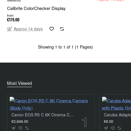
Calibrite ColorChecker Display
from
€179.00
Approx 14 days
Showing 1 to 1 of 1 (1 Pages)
Most Viewed
Canon EOS R5 C 8K Cinema Camera (Body Only)
€3,649.00
€9.00