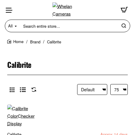
All
Search
entire
store...
Brand
Calibrite
home
Calibrite
Calibrite
Approx 14 days