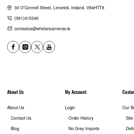
30 O'Connell Street, Limerick, Ireland. V94HTT8
(061)415246
contactus@whelancameras.ie
About Us
My Account
Custo
About Us
Login
Our B
Contact Us
Order History
Sit
Blog
No Grey Imports
Deli