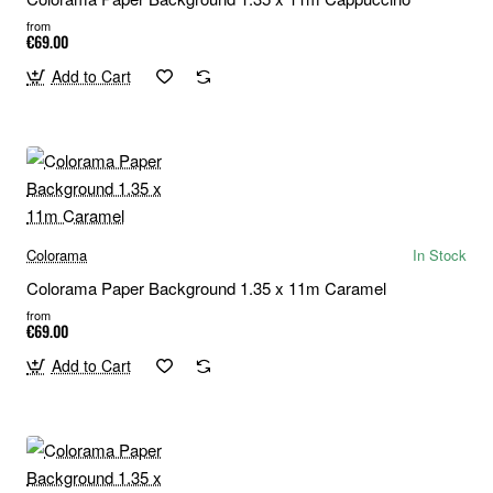
from
€69.00
Add to Cart
Colorama
In Stock
Colorama Paper Background 1.35 x 11m Caramel
from
€69.00
Add to Cart