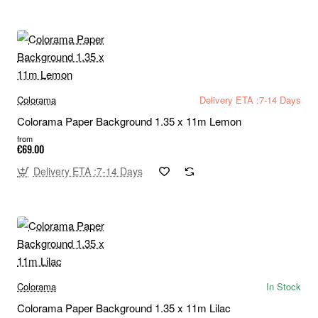
Colorama
Delivery ETA :7-14 Days
Colorama Paper Background 1.35 x 11m Lemon
from
€69.00
Delivery ETA :7-14 Days
Colorama
In Stock
Colorama Paper Background 1.35 x 11m Lilac