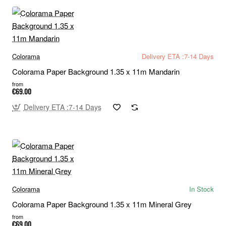
Colorama
Delivery ETA :7-14 Days
Colorama Paper Background 1.35 x 11m Mandarin
from
€69.00
Delivery ETA :7-14 Days
Colorama
In Stock
Colorama Paper Background 1.35 x 11m Mineral Grey
from
€69.00