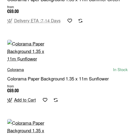
from
€69.00
Delivery ETA :7-14 Days
Colorama
In Stock
Colorama Paper Background 1.35 x 11m Sunflower
from
€69.00
Add to Cart