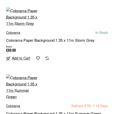
Colorama
In Stock
Colorama Paper Background 1.35 x 11m Storm Grey
from
€69.00
Add to Cart
Colorama
Delivery ETA :7-14 Days
Colorama Paper Background 1.35 x 11m Summer Green