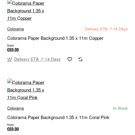
Colorama
Delivery ETA :7-14 Days
Colorama Paper Background 1.35 x 11m Copper
from
€69.00
Delivery ETA :7-14 Days
Colorama
In Stock
Colorama Paper Background 1.35 x 11m Coral Pink
from
€69.00