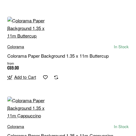
Colorama
In Stock
Colorama Paper Background 1.35 x 11m Buttercup
from
€69.00
Add to Cart
Colorama
In Stock
Colorama Paper Background 1.35 x 11m Cappuccino