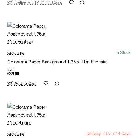
Delivery ETA :7-14 Days
Colorama
In Stock
Colorama Paper Background 1.35 x 11m Fuchsia
from
€69.00
Add to Cart
Colorama
Delivery ETA :7-14 Days