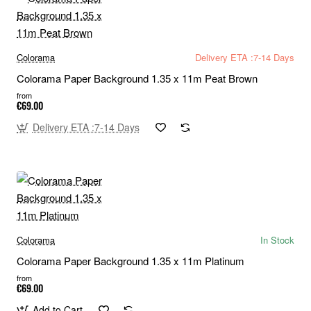
Colorama
Delivery ETA :7-14 Days
Colorama Paper Background 1.35 x 11m Peat Brown
from
€69.00
Delivery ETA :7-14 Days
Colorama
In Stock
Colorama Paper Background 1.35 x 11m Platinum
from
€69.00
Add to Cart