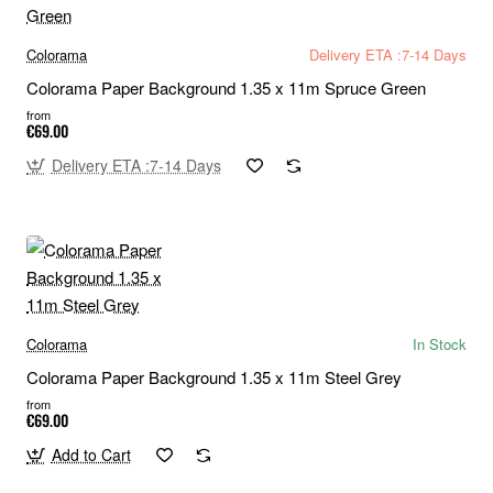
Colorama
Delivery ETA :7-14 Days
Colorama Paper Background 1.35 x 11m Spruce Green
from
€69.00
Delivery ETA :7-14 Days
Colorama
In Stock
Colorama Paper Background 1.35 x 11m Steel Grey
from
€69.00
Add to Cart