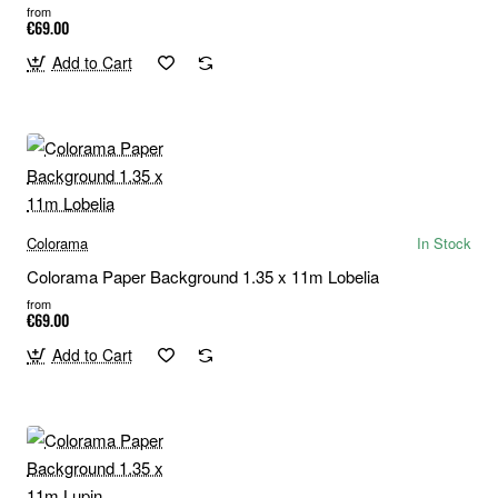
from
€69.00
Add to Cart
Colorama
In Stock
Colorama Paper Background 1.35 x 11m Lobelia
from
€69.00
Add to Cart