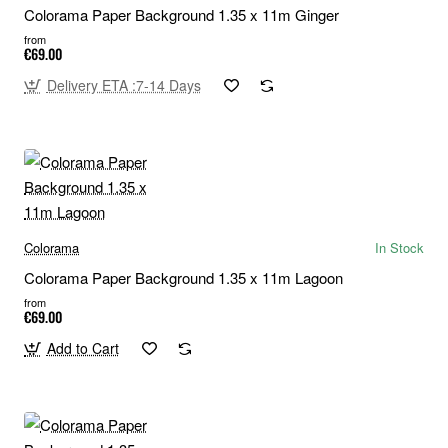
Colorama Paper Background 1.35 x 11m Ginger
from
€69.00
Delivery ETA :7-14 Days
Colorama
In Stock
Colorama Paper Background 1.35 x 11m Lagoon
from
€69.00
Add to Cart