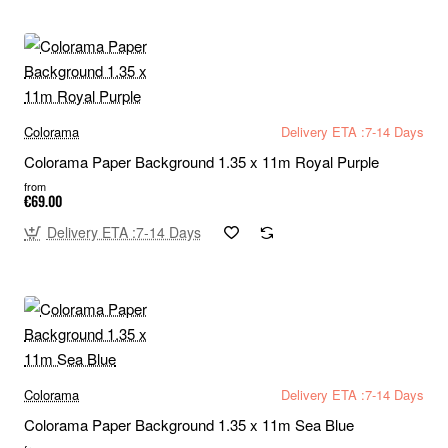
Colorama
Delivery ETA :7-14 Days
Colorama Paper Background 1.35 x 11m Royal Purple
from
€69.00
Delivery ETA :7-14 Days
Colorama
Delivery ETA :7-14 Days
Colorama Paper Background 1.35 x 11m Sea Blue