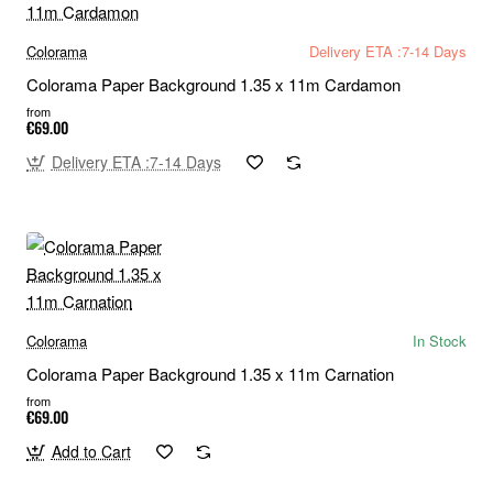
Colorama
Delivery ETA :7-14 Days
Colorama Paper Background 1.35 x 11m Cardamon
from
€69.00
Delivery ETA :7-14 Days
Colorama
In Stock
Colorama Paper Background 1.35 x 11m Carnation
from
€69.00
Add to Cart