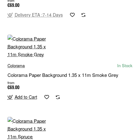
from
€69.00
Delivery ETA :7-14 Days
Colorama
In Stock
Colorama Paper Background 1.35 x 11m Smoke Grey
from
€69.00
Add to Cart