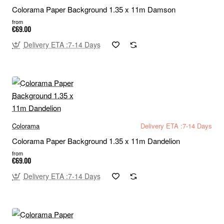
Colorama Paper Background 1.35 x 11m Damson
from
€69.00
Delivery ETA :7-14 Days
Colorama
Delivery ETA :7-14 Days
Colorama Paper Background 1.35 x 11m Dandelion
from
€69.00
Delivery ETA :7-14 Days