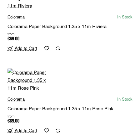
Colorama
In Stock
Colorama Paper Background 1.35 x 11m Riviera
from
€69.00
Add to Cart
Colorama
In Stock
Colorama Paper Background 1.35 x 11m Rose Pink
from
€69.00
Add to Cart