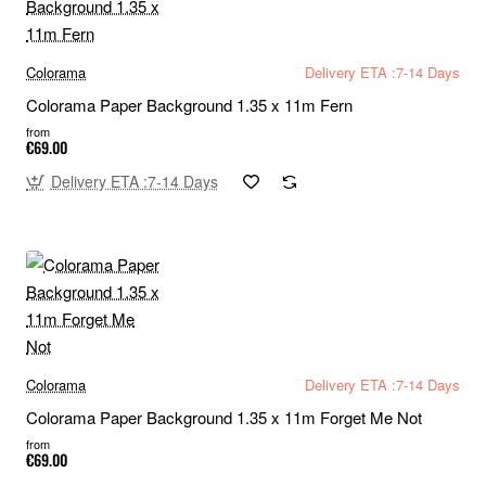
Colorama
Delivery ETA :7-14 Days
Colorama Paper Background 1.35 x 11m Fern
from
€69.00
Delivery ETA :7-14 Days
Colorama
Delivery ETA :7-14 Days
Colorama Paper Background 1.35 x 11m Forget Me Not
from
€69.00