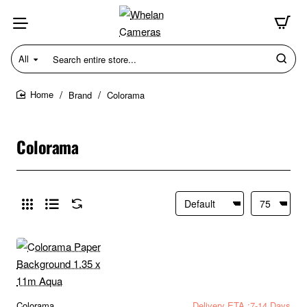
All
Search
entire
store...
Brand
Colorama
home
Colorama
Colorama
Delivery ETA :7-14 Days