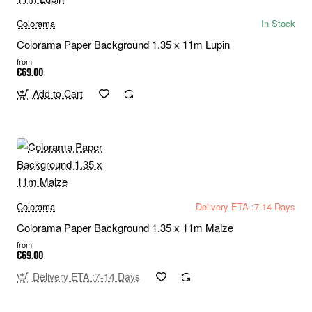
Colorama
In Stock
Colorama Paper Background 1.35 x 11m Lupin
from
€69.00
Add to Cart
Colorama
Delivery ETA :7-14 Days
Colorama Paper Background 1.35 x 11m Maize
from
€69.00
Delivery ETA :7-14 Days