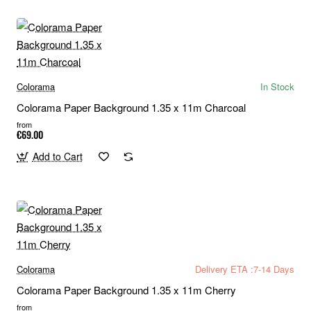
Colorama
In Stock
Colorama Paper Background 1.35 x 11m Charcoal
from
€69.00
Add to Cart
Colorama
Delivery ETA :7-14 Days
Colorama Paper Background 1.35 x 11m Cherry
from