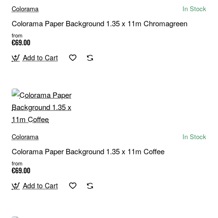
Colorama
In Stock
Colorama Paper Background 1.35 x 11m Chromagreen
from
€69.00
Add to Cart
Colorama
In Stock
Colorama Paper Background 1.35 x 11m Coffee
from
€69.00
Add to Cart