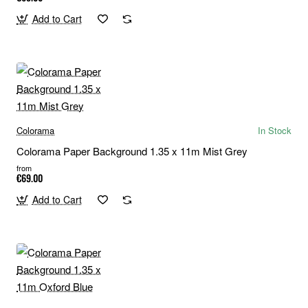
Add to Cart
Colorama
In Stock
Colorama Paper Background 1.35 x 11m Mist Grey
from
€69.00
Add to Cart