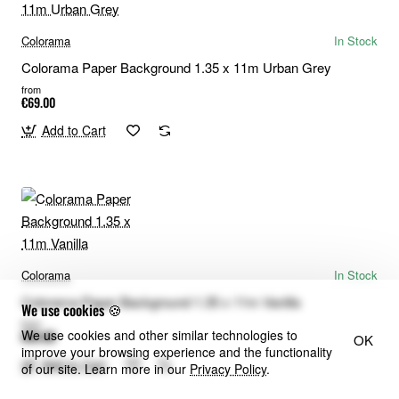
Colorama
In Stock
Colorama Paper Background 1.35 x 11m Urban Grey
from
€69.00
Add to Cart
Colorama
In Stock
Colorama Paper Background 1.35 x 11m Vanilla
We use cookies 🍪
from
We use cookies and other similar technologies to
€69.00
OK
improve your browsing experience and the functionality
Add to Cart
of our site. Learn more in our
Privacy Policy
.