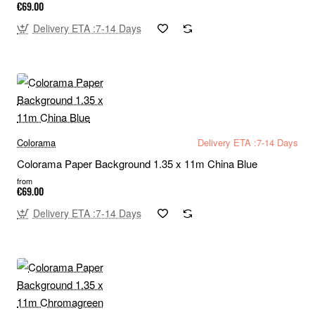
€69.00
Delivery ETA :7-14 Days
Colorama
Delivery ETA :7-14 Days
Colorama Paper Background 1.35 x 11m China Blue
from
€69.00
Delivery ETA :7-14 Days