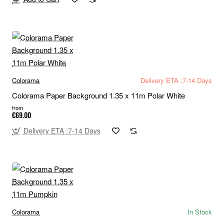
Colorama
Delivery ETA :7-14 Days
Colorama Paper Background 1.35 x 11m Polar White
from
€69.00
Delivery ETA :7-14 Days
Colorama
In Stock