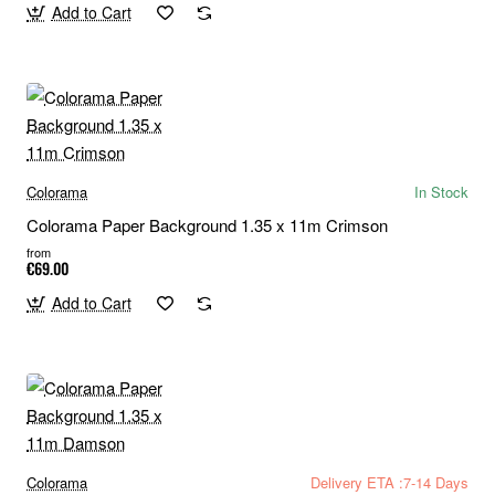
Add to Cart
Colorama
In Stock
Colorama Paper Background 1.35 x 11m Crimson
from
€69.00
Add to Cart
Colorama
Delivery ETA :7-14 Days