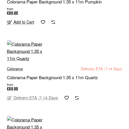
Colorama Paper Background 1.35 x 11m Pumpkin
from
€69.00
Add to Cart
Colorama
Delivery ETA :7-14 Days
Colorama Paper Background 1.35 x 11m Quartz
from
€69.00
Delivery ETA :7-14 Days