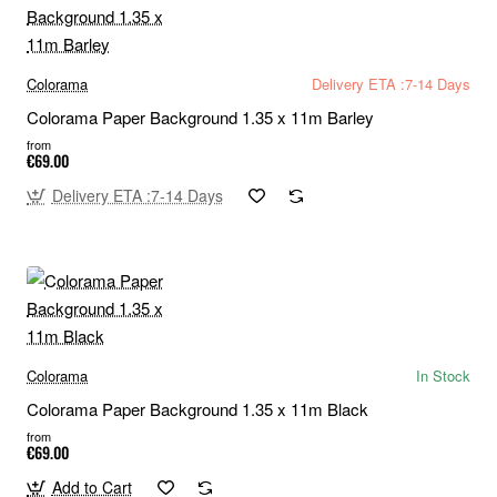
Colorama
Delivery ETA :7-14 Days
Colorama Paper Background 1.35 x 11m Barley
from
€69.00
Delivery ETA :7-14 Days
Colorama
In Stock
Colorama Paper Background 1.35 x 11m Black
from
€69.00
Add to Cart