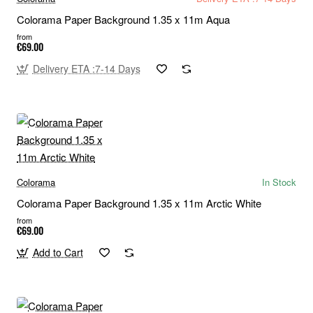
Colorama Paper Background 1.35 x 11m Aqua
from
€69.00
Delivery ETA :7-14 Days
Colorama
In Stock
Colorama Paper Background 1.35 x 11m Arctic White
from
€69.00
Add to Cart