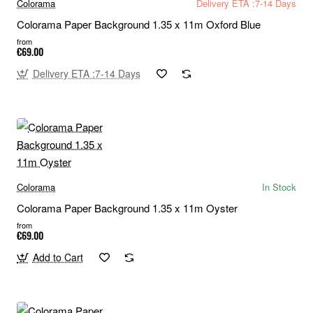
Colorama
Delivery ETA :7-14 Days
Colorama Paper Background 1.35 x 11m Oxford Blue
from
€69.00
Delivery ETA :7-14 Days
Colorama
In Stock
Colorama Paper Background 1.35 x 11m Oyster
from
€69.00
Add to Cart