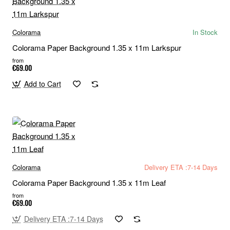
Colorama
In Stock
Colorama Paper Background 1.35 x 11m Larkspur
from
€69.00
Add to Cart
Colorama
Delivery ETA :7-14 Days
Colorama Paper Background 1.35 x 11m Leaf
from
€69.00
Delivery ETA :7-14 Days