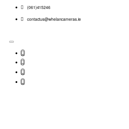
(061)415246
contactus@whelancameras.ie