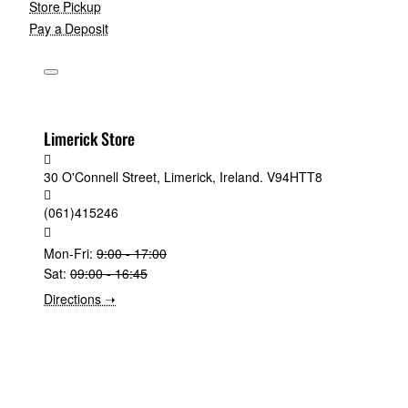
Store Pickup
Pay a Deposit
Limerick Store
30 O'Connell Street, Limerick, Ireland. V94HTT8
(061)415246
Mon-Fri:
9:00 - 17:00
Sat:
09:00 - 16:45
Directions ➝