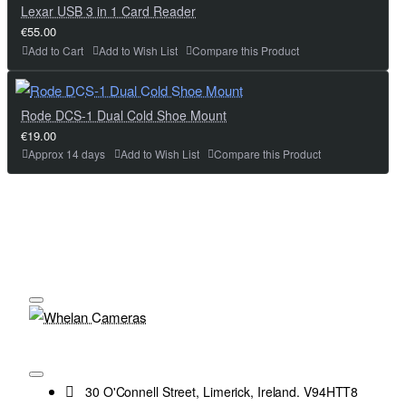
Lexar USB 3 in 1 Card Reader
€55.00
Add to Cart
Add to Wish List
Compare this Product
Rode DCS-1 Dual Cold Shoe Mount
€19.00
Approx 14 days
Add to Wish List
Compare this Product
30 O'Connell Street, Limerick, Ireland. V94HTT8