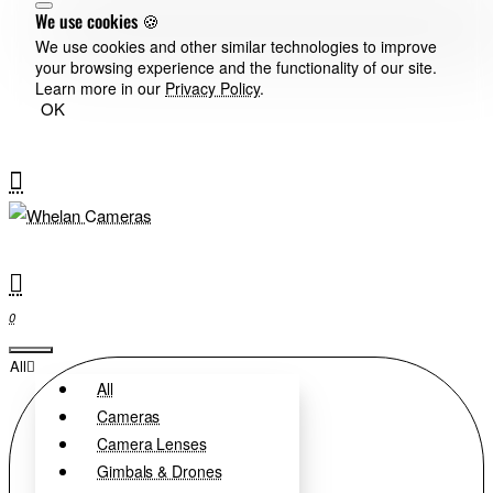
We use cookies 🍪
We use cookies and other similar technologies to improve
your browsing experience and the functionality of our site.
Learn more in our
Privacy Policy
.
OK
0
All
All
Cameras
Camera Lenses
Gimbals & Drones