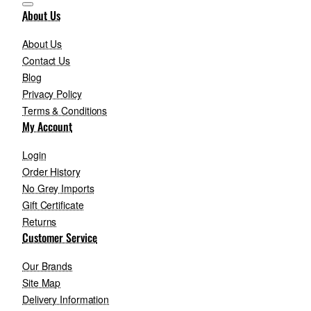
About Us
About Us
Contact Us
Blog
Privacy Policy
Terms & Conditions
My Account
Login
Order History
No Grey Imports
Gift Certificate
Returns
Customer Service
Our Brands
Site Map
Delivery Information