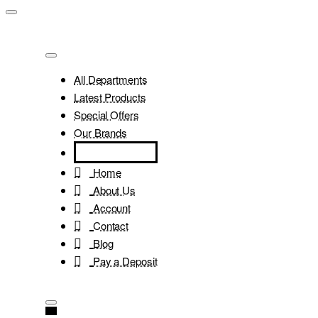
All Departments
Latest Products
Special Offers
Our Brands
Home
About Us
Account
Contact
Blog
Pay a Deposit