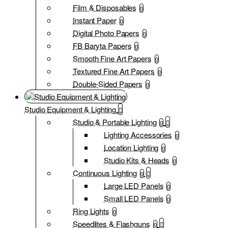
Film & Disposables
0
Instant Paper
0
Digital Photo Papers
0
FB Baryta Papers
0
Smooth Fine Art Papers
0
Textured Fine Art Papers
0
Double-Sided Papers
0
Studio Equipment & Lighting
Studio & Portable Lighting
0
Lighting Accessories
0
Location Lighting
0
Studio Kits & Heads
0
Continuous Lighting
0
Large LED Panels
0
Small LED Panels
0
Ring Lights
0
Speedlites & Flashguns
0