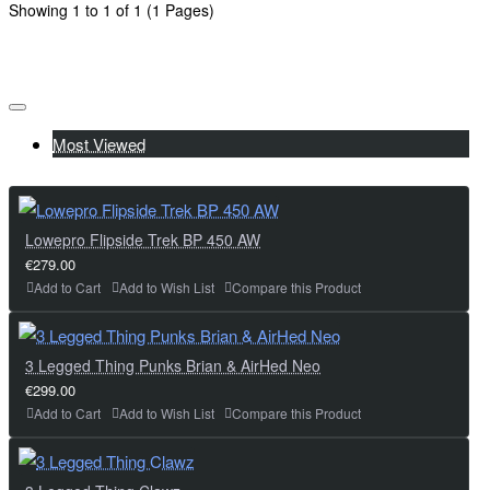
Showing 1 to 1 of 1 (1 Pages)
Most Viewed
Lowepro Flipside Trek BP 450 AW
€279.00
Add to Cart
Add to Wish List
Compare this Product
3 Legged Thing Punks Brian & AirHed Neo
€299.00
Add to Cart
Add to Wish List
Compare this Product