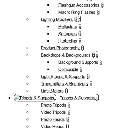
Flashgun Accessories
0
Macro Ring Flashes
0
Lighting Modifiers
0
Reflectors
0
Softboxes
0
Umbrellas
0
Product Photography
0
Backdrops & Backgrounds
0
Background Supports
0
Collapsible
0
Light Stands & Supports
0
Transmitters & Receivers
0
Light Meters
0
Tripods & Supports
Photo Tripods
0
Video Tripods
0
Photo Heads
0
Video Heads
0