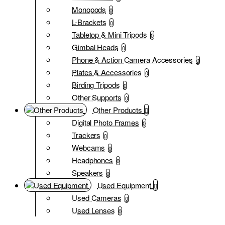
Monopods
0
L-Brackets
0
Tabletop & Mini Tripods
0
Gimbal Heads
0
Phone & Action Camera Accessories
0
Plates & Accessories
0
Birding Tripods
0
Other Supports
0
Other Products
Digital Photo Frames
0
Trackers
0
Webcams
0
Headphones
0
Speakers
0
Used Equipment
Used Cameras
0
Used Lenses
0