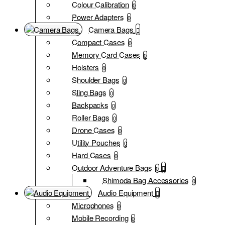
Colour Calibration
0
Power Adapters
0
Camera Bags
Compact Cases
0
Memory Card Cases
0
Holsters
0
Shoulder Bags
0
Sling Bags
0
Backpacks
0
Roller Bags
0
Drone Cases
0
Utility Pouches
0
Hard Cases
0
Outdoor Adventure Bags
0
Shimoda Bag Accessories
0
Audio Equipment
Microphones
0
Mobile Recording
0