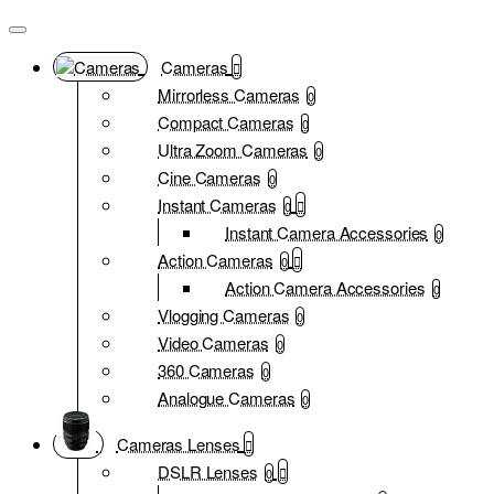
Cameras
Mirrorless Cameras
0
Compact Cameras
0
Ultra Zoom Cameras
0
Cine Cameras
0
Instant Cameras
0
Instant Camera Accessories
0
Action Cameras
0
Action Camera Accessories
0
Vlogging Cameras
0
Video Cameras
0
360 Cameras
0
Analogue Cameras
0
Cameras Lenses
DSLR Lenses
0