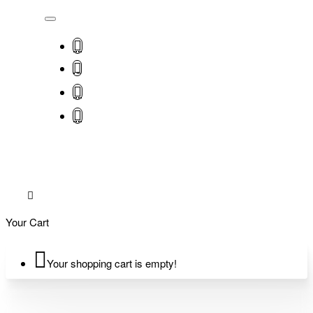
Your Cart
Your shopping cart is empty!