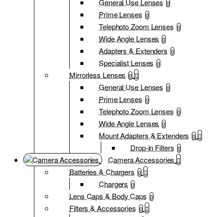
General Use Lenses
0
Prime Lenses
0
Telephoto Zoom Lenses
0
Wide Angle Lenses
0
Adapters & Extenders
0
Specialist Lenses
0
Mirrorless Lenses
0
General Use Lenses
0
Prime Lenses
0
Telephoto Zoom Lenses
0
Wide Angle Lenses
0
Mount Adapters & Extenders
0
Drop-in Filters
0
Camera Accessories
Batteries & Chargers
0
Chargers
0
Lens Caps & Body Caps
0
Filters & Accessories
0