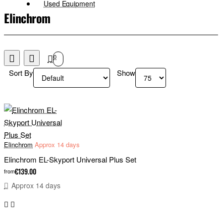
Used Equipment
Elinchrom
0
Sort By
Show
Elinchrom
Approx 14 days
Elinchrom EL-Skyport Universal Plus Set
€139.00
from
Approx 14 days