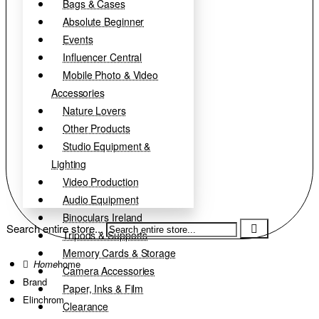
Bags & Cases
Absolute Beginner
Events
Influencer Central
Mobile Photo & Video
Accessories
Nature Lovers
Other Products
Studio Equipment &
Lighting
Video Production
Audio Equipment
Binoculars Ireland
Search entire store...
Tripods & Supports
Memory Cards & Storage
home
Camera Accessories
Brand
Paper, Inks & Film
Elinchrom
Clearance