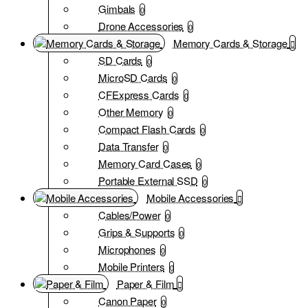
Gimbals
0
Drone Accessories
0
Memory Cards & Storage
SD Cards
0
MicroSD Cards
0
CFExpress Cards
0
Other Memory
0
Compact Flash Cards
0
Data Transfer
0
Memory Card Cases
0
Portable External SSD
0
Mobile Accessories
Cables/Power
0
Grips & Supports
0
Microphones
0
Mobile Printers
0
Paper & Film
Canon Paper
0