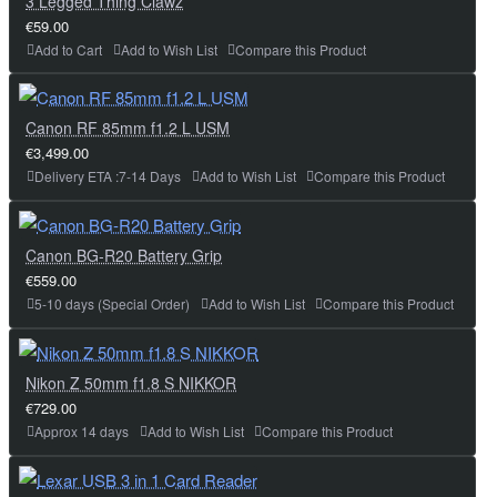
3 Legged Thing Clawz
€59.00
Add to Cart
Add to Wish List
Compare this Product
Canon RF 85mm f1.2 L USM
€3,499.00
Delivery ETA :7-14 Days
Add to Wish List
Compare this Product
Canon BG-R20 Battery Grip
€559.00
5-10 days (Special Order)
Add to Wish List
Compare this Product
Nikon Z 50mm f1.8 S NIKKOR
€729.00
Approx 14 days
Add to Wish List
Compare this Product