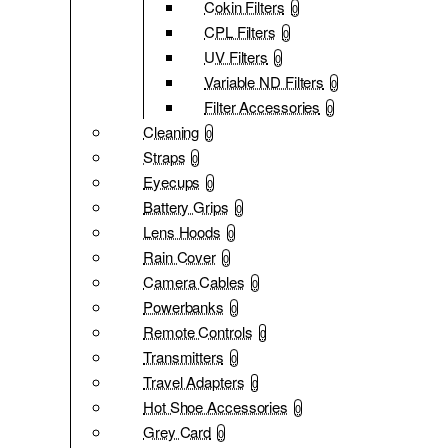
Cokin Filters
0
CPL Filters
0
UV Filters
0
Variable ND Filters
0
Filter Accessories
0
Cleaning
0
Straps
0
Eyecups
0
Battery Grips
0
Lens Hoods
0
Rain Cover
0
Camera Cables
0
Powerbanks
0
Remote Controls
0
Transmitters
0
Travel Adapters
0
Hot Shoe Accessories
0
Grey Card
0