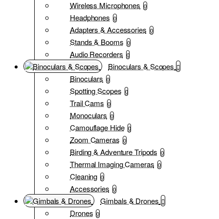
Wireless Microphones
0
Headphones
0
Adapters & Accessories
0
Stands & Booms
0
Audio Recorders
0
Binoculars & Scopes
Binoculars
0
Spotting Scopes
0
Trail Cams
0
Monoculars
0
Camouflage Hide
0
Zoom Cameras
0
Birding & Adventure Tripods
0
Thermal Imaging Cameras
0
Cleaning
0
Accessories
0
Gimbals & Drones
Drones
0