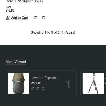
Ilford XP2 Super 135-36
from
€16.00
Add to Cart
Showing 1 to 5 of 5 (1 Pages)
Most Viewed
Lowepro Flipside Trek BP 450 AW
€279.00