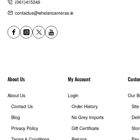
(061)415246
contactus@whelancameras.ie
About Us
My Account
Custo
About Us
Login
Our B
Contact Us
Order History
Sit
Blog
No Grey Imports
Deli
Privacy Policy
Gift Certificate
Stor
Terms & Conditions
Returns
Pay