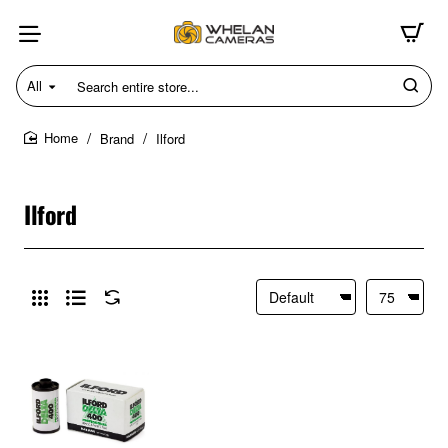
All
Search
entire
store...
Brand
Ilford
home
Ilford