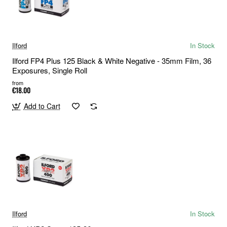
Ilford
In Stock
Ilford FP4 Plus 125 Black & White Negative - 35mm Film, 36
Exposures, Single Roll
from
€18.00
Add to Cart
Ilford
In Stock