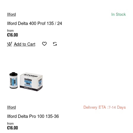
Ilford
In Stock
Ilford Delta 400 Prof 135 / 24
from
€16.00
Add to Cart
Ilford
Delivery ETA :7-14 Days
Ilford Delta Pro 100 135-36
from
€16.00