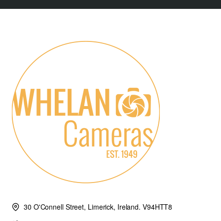
30 O'Connell Street, Limerick, Ireland. V94HTT8