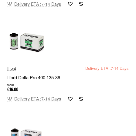
Delivery ETA :7-14 Days
Ilford
Delivery ETA :7-14 Days
Ilford Delta Pro 400 135-36
from
€16.00
Delivery ETA :7-14 Days