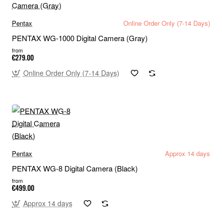
Pentax
Online Order Only (7-14 Days)
PENTAX WG-1000 Digital Camera (Gray)
from
€279.00
Online Order Only (7-14 Days)
Pentax
Approx 14 days
PENTAX WG-8 Digital Camera (Black)
from
€499.00
Approx 14 days