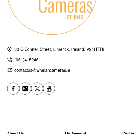
30 O'Connell Street, Limerick, Ireland. V94HTT8
(061)415246
contactus@whelancameras.ie
About Us
My Account
Custo