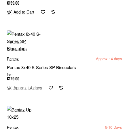
€159.00
Add to Cart
Pentax
Approx 14 days
Pentax 8x40 S-Series SP Binoculars
from
€129.00
Approx 14 days
Pentax
5-10 Days