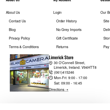
About Us
Login
Our B
Contact Us
Order History
Sit
Blog
No Grey Imports
Deli
Privacy Policy
Gift Certificate
Stor
Terms & Conditions
Returns
Pay
Limerick Store
30 O'Connell Street,
Limerick, Ireland. V94HTT8
(061)415246
Mon-Fri:
9:00 - 17:00
Sat:
09:00 - 16:45
Directions ➝