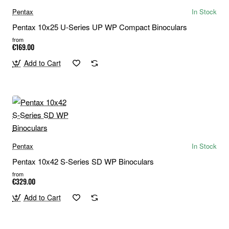
Pentax
In Stock
Pentax 10x25 U-Series UP WP Compact Binoculars
from
€169.00
Add to Cart
Pentax
In Stock
Pentax 10x42 S-Series SD WP Binoculars
from
€329.00
Add to Cart