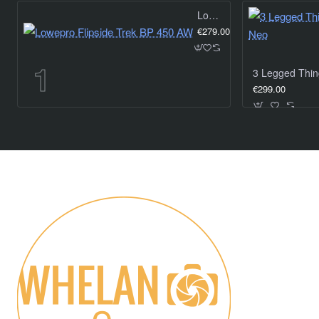
Lowepro Flipside Trek BP 450 AW
€279.00
€299.00