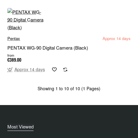
Pentax
Approx 14 days
PENTAX WG-90 Digital Camera (Black)
from
€389.00
Approx 14 days
Showing 1 to 10 of 10 (1 Pages)
Most Viewed