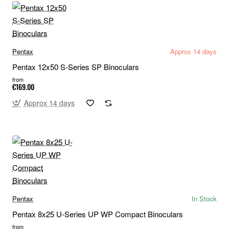
Pentax
Approx 14 days
Pentax 12x50 S-Series SP Binoculars
from
€169.00
Approx 14 days
Pentax
In Stock
Pentax 8x25 U-Series UP WP Compact Binoculars
from