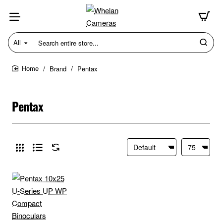
All
Search
entire
store...
Brand
Pentax
home
Pentax