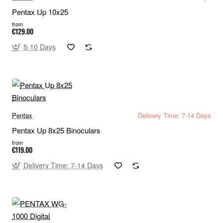
Pentax Up 10x25
from
€129.00
5-10 Days
Pentax
Delivery Time: 7-14 Days
Pentax Up 8x25 Binoculars
from
€119.00
Delivery Time: 7-14 Days