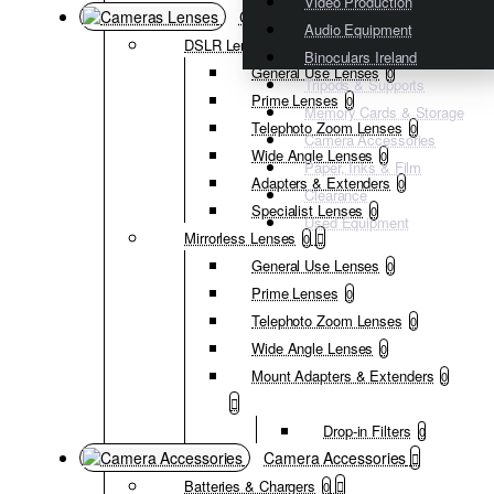
Video Production
Cameras Lenses
Audio Equipment
DSLR Lenses
0
Binoculars Ireland
General Use Lenses
0
Tripods & Supports
Prime Lenses
0
Memory Cards & Storage
Telephoto Zoom Lenses
0
Camera Accessories
Wide Angle Lenses
0
Paper, Inks & Film
Adapters & Extenders
0
Clearance
Specialist Lenses
0
Used Equipment
Mirrorless Lenses
0
General Use Lenses
0
Prime Lenses
0
Telephoto Zoom Lenses
0
Wide Angle Lenses
0
Mount Adapters & Extenders
0
Drop-in Filters
0
Camera Accessories
Batteries & Chargers
0