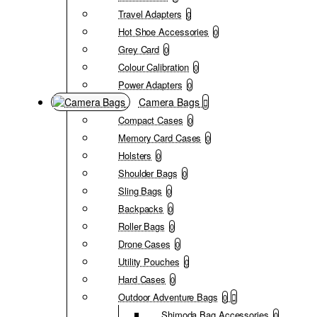
Travel Adapters
0
Hot Shoe Accessories
0
Grey Card
0
Colour Calibration
0
Power Adapters
0
Camera Bags
Compact Cases
0
Memory Card Cases
0
Holsters
0
Shoulder Bags
0
Sling Bags
0
Backpacks
0
Roller Bags
0
Drone Cases
0
Utility Pouches
0
Hard Cases
0
Outdoor Adventure Bags
0
Shimoda Bag Accessories
0