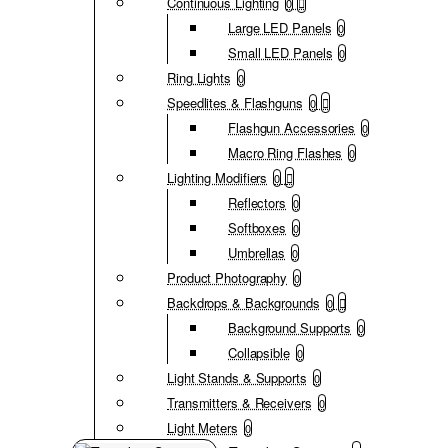
Continuous Lighting
0
Large LED Panels
0
Small LED Panels
0
Ring Lights
0
Speedlites & Flashguns
0
Flashgun Accessories
0
Macro Ring Flashes
0
Lighting Modifiers
0
Reflectors
0
Softboxes
0
Umbrellas
0
Product Photography
0
Backdrops & Backgrounds
0
Background Supports
0
Collapsible
0
Light Stands & Supports
0
Transmitters & Receivers
0
Light Meters
0