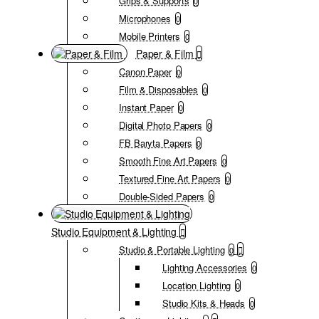
Grips & Supports
0
Microphones
0
Mobile Printers
0
Paper & Film
Canon Paper
0
Film & Disposables
0
Instant Paper
0
Digital Photo Papers
0
FB Baryta Papers
0
Smooth Fine Art Papers
0
Textured Fine Art Papers
0
Double-Sided Papers
0
Studio Equipment & Lighting
Studio & Portable Lighting
0
Lighting Accessories
0
Location Lighting
0
Studio Kits & Heads
0