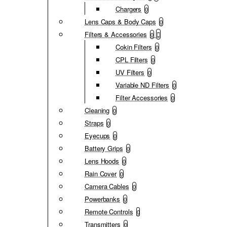
Chargers
0
Lens Caps & Body Caps
0
Filters & Accessories
0
Cokin Filters
0
CPL Filters
0
UV Filters
0
Variable ND Filters
0
Filter Accessories
0
Cleaning
0
Straps
0
Eyecups
0
Battery Grips
0
Lens Hoods
0
Rain Cover
0
Camera Cables
0
Powerbanks
0
Remote Controls
0
Transmitters
0