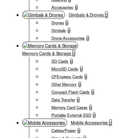
Accessories
0
Gimbals & Drones
Drones
0
Gimbals
0
Drone Accessories
0
Memory Cards & Storage
SD Cards
0
MicroSD Cards
0
CFExpress Cards
0
Other Memory
0
Compact Flash Cards
0
Data Transfer
0
Memory Card Cases
0
Portable External SSD
0
Mobile Accessories
Cables/Power
0