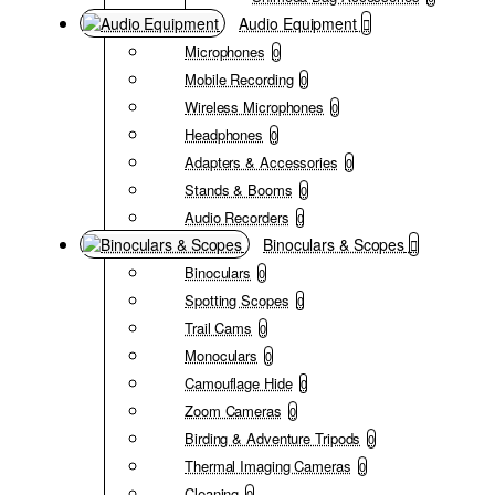
Audio Equipment
Microphones
0
Mobile Recording
0
Wireless Microphones
0
Headphones
0
Adapters & Accessories
0
Stands & Booms
0
Audio Recorders
0
Binoculars & Scopes
Binoculars
0
Spotting Scopes
0
Trail Cams
0
Monoculars
0
Camouflage Hide
0
Zoom Cameras
0
Birding & Adventure Tripods
0
Thermal Imaging Cameras
0
Cleaning
0