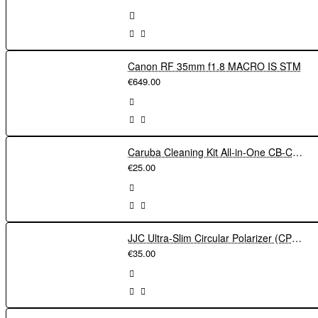
Canon RF 35mm f1.8 MACRO IS STM
€649.00
Caruba Cleaning Kit All-in-One CB-CK1
€25.00
JJC Ultra-Slim Circular Polarizer (CPL) Filter 52mm
€35.00