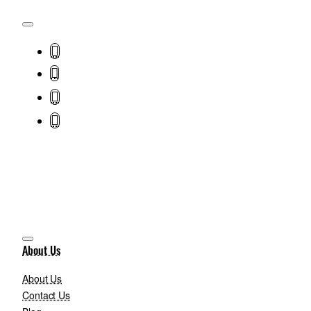
About Us
About Us
Contact Us