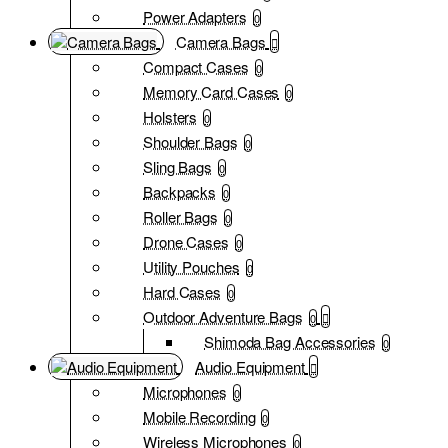
Power Adapters
0
Camera Bags
Compact Cases
0
Memory Card Cases
0
Holsters
0
Shoulder Bags
0
Sling Bags
0
Backpacks
0
Roller Bags
0
Drone Cases
0
Utility Pouches
0
Hard Cases
0
Outdoor Adventure Bags
0
Shimoda Bag Accessories
0
Audio Equipment
Microphones
0
Mobile Recording
0
Wireless Microphones
0