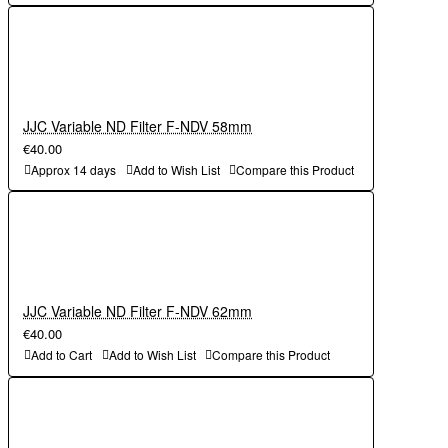
JJC Variable ND Filter F-NDV 58mm
€40.00
Approx 14 days
Add to Wish List
Compare this Product
JJC Variable ND Filter F-NDV 62mm
€40.00
Add to Cart
Add to Wish List
Compare this Product