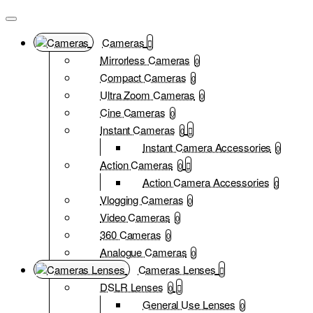
Cameras
Mirrorless Cameras
0
Compact Cameras
0
Ultra Zoom Cameras
0
Cine Cameras
0
Instant Cameras
0
Instant Camera Accessories
0
Action Cameras
0
Action Camera Accessories
0
Vlogging Cameras
0
Video Cameras
0
360 Cameras
0
Analogue Cameras
0
Cameras Lenses
DSLR Lenses
0
General Use Lenses
0