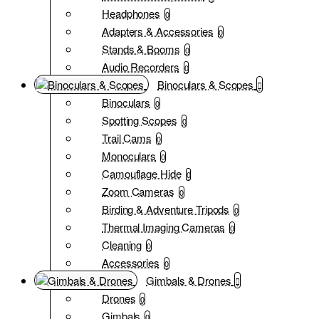
Headphones
0
Adapters & Accessories
0
Stands & Booms
0
Audio Recorders
0
Binoculars & Scopes
Binoculars
0
Spotting Scopes
0
Trail Cams
0
Monoculars
0
Camouflage Hide
0
Zoom Cameras
0
Birding & Adventure Tripods
0
Thermal Imaging Cameras
0
Cleaning
0
Accessories
0
Gimbals & Drones
Drones
0
Gimbals
0