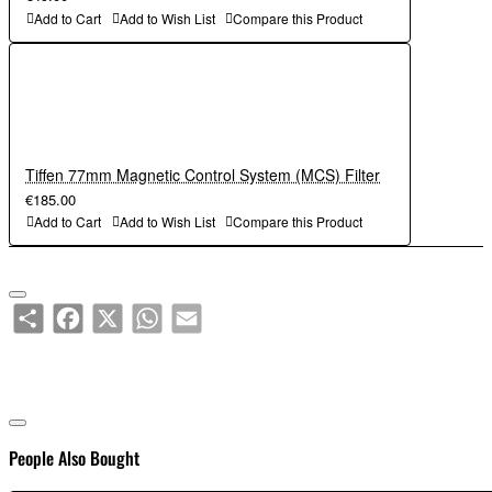
Add to Cart
Add to Wish List
Compare this Product
Tiffen 77mm Magnetic Control System (MCS) Filter
€185.00
Add to Cart
Add to Wish List
Compare this Product
Share
Facebook
X
WhatsApp
Email
People Also Bought