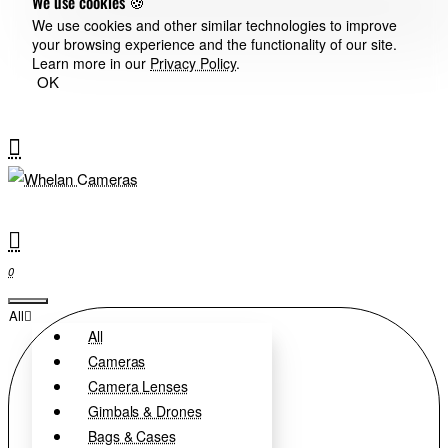
We use cookies 🍪
We use cookies and other similar technologies to improve
your browsing experience and the functionality of our site.
Learn more in our
Privacy Policy
.
OK
0
All
All
Cameras
Camera Lenses
Gimbals & Drones
Bags & Cases