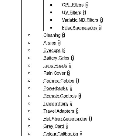
CPL Filters
0
UV Filters
0
Variable ND Filters
0
Filter Accessories
0
Cleaning
0
Straps
0
Eyecups
0
Battery Grips
0
Lens Hoods
0
Rain Cover
0
Camera Cables
0
Powerbanks
0
Remote Controls
0
Transmitters
0
Travel Adapters
0
Hot Shoe Accessories
0
Grey Card
0
Colour Calibration
0