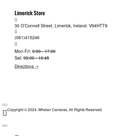
Limerick Store
30 O'Connell Street, Limerick, Ireland. V94HTT8
(061)415246
Mon-Fri:
9:00 - 17:00
Sat:
09:00 - 16:45
Directions ➝
Copyright © 2024, Whelan Cameras, All Rights Reserved