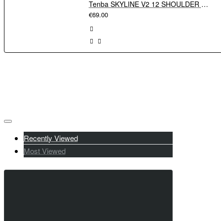
Tenba SKYLINE V2 12 SHOULDER BAG - GREY
€69.00
Recently Viewed
Most Viewed