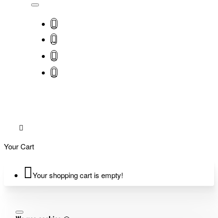
Your Cart
Your shopping cart is empty!