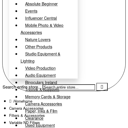
Absolute Beginner
Events
Influencer Central
Mobile Photo & Video
Accessories
Nature Lovers
Other Products
Studio Equipment &
Lighting
Video Production
Audio Equipment
Binoculars Ireland
Search entire store...
Tripods & Supports
Memory Cards & Storage
home
Camera Accessories
Camera Accessories
Paper, Inks & Film
Filters & Accessories
Clearance
Variable ND Filters
Used Equipment