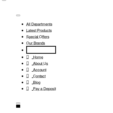
All Departments
Latest Products
Special Offers
Our Brands
Home
About Us
Account
Contact
Blog
Pay a Deposit