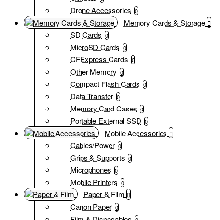
Drone Accessories
0
Memory Cards & Storage
SD Cards
0
MicroSD Cards
0
CFExpress Cards
0
Other Memory
0
Compact Flash Cards
0
Data Transfer
0
Memory Card Cases
0
Portable External SSD
0
Mobile Accessories
Cables/Power
0
Grips & Supports
0
Microphones
0
Mobile Printers
0
Paper & Film
Canon Paper
0
Film & Disposables
0