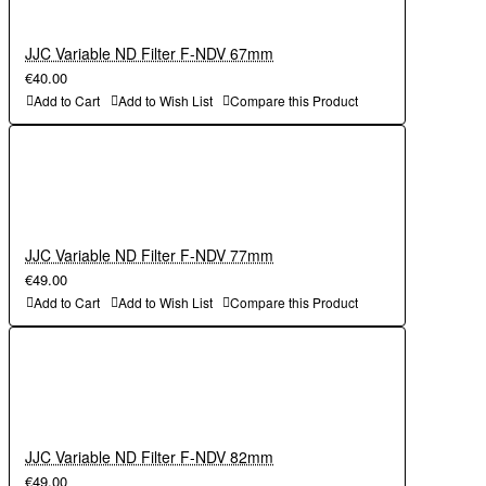
JJC Variable ND Filter F-NDV 67mm
€40.00
Add to Cart
Add to Wish List
Compare this Product
JJC Variable ND Filter F-NDV 77mm
€49.00
Add to Cart
Add to Wish List
Compare this Product
JJC Variable ND Filter F-NDV 82mm
€49.00