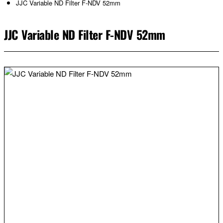
JJC Variable ND Filter F-NDV 52mm
JJC Variable ND Filter F-NDV 52mm