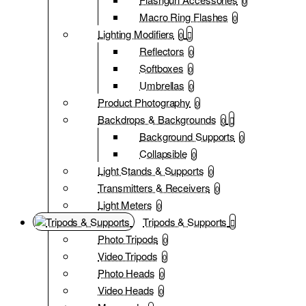
0
Macro Ring Flashes
0
Lighting Modifiers
0
Reflectors
0
Softboxes
0
Umbrellas
0
Product Photography
0
Backdrops & Backgrounds
0
Background Supports
0
Collapsible
0
Light Stands & Supports
0
Transmitters & Receivers
0
Light Meters
0
Tripods & Supports
Photo Tripods
0
Video Tripods
0
Photo Heads
0
Video Heads
0