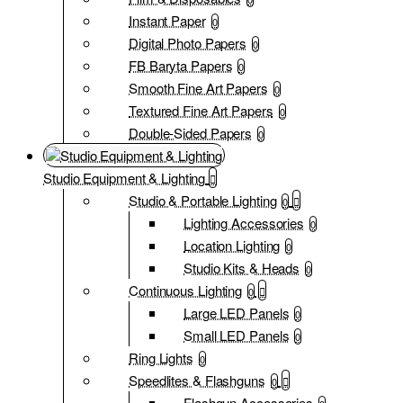
Instant Paper
0
Digital Photo Papers
0
FB Baryta Papers
0
Smooth Fine Art Papers
0
Textured Fine Art Papers
0
Double-Sided Papers
0
Studio Equipment & Lighting
Studio & Portable Lighting
0
Lighting Accessories
0
Location Lighting
0
Studio Kits & Heads
0
Continuous Lighting
0
Large LED Panels
0
Small LED Panels
0
Ring Lights
0
Speedlites & Flashguns
0
Flashgun Accessories