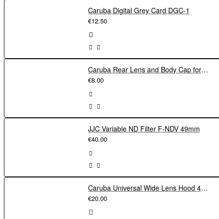
Caruba Digital Grey Card DGC-1
€12.50
Caruba Rear Lens and Body Cap for Nikon F
€8.00
JJC Variable ND Filter F-NDV 49mm
€40.00
Caruba Universal Wide Lens Hood 49mm
€20.00