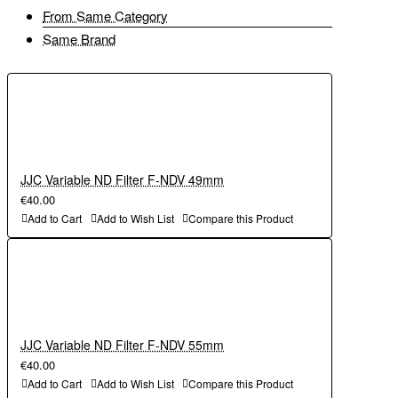
From Same Category
Same Brand
JJC Variable ND Filter F-NDV 49mm
€40.00
Add to Cart
Add to Wish List
Compare this Product
JJC Variable ND Filter F-NDV 55mm
€40.00
Add to Cart
Add to Wish List
Compare this Product