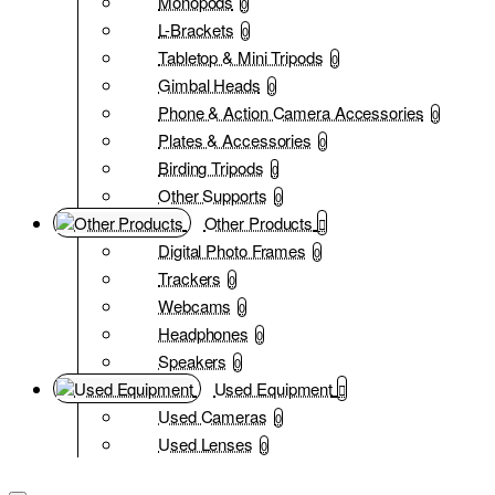
Monopods
0
L-Brackets
0
Tabletop & Mini Tripods
0
Gimbal Heads
0
Phone & Action Camera Accessories
0
Plates & Accessories
0
Birding Tripods
0
Other Supports
0
Other Products
Digital Photo Frames
0
Trackers
0
Webcams
0
Headphones
0
Speakers
0
Used Equipment
Used Cameras
0
Used Lenses
0