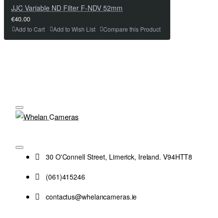
JJC Variable ND Filter F-NDV 52mm
€40.00
Add to Cart
Add to Wish List
Compare this Product
30 O'Connell Street, Limerick, Ireland. V94HTT8
(061)415246
contactus@whelancameras.ie