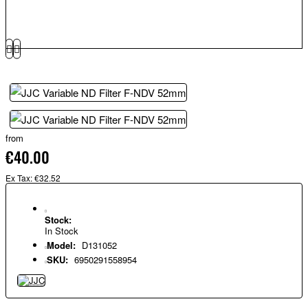
from
€40.00
Ex Tax: €32.52
Stock:
In Stock
Model:
D131052
SKU:
6950291558954