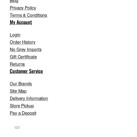
Blog
Privacy Policy
Terms & Conditions
My Account
Login
Order History
No Grey Imports
Gift Certificate
Returns
Customer Service
Our Brands
Site Map
Delivery Information
Store Pickup
Pay a Deposit