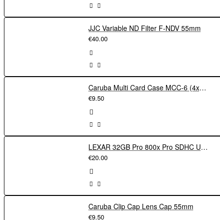
JJC Variable ND Filter F-NDV 55mm
€40.00
Caruba Multi Card Case MCC-6 (4xSD + 4xmicroSD)
€9.50
LEXAR 32GB Pro 800x Pro SDHC UHS-I cards150MBs C10 V10 U1
€20.00
Caruba Clip Cap Lens Cap 55mm
€9.50