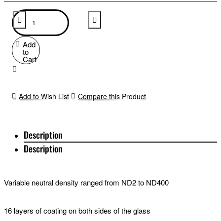
Add
to
Cart
Add to Wish List
Compare this Product
Description
Description
Variable neutral density ranged from ND2 to ND400
16 layers of coating on both sides of the glass