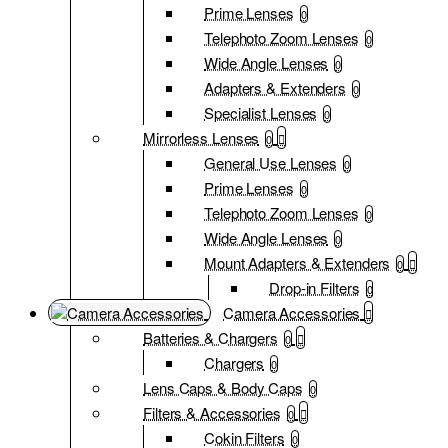
Prime Lenses
0
Telephoto Zoom Lenses
0
Wide Angle Lenses
0
Adapters & Extenders
0
Specialist Lenses
0
Mirrorless Lenses
0
General Use Lenses
0
Prime Lenses
0
Telephoto Zoom Lenses
0
Wide Angle Lenses
0
Mount Adapters & Extenders
0
Drop-in Filters
0
Camera Accessories
Batteries & Chargers
0
Chargers
0
Lens Caps & Body Caps
0
Filters & Accessories
0
Cokin Filters
0