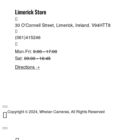
Limerick Store
30 O'Connell Street, Limerick, Ireland. V94HTT8
(061)415246
Mon-Fri:
9:00 - 17:00
Sat:
09:00 - 16:45
Directions ➝
Copyright © 2024, Whelan Cameras, All Rights Reserved