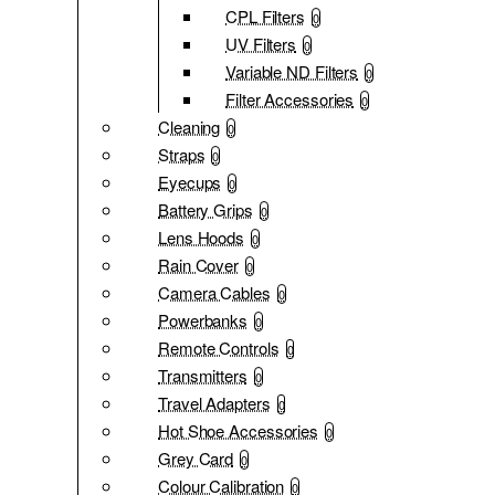
CPL Filters
0
UV Filters
0
Variable ND Filters
0
Filter Accessories
0
Cleaning
0
Straps
0
Eyecups
0
Battery Grips
0
Lens Hoods
0
Rain Cover
0
Camera Cables
0
Powerbanks
0
Remote Controls
0
Transmitters
0
Travel Adapters
0
Hot Shoe Accessories
0
Grey Card
0
Colour Calibration
0