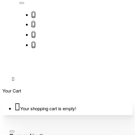
Your Cart
Your shopping cart is empty!