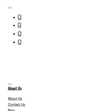
About Us
About Us
Contact Us
Blog