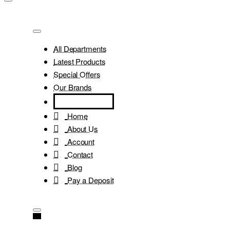
All Departments
Latest Products
Special Offers
Our Brands
Home
About Us
Account
Contact
Blog
Pay a Deposit