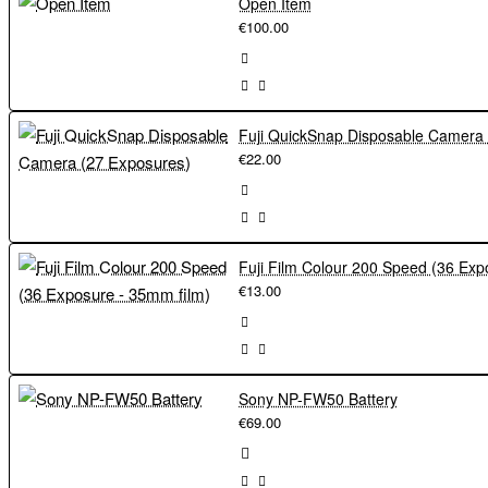
Open Item
€100.00
€22.00
€13.00
Sony NP-FW50 Battery
€69.00