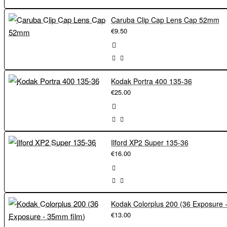
Caruba Clip Cap Lens Cap 52mm
€9.50
Kodak Portra 400 135-36
€25.00
Ilford XP2 Super 135-36
€16.00
€13.00