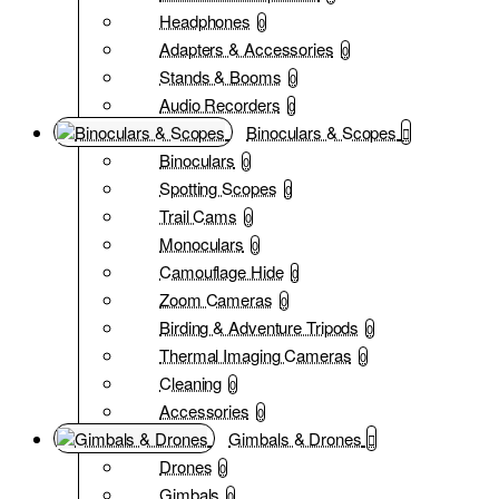
Headphones
0
Adapters & Accessories
0
Stands & Booms
0
Audio Recorders
0
Binoculars & Scopes
Binoculars
0
Spotting Scopes
0
Trail Cams
0
Monoculars
0
Camouflage Hide
0
Zoom Cameras
0
Birding & Adventure Tripods
0
Thermal Imaging Cameras
0
Cleaning
0
Accessories
0
Gimbals & Drones
Drones
0
Gimbals
0