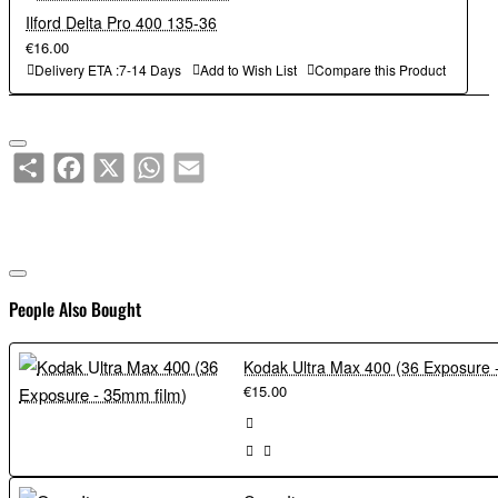
Ilford Delta Pro 400 135-36
€16.00
Delivery ETA :7-14 Days
Add to Wish List
Compare this Product
Share
Facebook
X
WhatsApp
Email
People Also Bought
€15.00