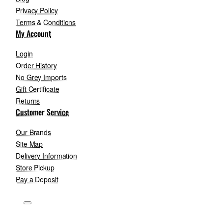
Privacy Policy
Terms & Conditions
My Account
Login
Order History
No Grey Imports
Gift Certificate
Returns
Customer Service
Our Brands
Site Map
Delivery Information
Store Pickup
Pay a Deposit