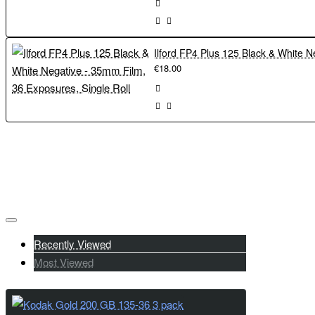
€18.00
Recently Viewed
Most Viewed