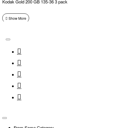
Kodak Gold 200 GB 135-36 3 pack
From Same Category