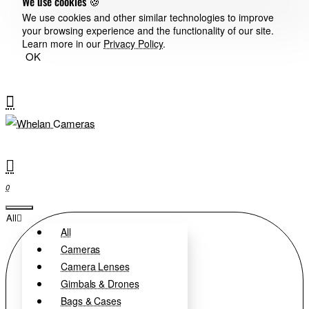
We use cookies 🍪
We use cookies and other similar technologies to improve
your browsing experience and the functionality of our site.
Learn more in our
Privacy Policy
.
OK
0
All
All
Cameras
Camera Lenses
Gimbals & Drones
Bags & Cases