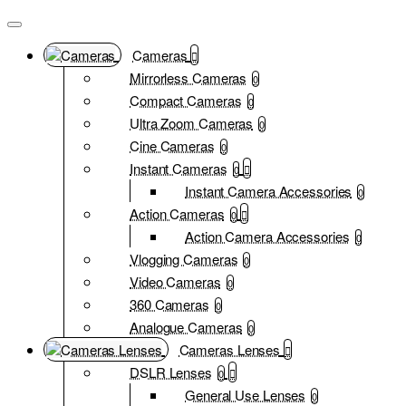
Cameras
Mirrorless Cameras
0
Compact Cameras
0
Ultra Zoom Cameras
0
Cine Cameras
0
Instant Cameras
0
Instant Camera Accessories
0
Action Cameras
0
Action Camera Accessories
0
Vlogging Cameras
0
Video Cameras
0
360 Cameras
0
Analogue Cameras
0
Cameras Lenses
DSLR Lenses
0
General Use Lenses
0