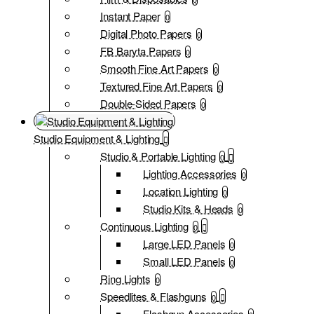
Instant Paper
0
Digital Photo Papers
0
FB Baryta Papers
0
Smooth Fine Art Papers
0
Textured Fine Art Papers
0
Double-Sided Papers
0
Studio Equipment & Lighting
Studio & Portable Lighting
0
Lighting Accessories
0
Location Lighting
0
Studio Kits & Heads
0
Continuous Lighting
0
Large LED Panels
0
Small LED Panels
0
Ring Lights
0
Speedlites & Flashguns
0
Flashgun Accessories