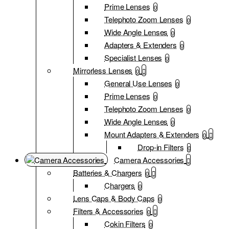
Prime Lenses
0
Telephoto Zoom Lenses
0
Wide Angle Lenses
0
Adapters & Extenders
0
Specialist Lenses
0
Mirrorless Lenses
0
General Use Lenses
0
Prime Lenses
0
Telephoto Zoom Lenses
0
Wide Angle Lenses
0
Mount Adapters & Extenders
0
Drop-in Filters
0
Camera Accessories
Batteries & Chargers
0
Chargers
0
Lens Caps & Body Caps
0
Filters & Accessories
0
Cokin Filters
0