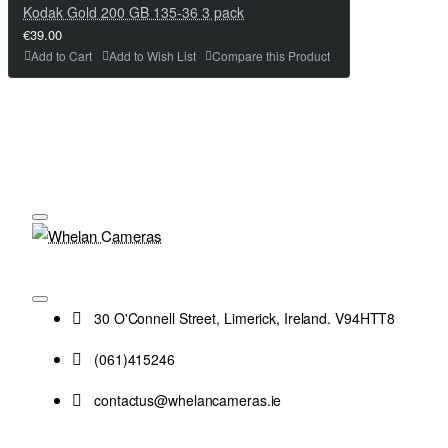
Kodak Gold 200 GB 135-36 3 pack
€39.00
Add to Cart
Add to Wish List
Compare this Product
30 O'Connell Street, Limerick, Ireland. V94HTT8
(061)415246
contactus@whelancameras.ie