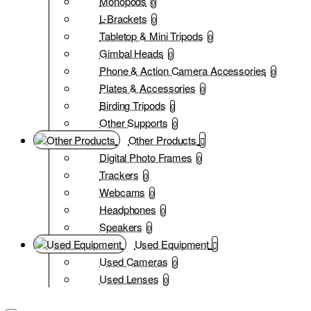
Monopods
0
L-Brackets
0
Tabletop & Mini Tripods
0
Gimbal Heads
0
Phone & Action Camera Accessories
0
Plates & Accessories
0
Birding Tripods
0
Other Supports
0
Other Products
Digital Photo Frames
0
Trackers
0
Webcams
0
Headphones
0
Speakers
0
Used Equipment
Used Cameras
0
Used Lenses
0