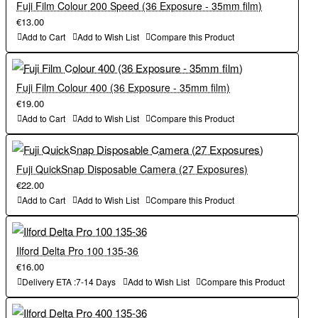
Fuji Film Colour 200 Speed (36 Exposure - 35mm film)
€13.00
Add to Cart
Add to Wish List
Compare this Product
Fuji Film Colour 400 (36 Exposure - 35mm film)
€19.00
Add to Cart
Add to Wish List
Compare this Product
Fuji QuickSnap Disposable Camera (27 Exposures)
€22.00
Add to Cart
Add to Wish List
Compare this Product
Ilford Delta Pro 100 135-36
€16.00
Delivery ETA :7-14 Days
Add to Wish List
Compare this Product