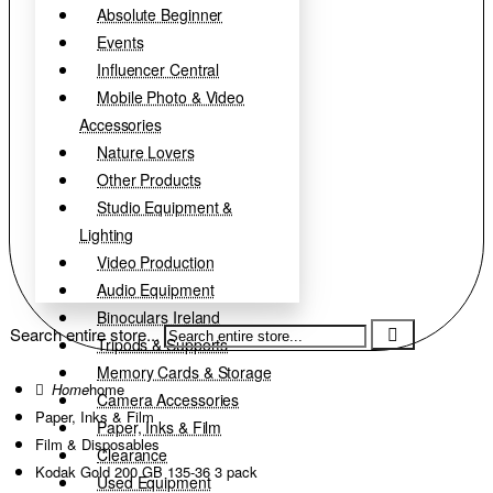
Absolute Beginner
Events
Influencer Central
Mobile Photo & Video
Accessories
Nature Lovers
Other Products
Studio Equipment &
Lighting
Video Production
Audio Equipment
Binoculars Ireland
Search entire store...
Tripods & Supports
Memory Cards & Storage
home
Camera Accessories
Paper, Inks & Film
Paper, Inks & Film
Film & Disposables
Clearance
Kodak Gold 200 GB 135-36 3 pack
Used Equipment