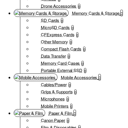
Drone Accessories
0
Memory Cards & Storage
SD Cards
0
MicroSD Cards
0
CFExpress Cards
0
Other Memory
0
Compact Flash Cards
0
Data Transfer
0
Memory Card Cases
0
Portable External SSD
0
Mobile Accessories
Cables/Power
0
Grips & Supports
0
Microphones
0
Mobile Printers
0
Paper & Film
Canon Paper
0
Film & Disposables
0