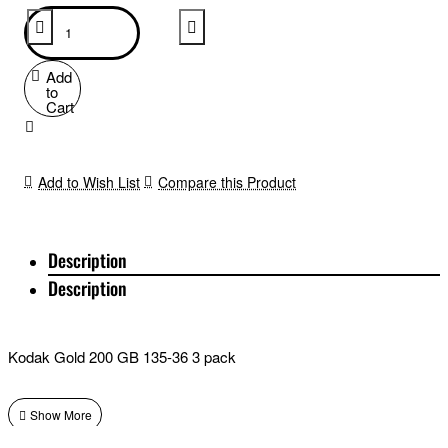
Add
to
Cart
Add to Wish List
Compare this Product
Description
Description
Kodak Gold 200 GB 135-36 3 pack