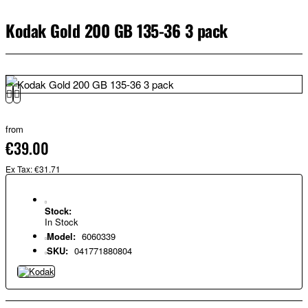
Kodak Gold 200 GB 135-36 3 pack
from
€39.00
Ex Tax: €31.71
Stock:
In Stock
Model:
6060339
SKU:
041771880804