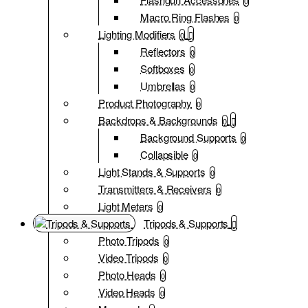
0
Macro Ring Flashes
0
Lighting Modifiers
0
Reflectors
0
Softboxes
0
Umbrellas
0
Product Photography
0
Backdrops & Backgrounds
0
Background Supports
0
Collapsible
0
Light Stands & Supports
0
Transmitters & Receivers
0
Light Meters
0
Tripods & Supports
Photo Tripods
0
Video Tripods
0
Photo Heads
0
Video Heads
0