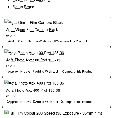
Same Brand
Agfa 35mm Film Camera Black
€40.00
Add to Cart
Add to Wish List
Compare this Product
Agfa Photo Apx 100 Prof 135-36
€12.00
Approx 14 days
Add to Wish List
Compare this Product
Agfa Photo Apx 400 Prof 135-36
€14.00
Approx 14 days
Add to Wish List
Compare this Product