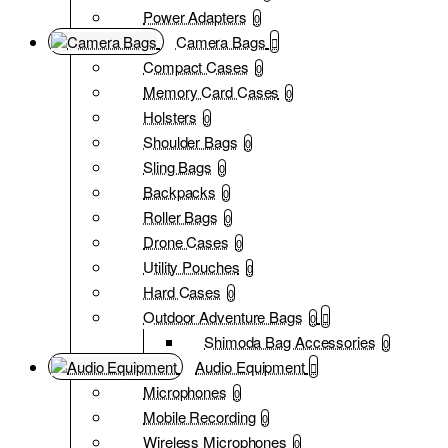
Power Adapters
0
Camera Bags
Compact Cases
0
Memory Card Cases
0
Holsters
0
Shoulder Bags
0
Sling Bags
0
Backpacks
0
Roller Bags
0
Drone Cases
0
Utility Pouches
0
Hard Cases
0
Outdoor Adventure Bags
0
Shimoda Bag Accessories
0
Audio Equipment
Microphones
0
Mobile Recording
0
Wireless Microphones
0