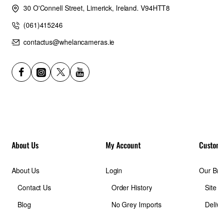
30 O'Connell Street, Limerick, Ireland. V94HTT8
(061)415246
contactus@whelancameras.ie
About Us
My Account
Custo
About Us
Login
Our B
Contact Us
Order History
Sit
Blog
No Grey Imports
Deli