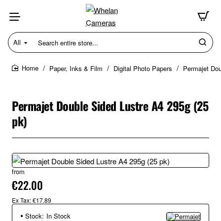
All
Search
entire
store...
Paper, Inks & Film
Digital Photo Papers
Permajet Dou
home
Permajet Double Sided Lustre A4 295g (25
pk)
from
€22.00
Ex Tax: €17.89
Stock:
In Stock