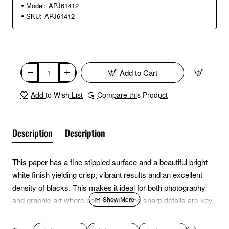
Model:
APJ61412
SKU:
APJ61412
Add to Cart
Add to Wish List
Compare this Product
Description
Description
This paper has a fine stippled surface and a beautiful bright
white finish yielding crisp, vibrant results and an excellent
density of blacks. This makes it ideal for both photography
and graphic art where bold colours and sharp details are key.