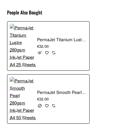
People Also Bought
PermaJet Titanium Lustre 280gsm InkJet Paper A4 25 Sheets
€32.00
PermaJet Smooth Pearl 280gsm InkJet Paper A4 50 Sheets
€32.00