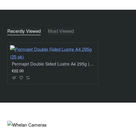
Recently Viewed
Most Viewed
Permajet Double Sided Lustre A4 295g (25 pk)
€22.00