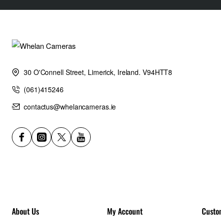
accommodates AirTag and Tile Pro devices.
Warranty:
5 Years
30 O'Connell Street, Limerick, Ireland. V94HTT8
Weight:
(061)415246
contactus@whelancameras.ie
5.3lb / 2.4kg
Outside Dimensions (in):
11.8W x 20.1H x 6.7D in.
Outside Dimensions (cm):
About Us
My Account
Custo
30W x 51H x 17D cm