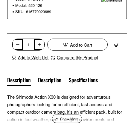
Model:
520-126
SKU:
816779023689
Add to Cart
Add to Wish List
Compare this Product
Description
Description
Specifications
The Shimoda Action X30 is designed for adventurous
photographers looking for an efficient, fast access and
compact outdoor camera bag. It's an efficient pack, built for
action in foul weather, ever-changing environments and
challenging terrain. The low-profile of the X30 will comfortably