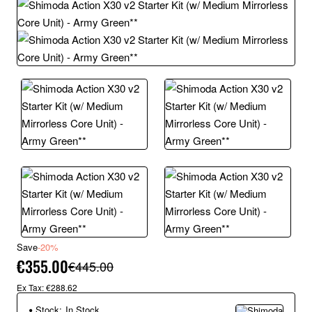
Save
-20%
€355.00
€445.00
Ex Tax: €288.62
Stock:
In Stock