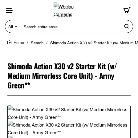
All
Search
entire
store...
Search
Shimoda Action X30 v2 Starter Kit (w/ Medium Mi
home
Shimoda Action X30 v2 Starter Kit (w/
Medium Mirrorless Core Unit) - Army
Green**