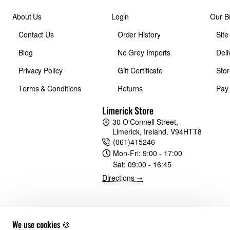
About Us
Login
Our B
Inside Dimensions (in):
Contact Us
Order History
Sit
Blog
No Grey Imports
Deli
11.6W x 19.9H x 6.3D in.
Privacy Policy
Gift Certificate
Stor
Inside Dimensions (cm):
Terms & Conditions
Returns
Pay
Limerick Store
29.5W x 50.5H x 16D cm
30 O'Connell Street,
Limerick, Ireland. V94HTT8
(061)415246
Laptop Compartment Dimensions - Combined (in):
Mon-Fri:
9:00 - 17:00
Sat:
09:00 - 16:45
9.4W x 13.8H x 0.6D in.
Directions ➝
Laptop Compartment Dimensions - Combined (cm):
We use cookies 🍪