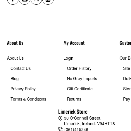
About Us
My Account
Custo
About Us
Login
Our B
Contact Us
Order History
Sit
Blog
No Grey Imports
Deli
Privacy Policy
Gift Certificate
Stor
Terms & Conditions
Returns
Pay
Limerick Store
30 O'Connell Street,
Limerick, Ireland. V94HTT8
(061)415246