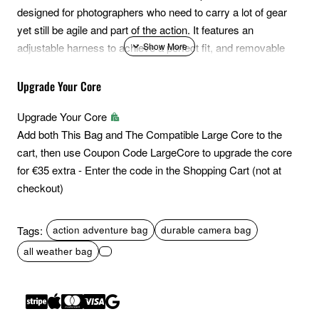
designed for photographers who need to carry a lot of gear
yet still be agile and part of the action. It features an
adjustable harness to achieve a perfect fit, and removable
belt to quickly streamline the bag for urban or event
situations. A removable helmet holder, TPU ski compression
Upgrade Your Core
straps and newly revised side-access system with YKK
Upgrade Your Core
splashguard zippers round out the set of adventure-friendly
Add both This Bag and The Compatible Large Core to the
features. Like all Action X series packs, it has a space
cart, then use Coupon Code LargeCore to upgrade the core
efficient and expandable roll-top with quick access zipper.
for €35 extra - Enter the code in the Shopping Cart (not at
Finally, it delivers convenience to aggressive and time-
checkout)
sensitive action photography situations via its newly
improved side camera access.
Tags:
action adventure bag
durable camera bag
Note: Includes Med. DSLR Core Unit
all weather bag
Multiple Access Points