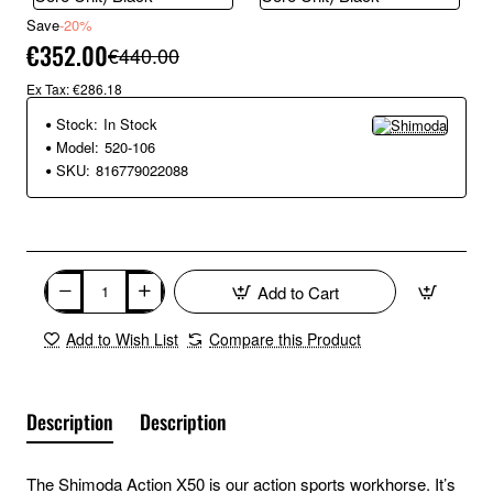
Save
-20%
€352.00
€440.00
Ex Tax: €286.18
Stock:
In Stock
Model:
520-106
SKU:
816779022088
Add to Cart
Add to Wish List
Compare this Product
Description
Description
The Shimoda Action X50 is our action sports workhorse. It’s