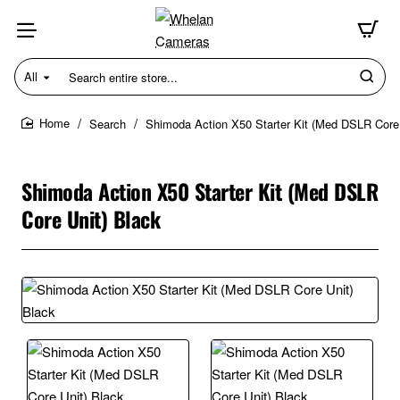
All
Search
entire
store...
Search
Shimoda Action X50 Starter Kit (Med DSLR Core 
home
Shimoda Action X50 Starter Kit (Med DSLR
Core Unit) Black