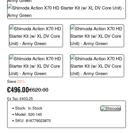
Save
-20%
€496.00
€620.00
Ex Tax: €403.25
Stock:
In Stock
Model:
520-145
SKU:
816779023870