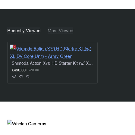
Expandable Roll-Top Access - We gave the Action X
series a roll-top access so the bag can be adjusted to
your gear needs while maintaining a tight and compact
fit. The roll top can expand with a volume range of 7
Recently Viewed
Most Viewed
liters. The top section also has an additional quick-
access YKK SplashGuard® zipper that makes getting
at your gear extremely quick and easy, especially in
foul weather.
Hidden Tracking Device Sleeve - A new hidden sleeve
Shimoda Action X70 HD Starter Kit (w/ XL DV Core Unit) - Army Green
holds a personal tracking device so you always know
€496.00
€620.00
where your pack is. In the unfortunate scenario your
pack goes missing, a tracker can assist in discovering
its location and recovering your gear. The sleeve
accommodates AirTag and Tile Pro devices.
Warranty:
5 Years