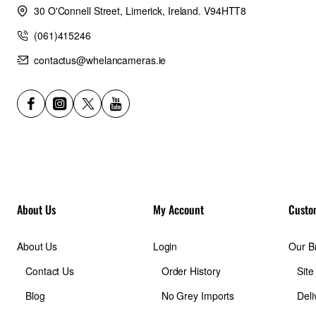
30 O'Connell Street, Limerick, Ireland. V94HTT8
Weight:
(061)415246
contactus@whelancameras.ie
8.6lb / 3.9kg
Outside Dimensions (in):
12.2W x 23.2H x 9.1D in.
Outside Dimensions (cm):
About Us
My Account
Custo
31W x 59H x 23D cm
About Us
Login
Our B
Inside Dimensions (in):
Contact Us
Order History
Sit
Blog
No Grey Imports
Deli
12W x 23H x 8.9D in.