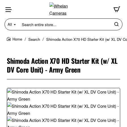
All
Search
entire
store...
Search
Shimoda Action X70 HD Starter Kit (w/ XL DV Co
home
Shimoda Action X70 HD Starter Kit (w/ XL
DV Core Unit) - Army Green