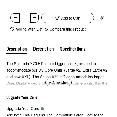
Add to Cart
Add to Wish List
Compare this Product
Description
Description
Specifications
The Shimoda X70 HD is our biggest pack, created to
accommodate our DV Core Units (Large v2, Extra Large v2
and new XXL). The Action X70 HD accommodates larger
Cine, Digital Video and super telephoto camera kits. It is the
ideal choice for cinematographers, long lens wildlife shooters
and campers. It's built for big loads and its new Heavy Duty
Upgrade Your Core
(HD) build was developed to withstand the rigors of active
Upgrade Your Core
action sport videographers and movements they endure
Add both This Bag and The Compatible Large Core to the
accessing remote locations. The HD model features