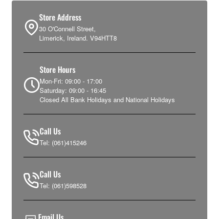
Store Address
30 O'Connell Street,
Limerick, Ireland. V94HTT8
Store Hours
Mon-Fri: 09:00 - 17:00
Saturday: 09:00 - 16:45
Closed All Bank Holidays and National Holidays
Call Us
Tel: (061)415246
Call Us
Tel: (061)598528
Email Us