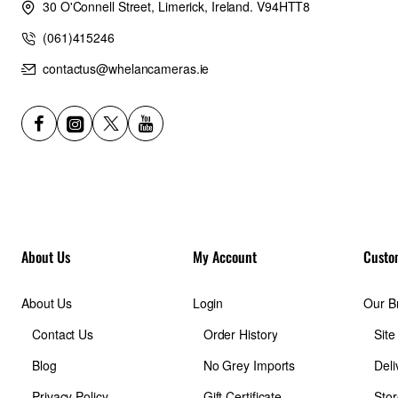
30 O'Connell Street, Limerick, Ireland. V94HTT8
(061)415246
contactus@whelancameras.ie
About Us
My Account
Custo
About Us
Login
Our B
Contact Us
Order History
Sit
Blog
No Grey Imports
Deli
Privacy Policy
Gift Certificate
Stor