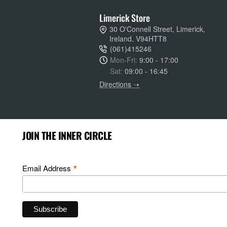
Limerick Store
30 O'Connell Street, Limerick,
Ireland. V94HTT8
(061)415246
Mon-Fri:
9:00 - 17:00
Sat:
09:00 - 16:45
Directions ➝
JOIN THE INNER CIRCLE
*
Email Address