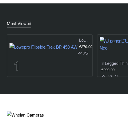
Most Viewed
Lowepro Flipside Trek BP 450 AW
€279.00
€299.00