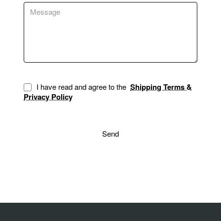
I have read and agree to the
Shipping Terms &
Privacy Policy
Send