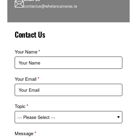
contactus@whelancameras.ie
Contact Us
Your Name
Your Email
Topic
Message