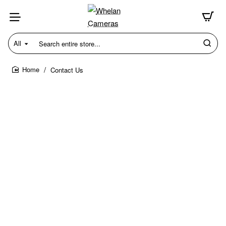
All
Search
entire
store...
Contact Us
home