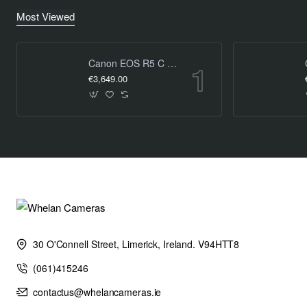
Most Viewed
Canon EOS R5 C 8K Cinema Camera (Body Only)
€3,649.00
30 O'Connell Street, Limerick, Ireland. V94HTT8
(061)415246
contactus@whelancameras.ie