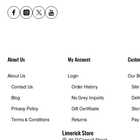
About Us
My Account
Custo
About Us
Login
Our B
Contact Us
Order History
Sit
Blog
No Grey Imports
Deli
Privacy Policy
Gift Certificate
Stor
Terms & Conditions
Returns
Pay
Limerick Store
30 O'Connell Street,