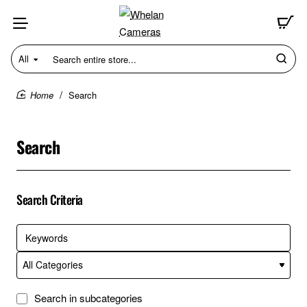
All
Search
entire
store...
Search
home
Search
Search Criteria
Search in subcategories