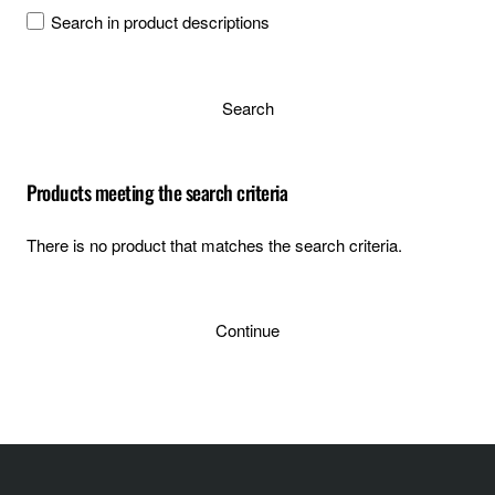
Search in product descriptions
Search
Products meeting the search criteria
There is no product that matches the search criteria.
Continue