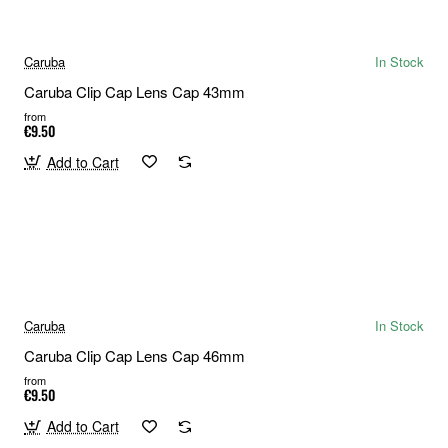
Caruba
In Stock
Caruba Clip Cap Lens Cap 43mm
from
€9.50
Add to Cart
Caruba
In Stock
Caruba Clip Cap Lens Cap 46mm
from
€9.50
Add to Cart