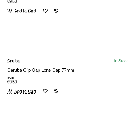
€9.50
Add to Cart
Caruba
In Stock
Caruba Clip Cap Lens Cap 77mm
from
€9.50
Add to Cart