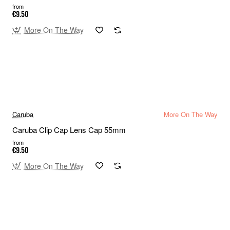
from
€9.50
More On The Way
Caruba
More On The Way
Caruba Clip Cap Lens Cap 55mm
from
€9.50
More On The Way