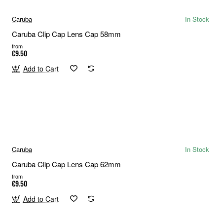
Caruba
In Stock
Caruba Clip Cap Lens Cap 58mm
from
€9.50
Add to Cart
Caruba
In Stock
Caruba Clip Cap Lens Cap 62mm
from
€9.50
Add to Cart