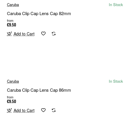
Caruba
In Stock
Caruba Clip Cap Lens Cap 82mm
from
€9.50
Add to Cart
Caruba
In Stock
Caruba Clip Cap Lens Cap 86mm
from
€9.50
Add to Cart