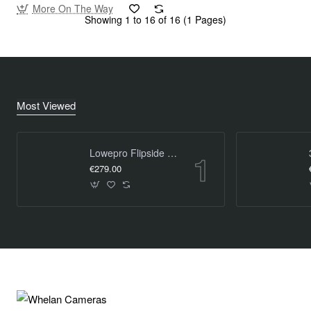
More On The Way
Showing 1 to 16 of 16 (1 Pages)
Most Viewed
Lowepro Flipside Trek BP 450 AW
€279.00