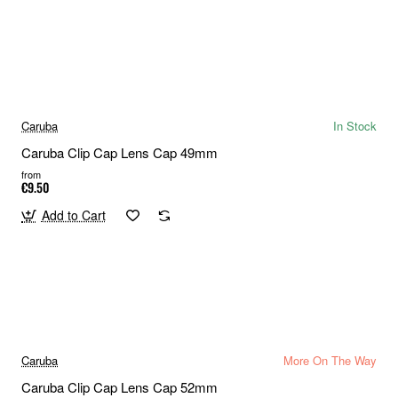
Caruba
In Stock
Caruba Clip Cap Lens Cap 49mm
from
€9.50
Add to Cart
Caruba
More On The Way
Caruba Clip Cap Lens Cap 52mm