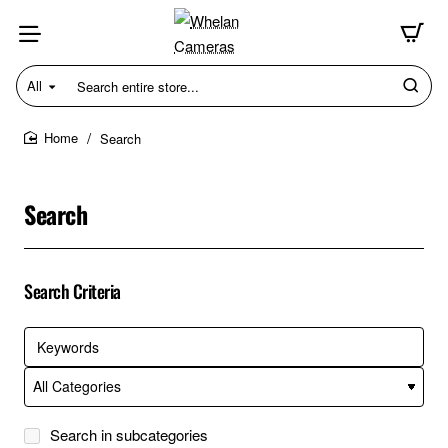
All
Search
entire
store...
Search
home
Search
Search Criteria
Search in subcategories