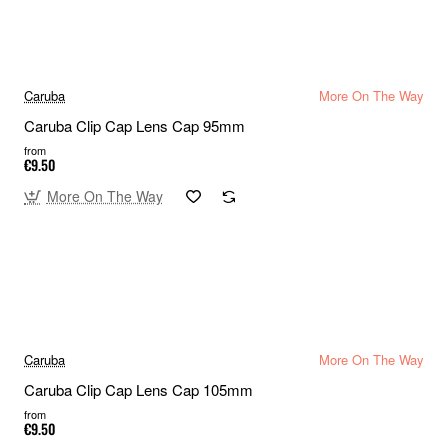
Caruba
More On The Way
Caruba Clip Cap Lens Cap 95mm
from
€9.50
More On The Way
Caruba
More On The Way
Caruba Clip Cap Lens Cap 105mm
from
€9.50