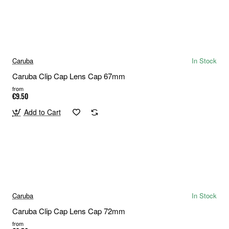
Caruba
In Stock
Caruba Clip Cap Lens Cap 67mm
from
€9.50
Add to Cart
Caruba
In Stock
Caruba Clip Cap Lens Cap 72mm
from