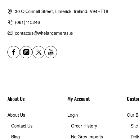
30 O'Connell Street, Limerick, Ireland. V94HTT8
(061)415246
contactus@whelancameras.ie
About Us
My Account
Custo
About Us
Login
Our B
Contact Us
Order History
Sit
Blog
No Grey Imports
Deli