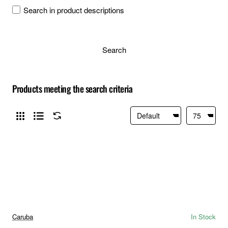
Search in product descriptions
Search
Products meeting the search criteria
Caruba
In Stock