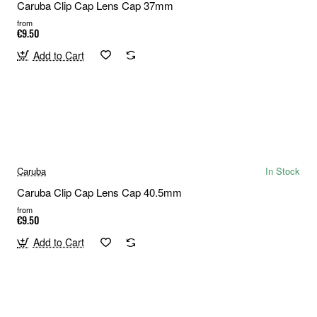
Caruba Clip Cap Lens Cap 37mm
from
€9.50
Add to Cart
Caruba
In Stock
Caruba Clip Cap Lens Cap 40.5mm
from
€9.50
Add to Cart