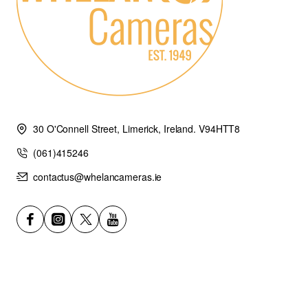
30 O'Connell Street, Limerick, Ireland. V94HTT8
(061)415246
contactus@whelancameras.ie