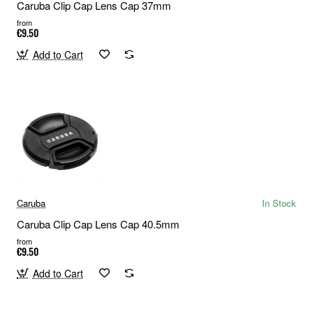
Caruba Clip Cap Lens Cap 37mm
from
€9.50
Add to Cart
Caruba
In Stock
Caruba Clip Cap Lens Cap 40.5mm
from
€9.50
Add to Cart