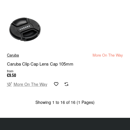
Caruba
More On The Way
Caruba Clip Cap Lens Cap 105mm
from
€9.50
More On The Way
Showing 1 to 16 of 16 (1 Pages)