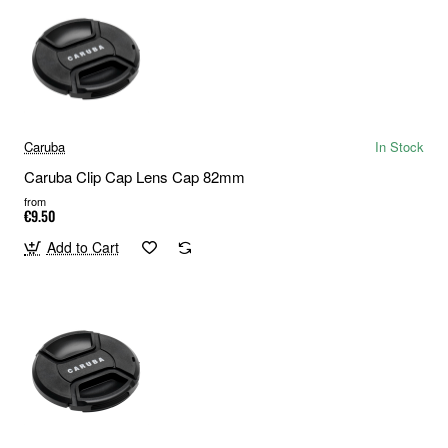
Caruba
In Stock
Caruba Clip Cap Lens Cap 82mm
from
€9.50
Add to Cart