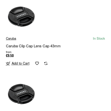
Caruba
In Stock
Caruba Clip Cap Lens Cap 43mm
from
€9.50
Add to Cart