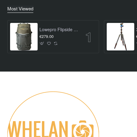
Most Viewed
Lowepro Flipside Trek BP 450 AW
€279.00