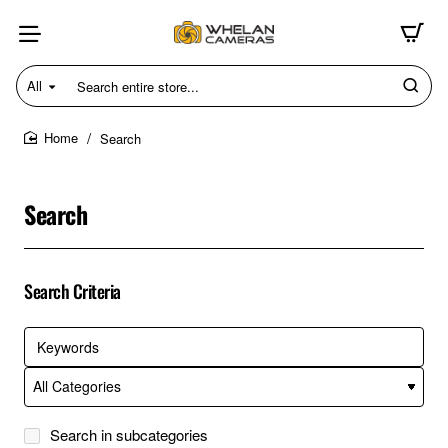
All
Search
entire
store...
Search
home
Search
Search Criteria
Search in subcategories