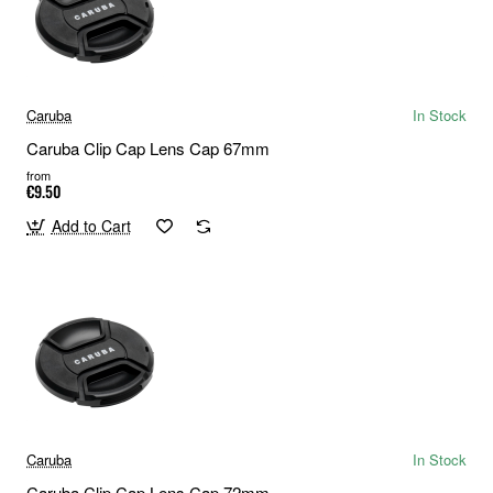
Caruba
In Stock
Caruba Clip Cap Lens Cap 67mm
from
€9.50
Add to Cart
Caruba
In Stock
Caruba Clip Cap Lens Cap 72mm