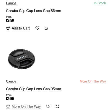
Caruba
In Stock
Caruba Clip Cap Lens Cap 86mm
from
€9.50
Add to Cart
Caruba
More On The Way
Caruba Clip Cap Lens Cap 95mm
from
€9.50
More On The Way