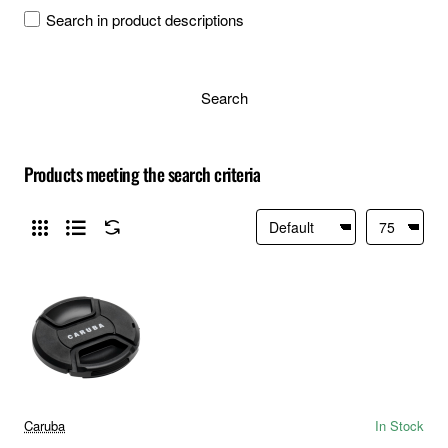
Search in product descriptions
Search
Products meeting the search criteria
Caruba
In Stock