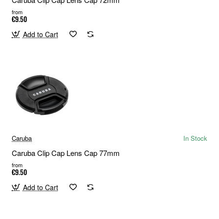
from
€9.50
Add to Cart
Caruba
In Stock
Caruba Clip Cap Lens Cap 77mm
from
€9.50
Add to Cart