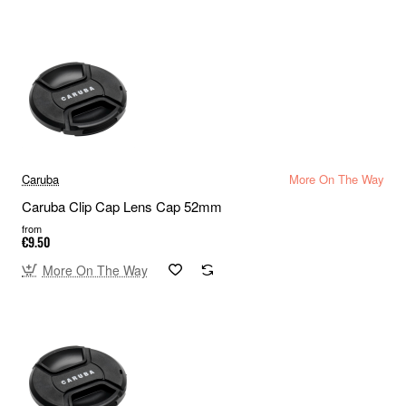
Caruba
More On The Way
Caruba Clip Cap Lens Cap 52mm
from
€9.50
More On The Way