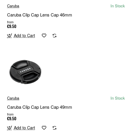
Caruba
In Stock
Caruba Clip Cap Lens Cap 46mm
from
€9.50
Add to Cart
Caruba
In Stock
Caruba Clip Cap Lens Cap 49mm
from
€9.50
Add to Cart