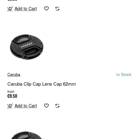
Add to Cart
Caruba
In Stock
Caruba Clip Cap Lens Cap 62mm
from
€9.50
Add to Cart