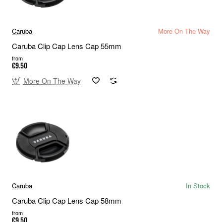
Caruba
More On The Way
Caruba Clip Cap Lens Cap 55mm
from
€9.50
More On The Way
Caruba
In Stock
Caruba Clip Cap Lens Cap 58mm
from
€9.50