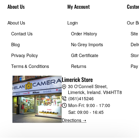
About Us
My Account
Custo
About Us
Login
Our B
Contact Us
Order History
Sit
Blog
No Grey Imports
Deli
Privacy Policy
Gift Certificate
Stor
Terms & Conditions
Returns
Pay
Limerick Store
30 O'Connell Street,
Limerick, Ireland. V94HTT8
(061)415246
Mon-Fri:
9:00 - 17:00
Sat:
09:00 - 16:45
Directions ➝