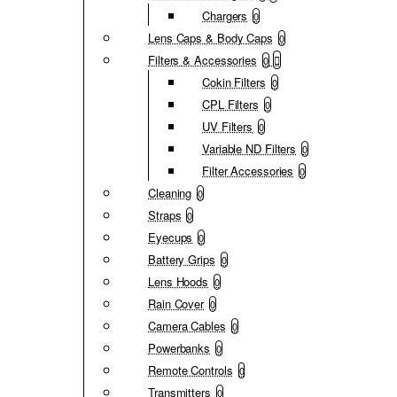
Chargers
0
Lens Caps & Body Caps
0
Filters & Accessories
0
Cokin Filters
0
CPL Filters
0
UV Filters
0
Variable ND Filters
0
Filter Accessories
0
Cleaning
0
Straps
0
Eyecups
0
Battery Grips
0
Lens Hoods
0
Rain Cover
0
Camera Cables
0
Powerbanks
0
Remote Controls
0
Transmitters
0