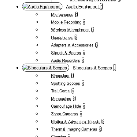
Audio Equipment
Microphones
0
Mobile Recording
0
Wireless Microphones
0
Headphones
0
Adapters & Accessories
0
Stands & Booms
0
Audio Recorders
0
Binoculars & Scopes
Binoculars
0
Spotting Scopes
0
Trail Cams
0
Monoculars
0
Camouflage Hide
0
Zoom Cameras
0
Birding & Adventure Tripods
0
Thermal Imaging Cameras
0
Cleaning
0