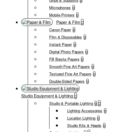
Grips & Supports
0
Microphones
0
Mobile Printers
0
Paper & Film
Canon Paper
0
Film & Disposables
0
Instant Paper
0
Digital Photo Papers
0
FB Baryta Papers
0
Smooth Fine Art Papers
0
Textured Fine Art Papers
0
Double-Sided Papers
0
Studio Equipment & Lighting
Studio & Portable Lighting
0
Lighting Accessories
0
Location Lighting
0
Studio Kits & Heads
0