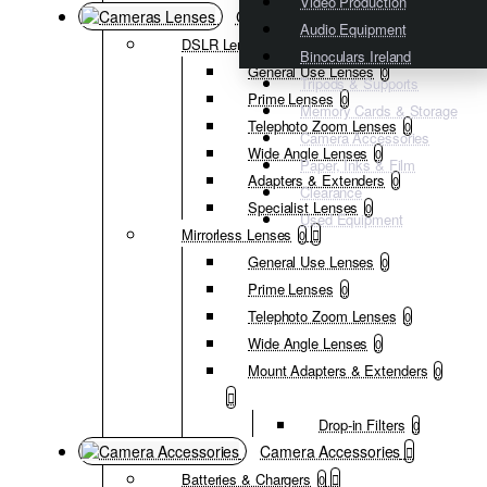
Video Production
Cameras Lenses
Audio Equipment
DSLR Lenses
0
Binoculars Ireland
General Use Lenses
0
Tripods & Supports
Prime Lenses
0
Memory Cards & Storage
Telephoto Zoom Lenses
0
Camera Accessories
Wide Angle Lenses
0
Paper, Inks & Film
Adapters & Extenders
0
Clearance
Specialist Lenses
0
Used Equipment
Mirrorless Lenses
0
General Use Lenses
0
Prime Lenses
0
Telephoto Zoom Lenses
0
Wide Angle Lenses
0
Mount Adapters & Extenders
0
Drop-in Filters
0
Camera Accessories
Batteries & Chargers
0