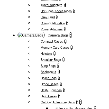
Travel Adapters
0
Hot Shoe Accessories
0
Grey Card
0
Colour Calibration
0
Power Adapters
0
Camera Bags
Compact Cases
0
Memory Card Cases
0
Holsters
0
Shoulder Bags
0
Sling Bags
0
Backpacks
0
Roller Bags
0
Drone Cases
0
Utility Pouches
0
Hard Cases
0
Outdoor Adventure Bags
0
Shimoda Bag Accessories
0