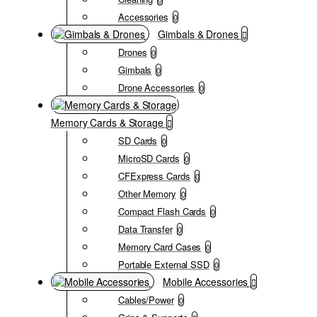
Accessories
0
Gimbals & Drones
Drones
0
Gimbals
0
Drone Accessories
0
Memory Cards & Storage
SD Cards
0
MicroSD Cards
0
CFExpress Cards
0
Other Memory
0
Compact Flash Cards
0
Data Transfer
0
Memory Card Cases
0
Portable External SSD
0
Mobile Accessories
Cables/Power
0