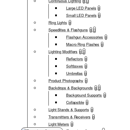
Continuous Lighting
0
Large LED Panels
0
Small LED Panels
0
Ring Lights
0
Speedlites & Flashguns
0
Flashgun Accessories
0
Macro Ring Flashes
0
Lighting Modifiers
0
Reflectors
0
Softboxes
0
Umbrellas
0
Product Photography
0
Backdrops & Backgrounds
0
Background Supports
0
Collapsible
0
Light Stands & Supports
0
Transmitters & Receivers
0
Light Meters
0