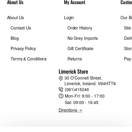
About Us
My Account
Custo
About Us
Login
Our B
Contact Us
Order History
Sit
Blog
No Grey Imports
Deli
Privacy Policy
Gift Certificate
Stor
Terms & Conditions
Returns
Pay
Limerick Store
30 O'Connell Street,
Limerick, Ireland. V94HTT8
(061)415246
Mon-Fri:
9:00 - 17:00
Sat:
09:00 - 16:45
Directions ➝