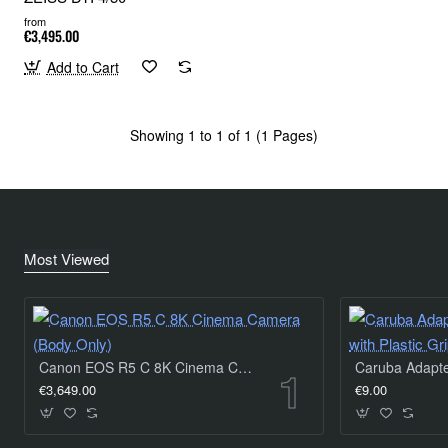
from
€3,495.00
Add to Cart
Showing 1 to 1 of 1 (1 Pages)
Most Viewed
Canon EOS R5 C 8K Cinema Camera (Body Only)
€3,649.00
€9.00