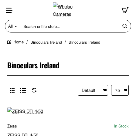
All
Search
entire
store...
Binoculars Ireland
Binoculars Ireland
home
Binoculars Ireland
Zeiss
In Stock
ZEISS DTI 4/50