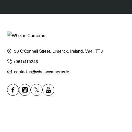
30 O'Connell Street, Limerick, Ireland. V94HTT8
(061)415246
contactus@whelancameras.ie