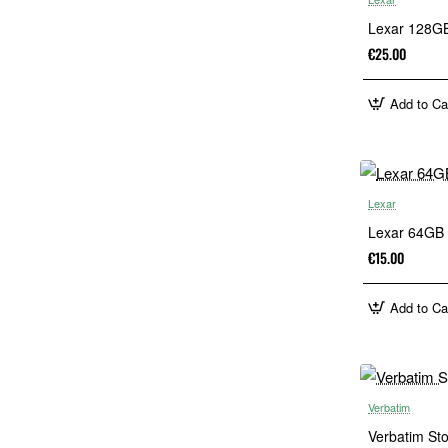
Lexar 128GB
€25.00
Add to Ca
Lexar
Lexar 64GB 
€15.00
Add to Ca
Verbatim
Verbatim St