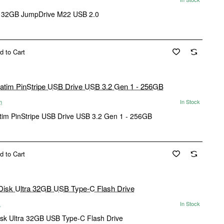
 32GB JumpDrive M22 USB 2.0
d to Cart
m
In Stock
tim PinStripe USB Drive USB 3.2 Gen 1 - 256GB
d to Cart
k
In Stock
sk Ultra 32GB USB Type-C Flash Drive