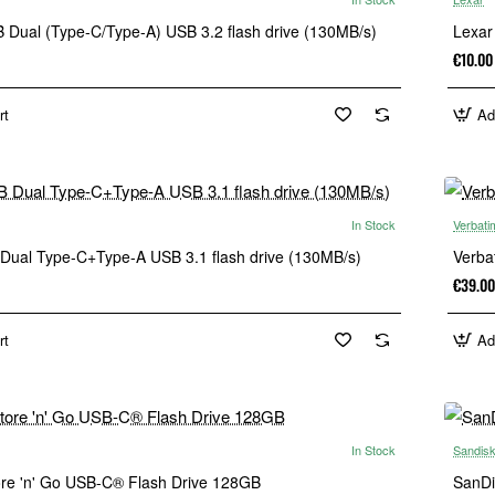
 Dual (Type-C/Type-A) USB 3.2 flash drive (130MB/s)
Lexar
€10.00
rt
Ad
In Stock
Verbati
Dual Type-C+Type-A USB 3.1 flash drive (130MB/s)
Verba
€39.00
rt
Ad
In Stock
Sandis
ore 'n' Go USB-C® Flash Drive 128GB
SanDi