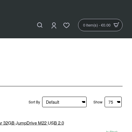
0 item(s) - €0.00
Sort By
Show
In Stock