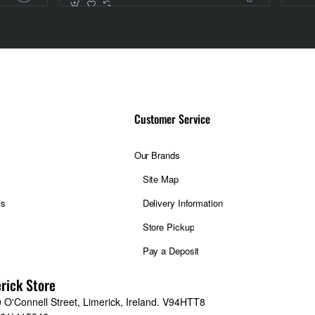
Customer Service
Our Brands
Site Map
ts
Delivery Information
Store Pickup
Pay a Deposit
rick Store
 O'Connell Street, Limerick, Ireland. V94HTT8