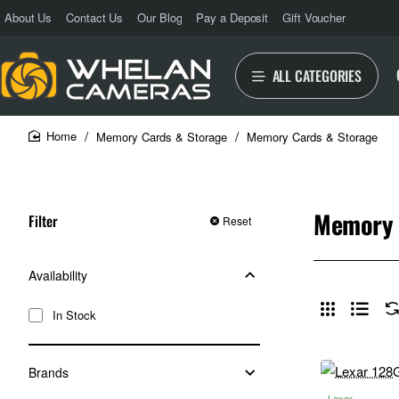
About Us
Contact Us
Our Blog
Pay a Deposit
Gift Voucher
ALL CATEGORIES
Memory Cards & Storage
Memory Cards & Storage
home
Memory 
Filter
Reset
Availability
In Stock
Brands
Lexar