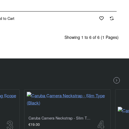
d to Cart
Showing 1 to 6 of 6 (1 Pages)
Caruba Camera Neckstrap - Slim Type (Black)
€19.00