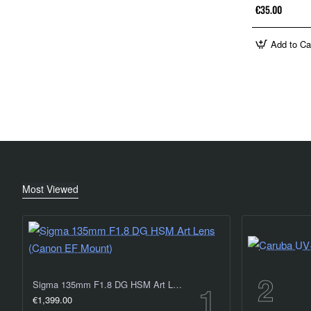
€35.00
Add to Ca
Most Viewed
Sigma 135mm F1.8 DG HSM Art Lens (Canon EF Mount)
€1,399.00