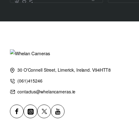
30 O'Connell Street, Limerick, Ireland. V94HTT8
(061)415246
contactus@whelancameras.ie