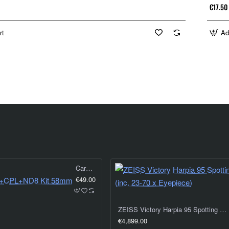
€17.50
rt
Ad
Caruba UV+CPL+ND8 Kit 58mm
€49.00
ZEISS Victory Harpia 95 Spotting Scope (inc. 23-70 x Eyepiece)
€4,899.00