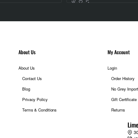
About Us
My Account
About Us
Login
Contact Us
Order History
Blog
No Grey Impor
Privacy Policy
Gift Certificate
Terms & Conditions
Returns
Lime
30