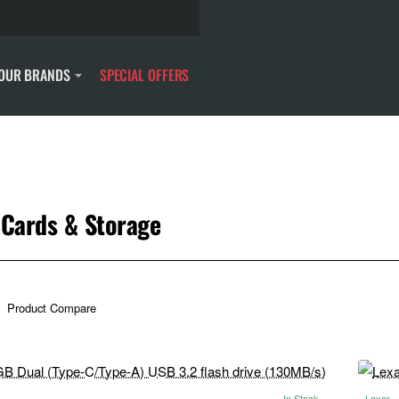
OUR BRANDS
SPECIAL OFFERS
Cards & Storage
Product Compare
In Stock
Lexar