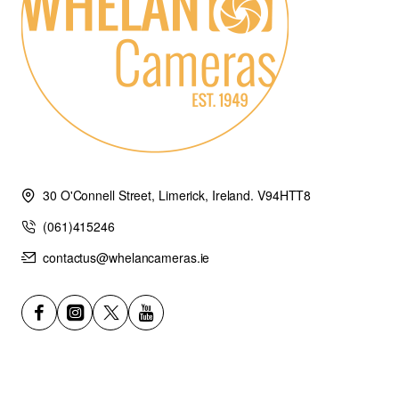
30 O'Connell Street, Limerick, Ireland. V94HTT8
(061)415246
contactus@whelancameras.ie