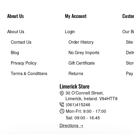
About Us
My Account
Custo
About Us
Login
Our B
Contact Us
Order History
Sit
Blog
No Grey Imports
Deli
Privacy Policy
Gift Certificate
Stor
Terms & Conditions
Returns
Pay
Limerick Store
30 O'Connell Street,
Limerick, Ireland. V94HTT8
(061)415246
Mon-Fri:
9:00 - 17:00
Sat:
09:00 - 16:45
Directions ➝