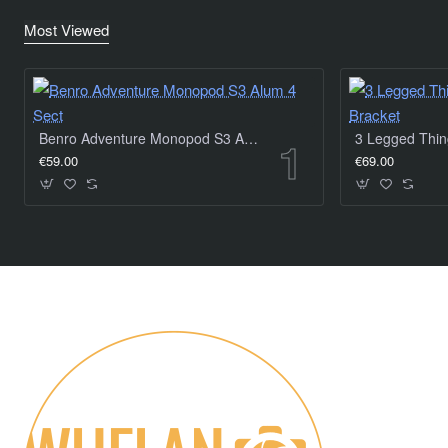
Most Viewed
Benro Adventure Monopod S3 Alum 4 Sect
€59.00
€69.00