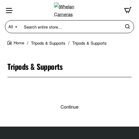
All
Search
entire
store...
Tripods & Supports
Tripods & Supports
home
Tripods & Supports
Continue