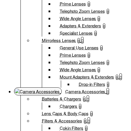
Prime Lenses
0
Telephoto Zoom Lenses
0
Wide Angle Lenses
0
Adapters & Extenders
0
Specialist Lenses
0
Mirrorless Lenses
0
General Use Lenses
0
Prime Lenses
0
Telephoto Zoom Lenses
0
Wide Angle Lenses
0
Mount Adapters & Extenders
0
Drop-in Filters
0
Camera Accessories
Batteries & Chargers
0
Chargers
0
Lens Caps & Body Caps
0
Filters & Accessories
0
Cokin Filters
0