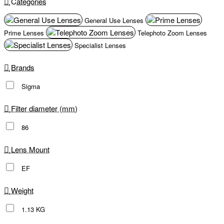
Categories
General Use Lenses
Prime Lenses
Telephoto Zoom Lenses
Specialist Lenses
Brands
Sigma
Filter diameter (mm)
86
Lens Mount
EF
Weight
1.13 KG