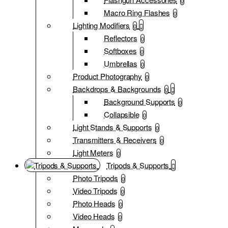
0
Macro Ring Flashes
0
Lighting Modifiers
0
Reflectors
0
Softboxes
0
Umbrellas
0
Product Photography
0
Backdrops & Backgrounds
0
Background Supports
0
Collapsible
0
Light Stands & Supports
0
Transmitters & Receivers
0
Light Meters
0
Tripods & Supports
Photo Tripods
0
Video Tripods
0
Photo Heads
0
Video Heads
0