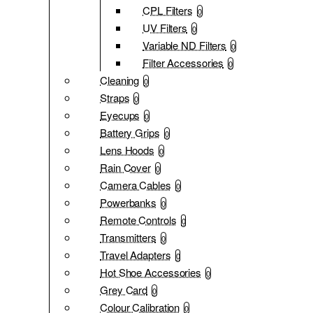
CPL Filters
0
UV Filters
0
Variable ND Filters
0
Filter Accessories
0
Cleaning
0
Straps
0
Eyecups
0
Battery Grips
0
Lens Hoods
0
Rain Cover
0
Camera Cables
0
Powerbanks
0
Remote Controls
0
Transmitters
0
Travel Adapters
0
Hot Shoe Accessories
0
Grey Card
0
Colour Calibration
0