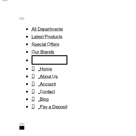
All Departments
Latest Products
Special Offers
Our Brands
Home
About Us
Account
Contact
Blog
Pay a Deposit