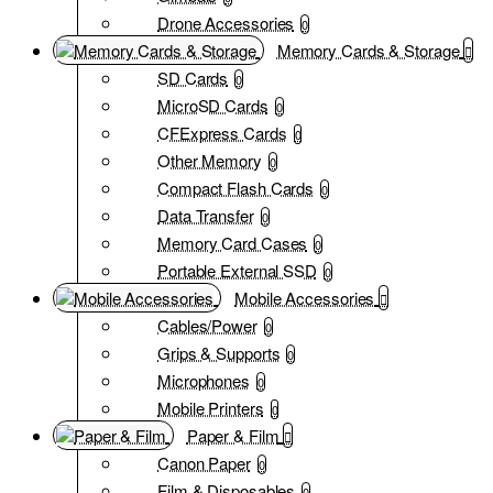
Drone Accessories
0
Memory Cards & Storage
SD Cards
0
MicroSD Cards
0
CFExpress Cards
0
Other Memory
0
Compact Flash Cards
0
Data Transfer
0
Memory Card Cases
0
Portable External SSD
0
Mobile Accessories
Cables/Power
0
Grips & Supports
0
Microphones
0
Mobile Printers
0
Paper & Film
Canon Paper
0
Film & Disposables
0