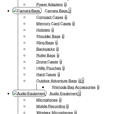
Power Adapters
0
Camera Bags
Compact Cases
0
Memory Card Cases
0
Holsters
0
Shoulder Bags
0
Sling Bags
0
Backpacks
0
Roller Bags
0
Drone Cases
0
Utility Pouches
0
Hard Cases
0
Outdoor Adventure Bags
0
Shimoda Bag Accessories
0
Audio Equipment
Microphones
0
Mobile Recording
0
Wireless Microphones
0