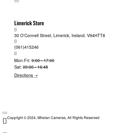
Limerick Store
30 O'Connell Street, Limerick, Ireland. V94HTT8
(061)415246
Mon-Fri:
9:00 - 17:00
Sat:
09:00 - 16:45
Directions ➝
Copyright © 2024, Whelan Cameras, All Rights Reserved