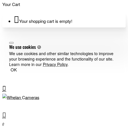
Your Cart
Your shopping cart is empty!
We use cookies 🍪
We use cookies and other similar technologies to improve
your browsing experience and the functionality of our site.
Learn more in our
Privacy Policy
.
OK
0