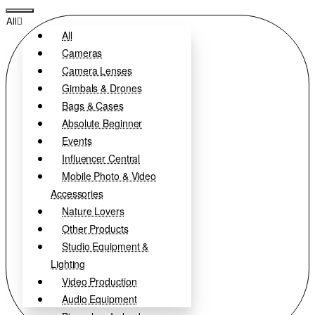
All
All
Cameras
Camera Lenses
Gimbals & Drones
Bags & Cases
Absolute Beginner
Events
Influencer Central
Mobile Photo & Video
Accessories
Nature Lovers
Other Products
Studio Equipment &
Lighting
Video Production
Audio Equipment