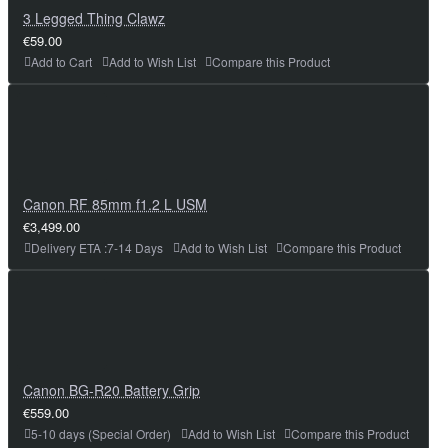
3 Legged Thing Clawz
€59.00
Add to Cart
Add to Wish List
Compare this Product
Canon RF 85mm f1.2 L USM
€3,499.00
Delivery ETA :7-14 Days
Add to Wish List
Compare this Product
Canon BG-R20 Battery Grip
€559.00
5-10 days (Special Order)
Add to Wish List
Compare this Product