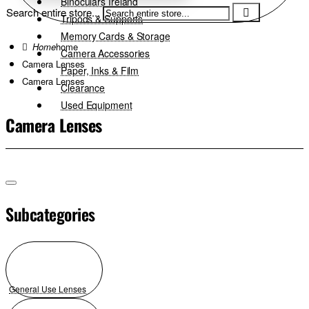
Binoculars Ireland
Search entire store...
Tripods & Supports
Memory Cards & Storage
home
Camera Accessories
Camera Lenses
Paper, Inks & Film
Camera Lenses
Clearance
Used Equipment
Camera Lenses
Subcategories
General Use Lenses