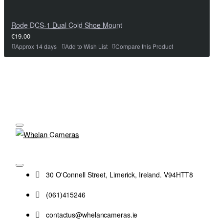
Rode DCS-1 Dual Cold Shoe Mount
€19.00
Approx 14 days
Add to Wish List
Compare this Product
30 O'Connell Street, Limerick, Ireland. V94HTT8
(061)415246
contactus@whelancameras.ie