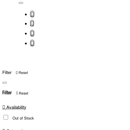
Filter
Reset
Filter
Reset
Availability
Out of Stock