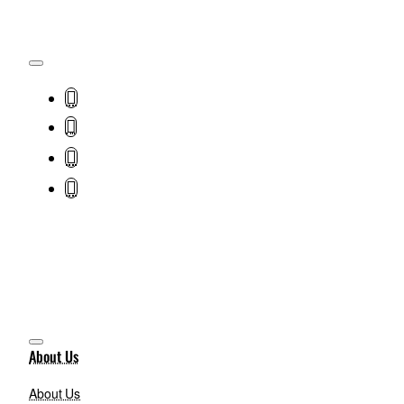
About Us
About Us