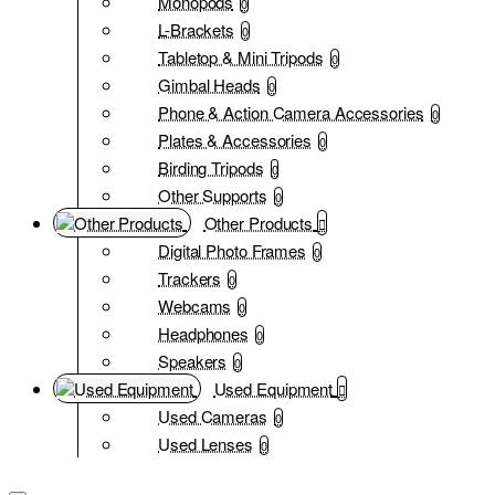
Monopods
0
L-Brackets
0
Tabletop & Mini Tripods
0
Gimbal Heads
0
Phone & Action Camera Accessories
0
Plates & Accessories
0
Birding Tripods
0
Other Supports
0
Other Products
Digital Photo Frames
0
Trackers
0
Webcams
0
Headphones
0
Speakers
0
Used Equipment
Used Cameras
0
Used Lenses
0