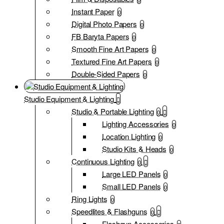
Instant Paper
0
Digital Photo Papers
0
FB Baryta Papers
0
Smooth Fine Art Papers
0
Textured Fine Art Papers
0
Double-Sided Papers
0
Studio Equipment & Lighting
Studio & Portable Lighting
0
Lighting Accessories
0
Location Lighting
0
Studio Kits & Heads
0
Continuous Lighting
0
Large LED Panels
0
Small LED Panels
0
Ring Lights
0
Speedlites & Flashguns
0
Flashgun Accessories