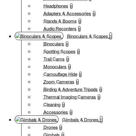
Headphones
0
Adapters & Accessories
0
Stands & Booms
0
Audio Recorders
0
Binoculars & Scopes
Binoculars
0
Spotting Scopes
0
Trail Cams
0
Monoculars
0
Camouflage Hide
0
Zoom Cameras
0
Birding & Adventure Tripods
0
Thermal Imaging Cameras
0
Cleaning
0
Accessories
0
Gimbals & Drones
Drones
0
Gimbals
0