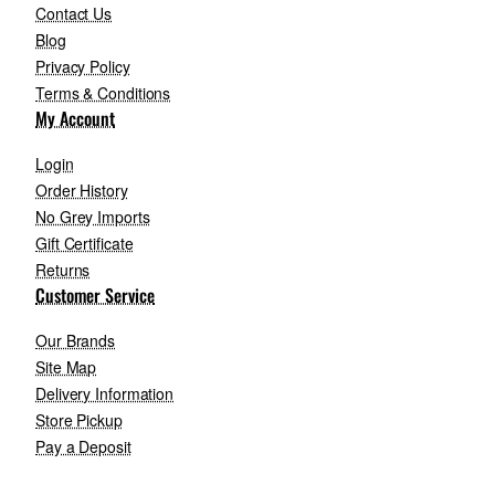
Contact Us
Blog
Privacy Policy
Terms & Conditions
My Account
Login
Order History
No Grey Imports
Gift Certificate
Returns
Customer Service
Our Brands
Site Map
Delivery Information
Store Pickup
Pay a Deposit