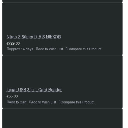
Nikon Z 50mm f1.8 S NIKKOR
€729.00
Approx 14 days
Add to Wish List
Compare this Product
Lexar USB 3 in 1 Card Reader
€55.00
Add to Cart
Add to Wish List
Compare this Product