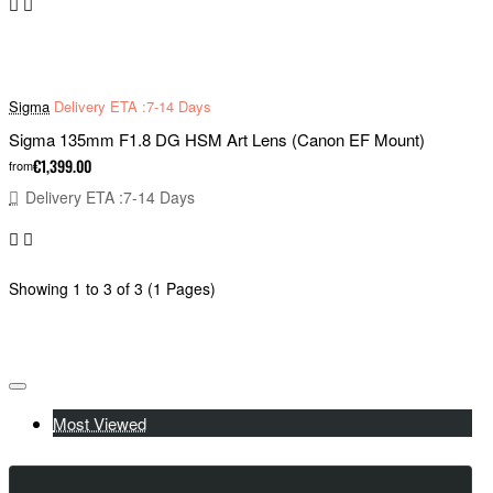
Sigma
Delivery ETA :7-14 Days
Sigma 135mm F1.8 DG HSM Art Lens (Canon EF Mount)
€1,399.00
from
Delivery ETA :7-14 Days
Showing 1 to 3 of 3 (1 Pages)
Most Viewed