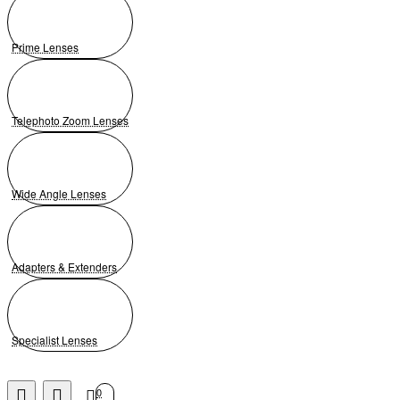
Prime Lenses
Telephoto Zoom Lenses
Wide Angle Lenses
Adapters & Extenders
Specialist Lenses
0