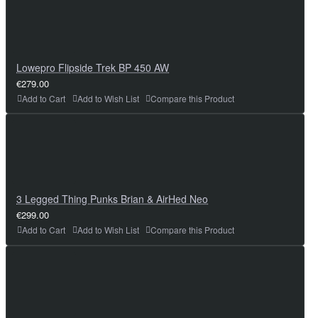
Lowepro Flipside Trek BP 450 AW
€279.00
Add to Cart
Add to Wish List
Compare this Product
3 Legged Thing Punks Brian & AirHed Neo
€299.00
Add to Cart
Add to Wish List
Compare this Product