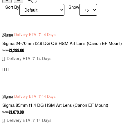
Sort By
Show
Sigma
Delivery ETA :7-14 Days
Sigma 24-70mm f2.8 DG OS HSM Art Lens (Canon EF Mount)
€1,299.00
from
Delivery ETA :7-14 Days
Sigma
Delivery ETA :7-14 Days
Sigma 85mm f1.4 DG HSM Art Lens (Canon EF Mount)
€1,079.00
from
Delivery ETA :7-14 Days