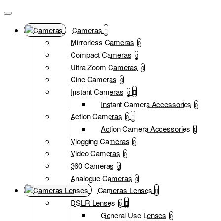
Cameras
Mirrorless Cameras
0
Compact Cameras
0
Ultra Zoom Cameras
0
Cine Cameras
0
Instant Cameras
0
Instant Camera Accessories
0
Action Cameras
0
Action Camera Accessories
0
Vlogging Cameras
0
Video Cameras
0
360 Cameras
0
Analogue Cameras
0
Cameras Lenses
DSLR Lenses
0
General Use Lenses
0