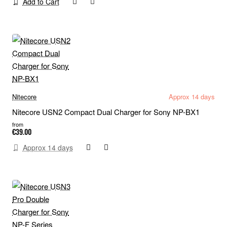
Add to Cart
Nitecore
Approx 14 days
Nitecore USN2 Compact Dual Charger for Sony NP-BX1
from
€39.00
Approx 14 days