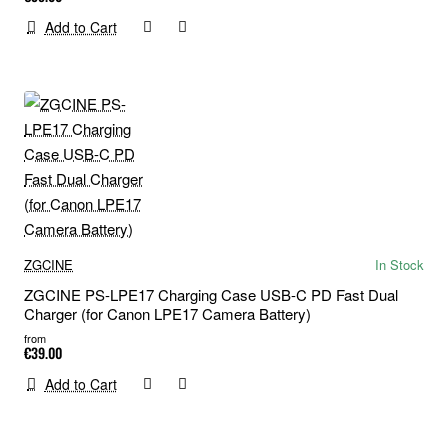
Add to Cart
ZGCINE
In Stock
ZGCINE PS-LPE17 Charging Case USB-C PD Fast Dual
Charger (for Canon LPE17 Camera Battery)
from
€39.00
Add to Cart