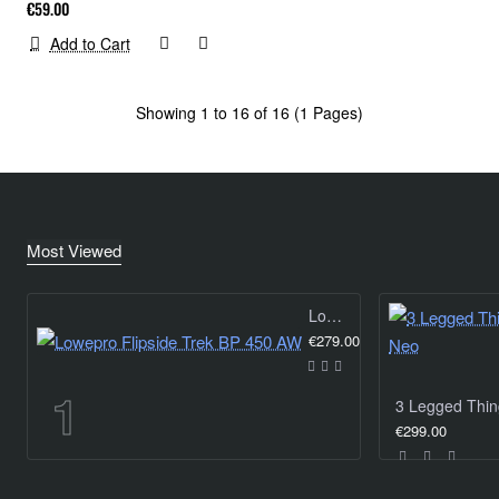
€59.00
Add to Cart
Showing 1 to 16 of 16 (1 Pages)
Most Viewed
Lowepro Flipside Trek BP 450 AW
€279.00
€299.00