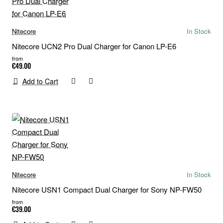
Nitecore
In Stock
Nitecore UCN2 Pro Dual Charger for Canon LP-E6
from
€49.00
Add to Cart
Nitecore
In Stock
Nitecore USN1 Compact Dual Charger for Sony NP-FW50
from
€39.00