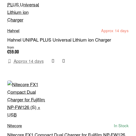
Hahnel
Approx 14 days
Hahnel UNIPAL PLUS Universal Lithium ion Charger
from
€59.00
Approx 14 days
Nitecore
In Stock
Nitecore FX1 Compact Dual Charger for Fujifilm NP-FW126