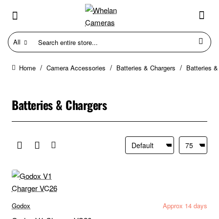
All
Search
entire
store...
Camera Accessories
Batteries & Chargers
Batteries &
home
Batteries & Chargers
Godox
Approx 14 days