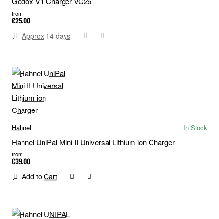
Godox V1 Charger VC26
from
€25.00
Approx 14 days
Hahnel
In Stock
Hahnel UniPal Mini II Universal Lithium ion Charger
from
€39.00
Add to Cart