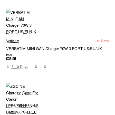
Verbatim
5-10 Days
VERBATIM MINI GAN Charger 70W 3 PORT US/EU/UK
from
€35.00
5-10 Days