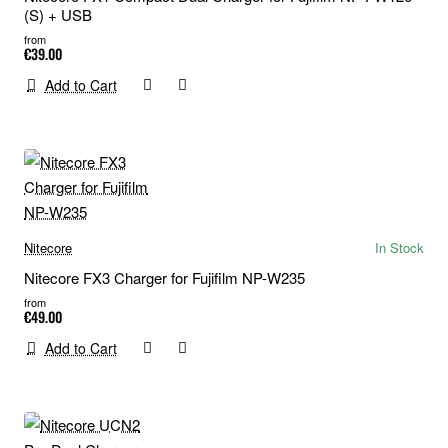
(S) + USB
from
€39.00
Add to Cart
Nitecore
In Stock
Nitecore FX3 Charger for Fujifilm NP-W235
from
€49.00
Add to Cart