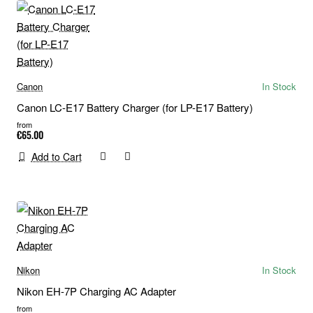
Canon
In Stock
Canon LC-E17 Battery Charger (for LP-E17 Battery)
from
€65.00
Add to Cart
Nikon
In Stock
Nikon EH-7P Charging AC Adapter
from