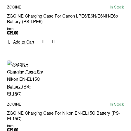
ZGCINE
In Stock
ZGCINE Charging Case For Canon LPE6/E6N/E6NH/E6p
Battery (PS-LPE6)
from
€39.00
Add to Cart
ZGCINE
In Stock
ZGCINE Charging Case For Nikon EN-EL15C Battery (PS-
EL15C)
from
€39.00