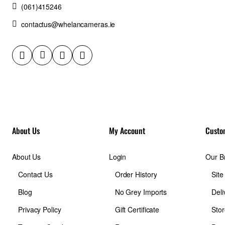
(061)415246
contactus@whelancameras.ie
About Us
My Account
Custo
About Us
Login
Our B
Contact Us
Order History
Sit
Blog
No Grey Imports
Deli
Privacy Policy
Gift Certificate
Stor