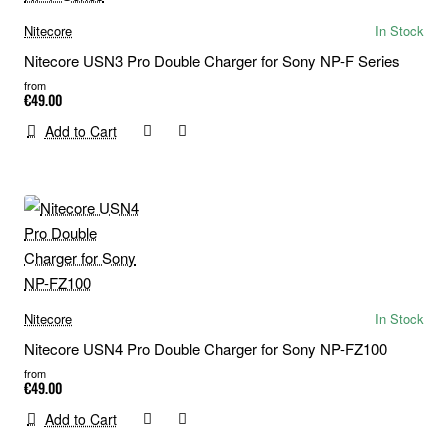
Nitecore
In Stock
Nitecore USN3 Pro Double Charger for Sony NP-F Series
from
€49.00
Add to Cart
Nitecore
In Stock
Nitecore USN4 Pro Double Charger for Sony NP-FZ100
from
€49.00
Add to Cart