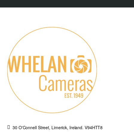
30 O'Connell Street, Limerick, Ireland. V94HTT8