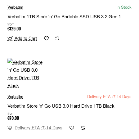
Verbatim
In Stock
Verbatim 1TB Store 'n' Go Portable SSD USB 3.2 Gen 1
from
€129.00
Add to Cart
Verbatim
Delivery ETA :7-14 Days
Verbatim Store 'n' Go USB 3.0 Hard Drive 1TB Black
from
€70.00
Delivery ETA :7-14 Days