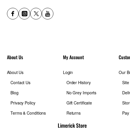
About Us
My Account
Custo
About Us
Login
Our B
Contact Us
Order History
Sit
Blog
No Grey Imports
Deli
Privacy Policy
Gift Certificate
Stor
Terms & Conditions
Returns
Pay
Limerick Store