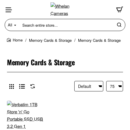
All
Search
entire
store...
Memory Cards & Storage
Memory Cards & Storage
home
Memory Cards & Storage