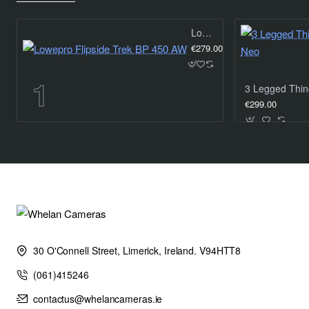
Lowepro Flipside Trek BP 450 AW
€279.00
€299.00
30 O'Connell Street, Limerick, Ireland. V94HTT8
(061)415246
contactus@whelancameras.ie