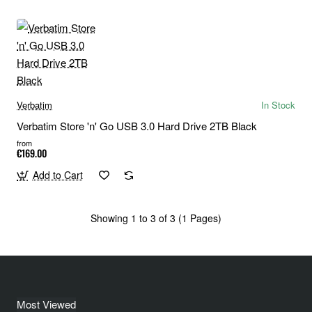
Verbatim
In Stock
Verbatim Store 'n' Go USB 3.0 Hard Drive 2TB Black
from
€169.00
Add to Cart
Showing 1 to 3 of 3 (1 Pages)
Most Viewed