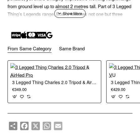
from ground level up to almost 2 metres tall. Part of 3 Legged
Thing’s Legends range, Bucky features not one but three
detachable legs which can be used as monopods or boom
arms. With the legs removed, Bucky can be used as a table-
top tripod by adding a set of 3LT’s tripod footwear.
From Same Category
Same Brand
Bucky is constructed from 8 layers of 100% pure carbon fibre
and aerospace-grade magnesium alloy, and has a new
design of leg and column locks. Externally new O-Pads give
users improved grip, leverage, and water displacement.
3 Legged Thing Charles 2.0 Tripod & AirHed Pro
3 Legged Thin
Internally the locks have been engineered with a new design
€349.00
€429.00
of Chicken Lips (shims) which give the locks greater strength
and grip.
3LT’s Rapid Latch, an anodised metal leg latch with auto-
Share
Facebook
X
WhatsApp
Email
engage lock, is used to open and position Bucky’s legs, and
to release them for counter-folding.