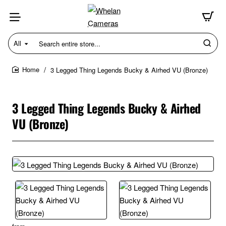
All
Search
entire
store...
3 Legged Thing Legends Bucky & Airhed VU (Bronze)
home
3 Legged Thing Legends Bucky & Airhed
VU (Bronze)