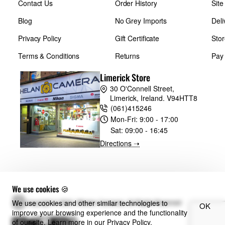
Contact Us
Order History
Sit
Blog
No Grey Imports
Deli
Privacy Policy
Gift Certificate
Stor
Terms & Conditions
Returns
Pay
Limerick Store
30 O'Connell Street,
Limerick, Ireland. V94HTT8
(061)415246
Mon-Fri:
9:00 - 17:00
Sat:
09:00 - 16:45
Directions ➝
We use cookies 🍪
We use cookies and other similar technologies to
Copyright © 2024, Whelan Cameras, All Rights Reserved
OK
improve your browsing experience and the functionality
of our site. Learn more in our
Privacy Policy
.