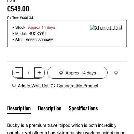
from
€549.00
Ex Tax: €446.34
Stock:
Approx 14 days
Model:
BUCKYKIT
SKU:
5056085300455
Approx 14 days
Add to Wish List
Compare this Product
Description
Description
Specifications
Bucky is a premium travel tripod which is both incredibly
portable, yet offers a hugely impressive working height range