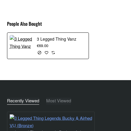
Bucky ships with a stunning new Arca-Swiss compatible
ballhead – the AirHed Vu, and QR-Octa quick release plate.
People Also Bought
AirHed Vu features contoured security cut-outs in the
detachable clamp, to accommodate security pins in the
3 Legged Thing Vanz
underside of the QR-Octa plate. AirHed Vu also has a vision
€69.00
panel in the casing allowing uses to see the mechanism
move into place.
So What’s In The Kit?
Legends Bucky carbon fibre, professional travel tripod
Toolz - Multi Tool, hex key, coin key, key ring, carabiner
Recently Viewed
Most Viewed
and bottle opener
Anodised magnesium alloy D-Ring
Premium, clamshell-opening, nylon carry bag with
cushioned interior, storage pockets for tripod footwear