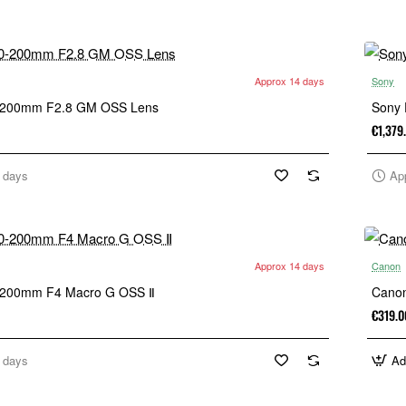
Approx 14 days
Sony
-200mm F2.8 GM OSS Lens
Sony
€1,379
 days
Ap
Approx 14 days
Canon
-200mm F4 Macro G OSS Ⅱ
Canon
€319.0
 days
Ad