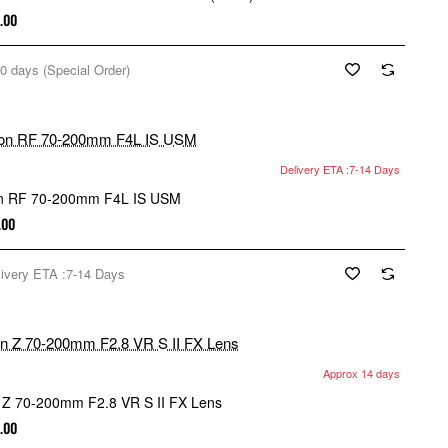
.00
0 days (Special Order)
Delivery ETA :7-14 Days
n RF 70-200mm F4L IS USM
.00
livery ETA :7-14 Days
Approx 14 days
New
 Z 70-200mm F2.8 VR S II FX Lens
.00