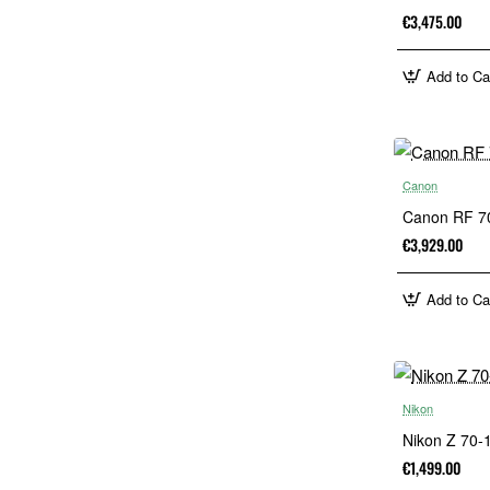
€3,475.00
Add to Ca
Canon
Canon RF 7
€3,929.00
Add to Ca
Nikon
Nikon Z 70
€1,499.00