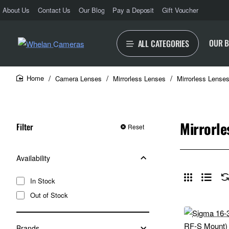
About Us
Contact Us
Our Blog
Pay a Deposit
Gift Voucher
OUR 
ALL CATEGORIES
Camera Lenses
Mirrorless Lenses
Mirrorless Lense
home
Mirrorle
Filter
Reset
Availability
In Stock
Out of Stock
Brands