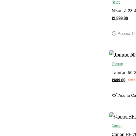
Nikon
Nikon Z 28
€1,599.00
Approx 14
Tamron
Tamron 50-3
€699.00
€899
Add to Ca
Canon
Canon RF 7