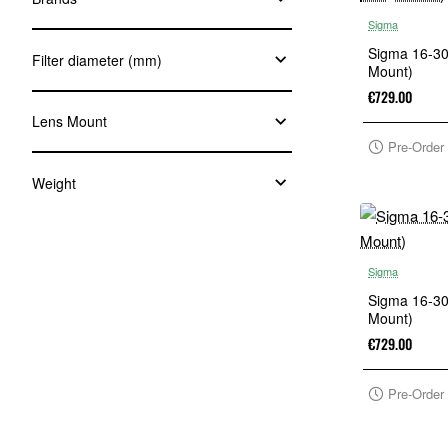
Sigma
Sigma 16-3
Filter diameter (mm)
Mount)
€729.00
Lens Mount
Pre-Order
Weight
Sigma
Sigma 16-3
Mount)
€729.00
Pre-Order