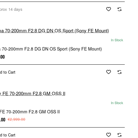
prox 14 days
In Stock
 70-200mm F2.8 DG DN OS Sport (Sony FE Mount)
.00
d to Cart
In Stock
FE 70-200mm F2.8 GM OSS II
.00
€2,999.00
d to Cart