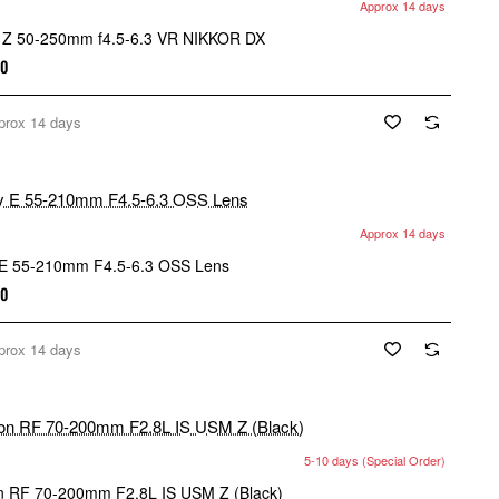
Approx 14 days
 Z 50-250mm f4.5-6.3 VR NIKKOR DX
00
prox 14 days
Approx 14 days
E 55-210mm F4.5-6.3 OSS Lens
00
prox 14 days
5-10 days (Special Order)
 RF 70-200mm F2.8L IS USM Z (Black)