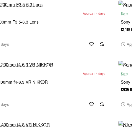
Approx 14 days
Sony
200mm F3.5-6.3 Lens
Sony 
€1,119
 days
Ap
Approx 14 days
Sony
-200mm f4-6.3 VR NIKKOR
Sony 
€935.
 days
Ap