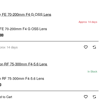
Approx 14 days
 FE 70-200mm F4 G OSS Lens
.00
prox 14 days
In Stock
 RF 75-300mm F4-5.6 Lens
0
d to Cart