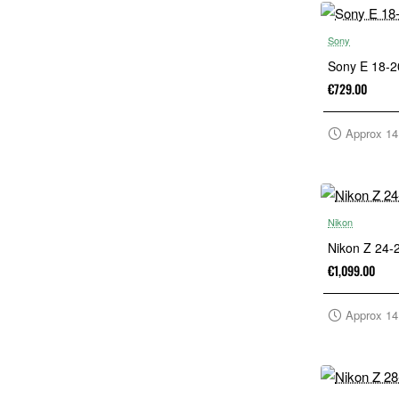
Sony
Sony E 18-
€729.00
Approx 14
Nikon
Nikon Z 24
€1,099.00
Approx 14