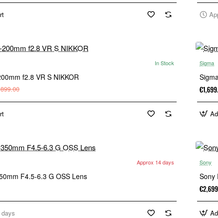
rt
Ap
In Stock
Sigma
-200mm f2.8 VR S NIKKOR
Sigma
€1,699
,899.00
rt
Ad
Approx 14 days
Sony
350mm F4.5-6.3 G OSS Lens
Sony 
€2,699
 days
Ad