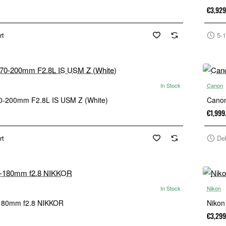
€3,929
rt
5-1
In Stock
Canon
0-200mm F2.8L IS USM Z (White)
Cano
€1,999
rt
De
In Stock
Nikon
-180mm f2.8 NIKKOR
Nikon
€3,299