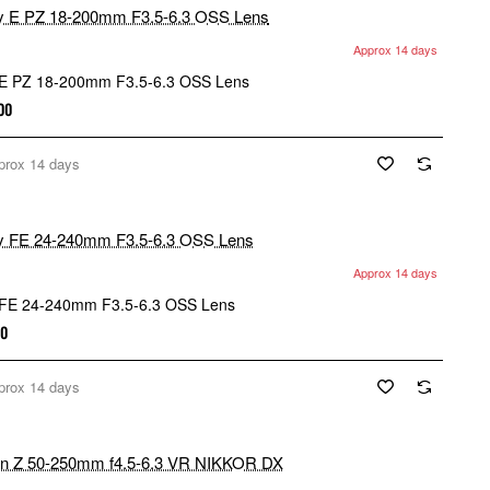
Approx 14 days
E PZ 18-200mm F3.5-6.3 OSS Lens
.00
prox 14 days
Approx 14 days
FE 24-240mm F3.5-6.3 OSS Lens
00
prox 14 days