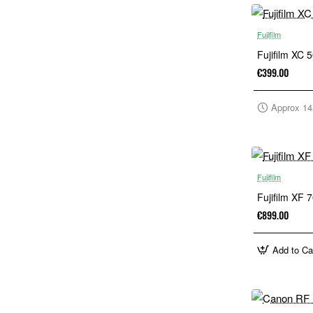
Fujifilm
Fujifilm XC 
€399.00
Approx 14
Fujifilm
Fujifilm XF
€899.00
Add to Ca