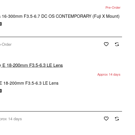
Pre-Order
a 16-300mm F3.5-6.7 DC OS CONTEMPORARY (Fuji X Mount)
0
e-Order
Approx 14 days
E 18-200mm F3.5-6.3 LE Lens
0
prox 14 days