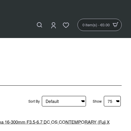
0 item(s) - €0.00
Sort By
Show