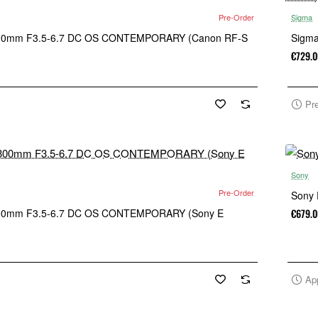
Pre-Order
Sigma
00mm F3.5-6.7 DC OS CONTEMPORARY (Canon RF-S
Sigm
€729.0
Pr
Sony
Pre-Order
Sony 
00mm F3.5-6.7 DC OS CONTEMPORARY (Sony E
€679.0
Ap