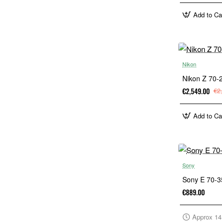
Add to Ca
Nikon
Nikon Z 70
€2,549.00
€2
Add to Ca
Sony
Sony E 70-
€889.00
Approx 14