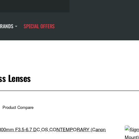
BRANDS
SPECIAL OFFERS
s
ss Lenses
Product Compare