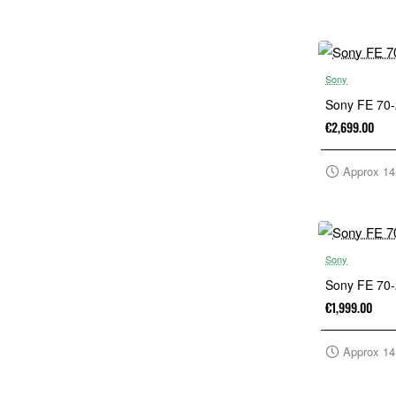
Sony
Sony FE 70
€2,699.00
Approx 14
Sony
Sony FE 70
€1,999.00
Approx 14