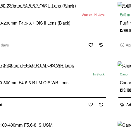
Approx 14 days
Fujifilm
50-230mm F4.5-6.7 OIS II Lens (Black)
Fujif
€799.0
 days
Ap
In Stock
Canon
 70-300mm F4-5.6 R LM OIS WR Lens
Cano
€13,19
rt
Ad