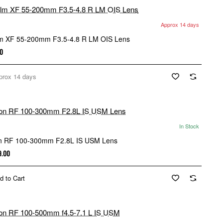
Approx 14 days
ilm XF 55-200mm F3.5-4.8 R LM OIS Lens
0
prox 14 days
In Stock
n RF 100-300mm F2.8L IS USM Lens
9.00
d to Cart