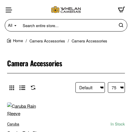
All
Search
entire
store...
Camera Accessories
Camera Accessories
home
Camera Accessories
Caruba
In Stock