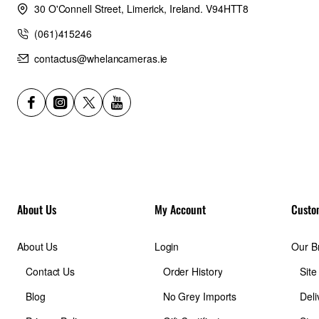
30 O'Connell Street, Limerick, Ireland. V94HTT8
(061)415246
contactus@whelancameras.ie
About Us
My Account
Custo
About Us
Login
Our B
Contact Us
Order History
Sit
Blog
No Grey Imports
Deli