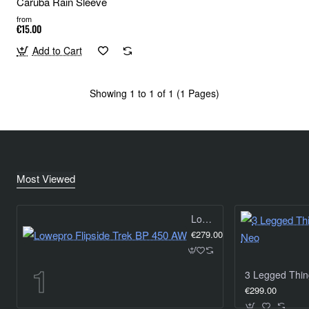
Caruba Rain Sleeve
from
€15.00
Add to Cart
Showing 1 to 1 of 1 (1 Pages)
Most Viewed
Lowepro Flipside Trek BP 450 AW
€279.00
€299.00