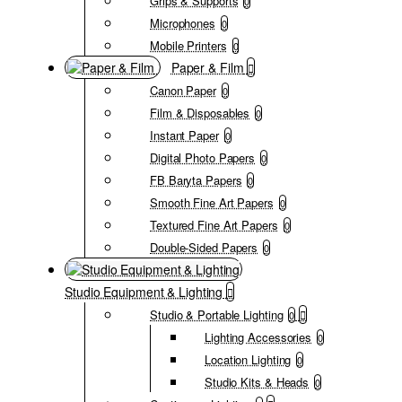
Grips & Supports
0
Microphones
0
Mobile Printers
0
Paper & Film
Canon Paper
0
Film & Disposables
0
Instant Paper
0
Digital Photo Papers
0
FB Baryta Papers
0
Smooth Fine Art Papers
0
Textured Fine Art Papers
0
Double-Sided Papers
0
Studio Equipment & Lighting
Studio & Portable Lighting
0
Lighting Accessories
0
Location Lighting
0
Studio Kits & Heads
0