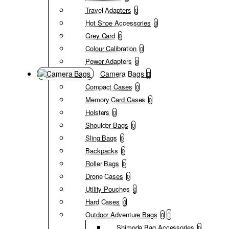
Travel Adapters
0
Hot Shoe Accessories
0
Grey Card
0
Colour Calibration
0
Power Adapters
0
Camera Bags
Compact Cases
0
Memory Card Cases
0
Holsters
0
Shoulder Bags
0
Sling Bags
0
Backpacks
0
Roller Bags
0
Drone Cases
0
Utility Pouches
0
Hard Cases
0
Outdoor Adventure Bags
0
Shimoda Bag Accessories
0