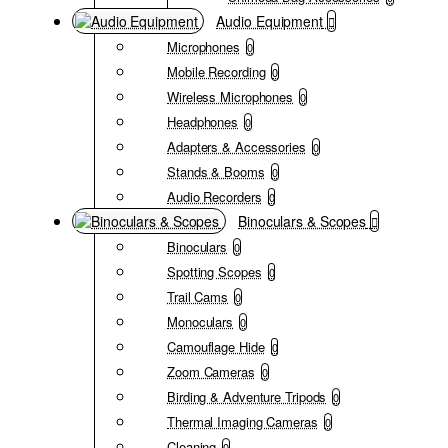
Audio Equipment
Microphones
0
Mobile Recording
0
Wireless Microphones
0
Headphones
0
Adapters & Accessories
0
Stands & Booms
0
Audio Recorders
0
Binoculars & Scopes
Binoculars
0
Spotting Scopes
0
Trail Cams
0
Monoculars
0
Camouflage Hide
0
Zoom Cameras
0
Birding & Adventure Tripods
0
Thermal Imaging Cameras
0
Cleaning
0