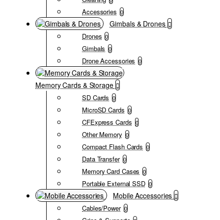
Accessories
0
Gimbals & Drones
Drones
0
Gimbals
0
Drone Accessories
0
Memory Cards & Storage
SD Cards
0
MicroSD Cards
0
CFExpress Cards
0
Other Memory
0
Compact Flash Cards
0
Data Transfer
0
Memory Card Cases
0
Portable External SSD
0
Mobile Accessories
Cables/Power
0