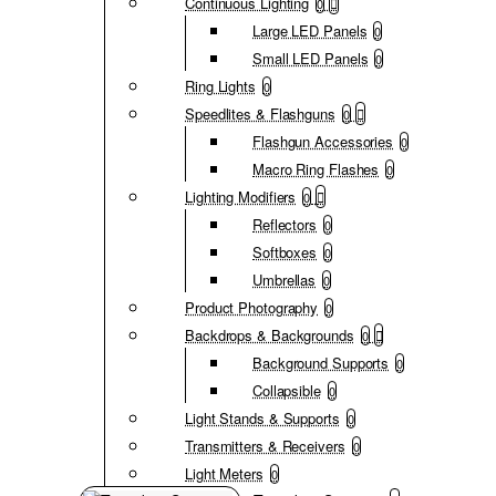
Continuous Lighting
0
Large LED Panels
0
Small LED Panels
0
Ring Lights
0
Speedlites & Flashguns
0
Flashgun Accessories
0
Macro Ring Flashes
0
Lighting Modifiers
0
Reflectors
0
Softboxes
0
Umbrellas
0
Product Photography
0
Backdrops & Backgrounds
0
Background Supports
0
Collapsible
0
Light Stands & Supports
0
Transmitters & Receivers
0
Light Meters
0