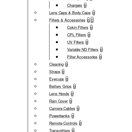
Chargers
0
Lens Caps & Body Caps
0
Filters & Accessories
0
Cokin Filters
0
CPL Filters
0
UV Filters
0
Variable ND Filters
0
Filter Accessories
0
Cleaning
0
Straps
0
Eyecups
0
Battery Grips
0
Lens Hoods
0
Rain Cover
0
Camera Cables
0
Powerbanks
0
Remote Controls
0
Transmitters
0