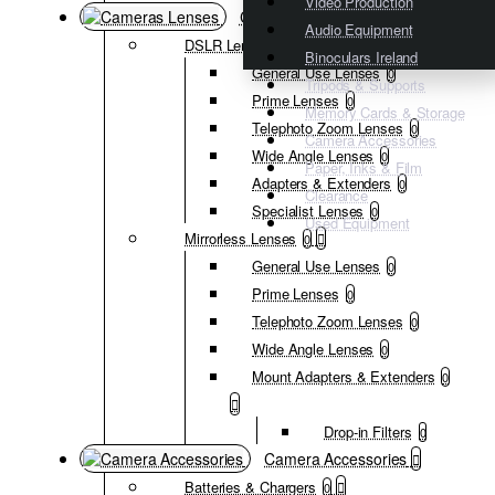
Video Production
Cameras Lenses
Audio Equipment
DSLR Lenses
0
Binoculars Ireland
General Use Lenses
0
Tripods & Supports
Prime Lenses
0
Memory Cards & Storage
Telephoto Zoom Lenses
0
Camera Accessories
Wide Angle Lenses
0
Paper, Inks & Film
Adapters & Extenders
0
Clearance
Specialist Lenses
0
Used Equipment
Mirrorless Lenses
0
General Use Lenses
0
Prime Lenses
0
Telephoto Zoom Lenses
0
Wide Angle Lenses
0
Mount Adapters & Extenders
0
Drop-in Filters
0
Camera Accessories
Batteries & Chargers
0