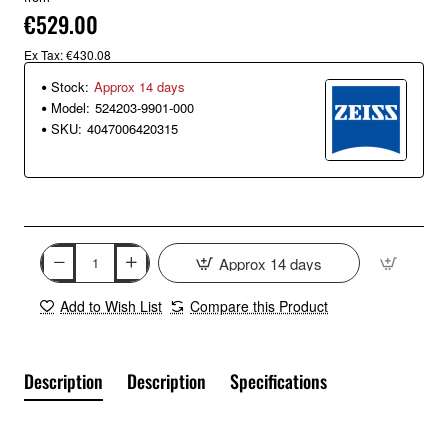
€529.00
Ex Tax: €430.08
Stock:
Approx 14 days
Model:
524203-9901-000
SKU:
4047006420315
Approx 14 days
Add to Wish List
Compare this Product
Description
Description
Specifications