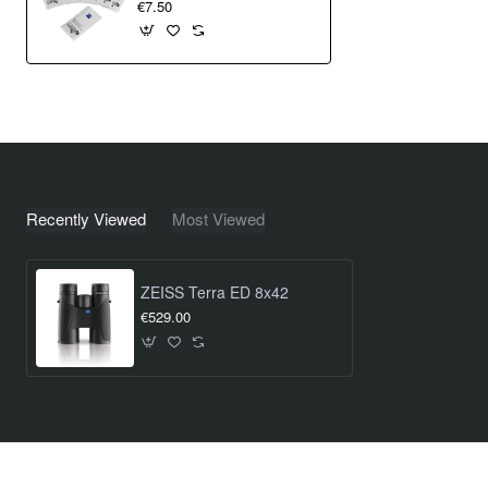
€7.50
Recently Viewed
Most Viewed
ZEISS Terra ED 8x42
€529.00