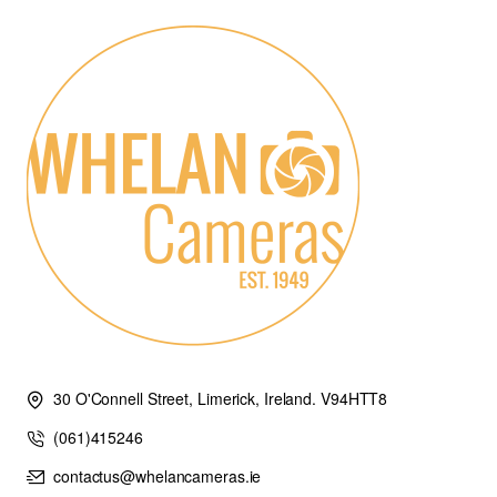
30 O'Connell Street, Limerick, Ireland. V94HTT8
(061)415246
contactus@whelancameras.ie