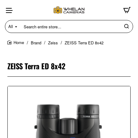
All
Search
entire
store...
Brand
Zeiss
ZEISS Terra ED 8x42
home
ZEISS Terra ED 8x42