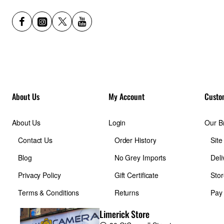
About Us
My Account
Custo
About Us
Login
Our B
Contact Us
Order History
Sit
Blog
No Grey Imports
Deli
Privacy Policy
Gift Certificate
Stor
Terms & Conditions
Returns
Pay
Limerick Store