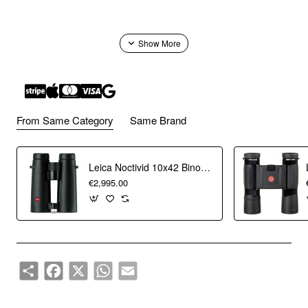
From Same Category
Same Brand
Leica Noctivid 10x42 Binoculars
€2,995.00
Share
Facebook
X
WhatsApp
Email