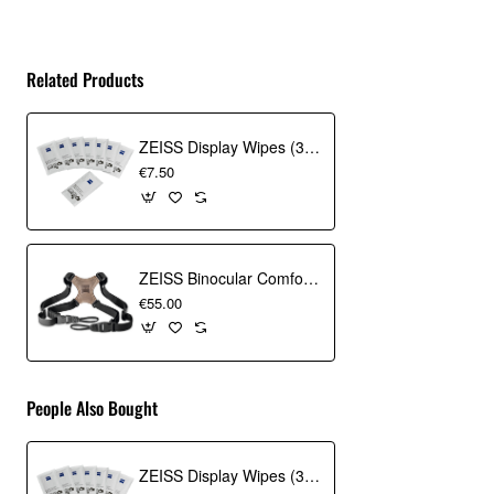
Related Products
ZEISS Display Wipes (30 Pack)
€7.50
ZEISS Binocular Comfort Carrying Strap
€55.00
People Also Bought
ZEISS Display Wipes (30 Pack)