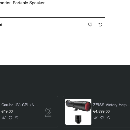
berton Portable Speaker
rt
Caruba UV+CPL+ND8 Kit 58mm
ZEISS Victory Harpia 95 Spotting Scope (inc. 23-70 x Eyep
€49.00
€4,899.00