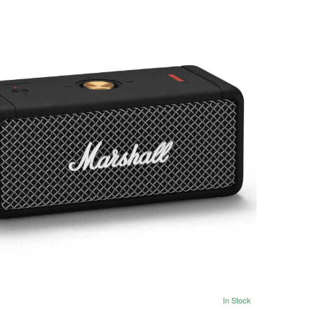
In Stock