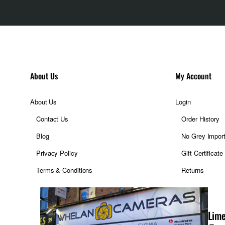
About Us
My Account
About Us
Login
Contact Us
Order History
Blog
No Grey Impor
Privacy Policy
Gift Certificate
Terms & Conditions
Returns
Lime