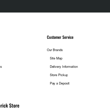
Customer Service
Our Brands
Site Map
ts
Delivery Information
Store Pickup
Pay a Deposit
rick Store