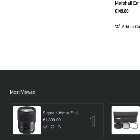
Marshall Em
€149.00
Add to Ca
Most Viewed
Sigma 135mm F1.8 DG HSM Art Lens (Canon EF Mount)
€1,399.00