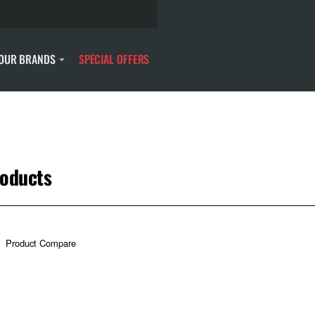
OUR BRANDS
SPECIAL OFFERS
roducts
Product Compare