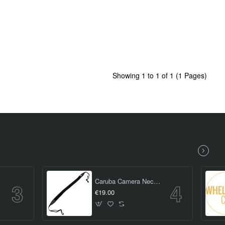
Showing 1 to 1 of 1 (1 Pages)
iece)
Caruba Camera Neckstrap - Slim Type (Black)
€19.00