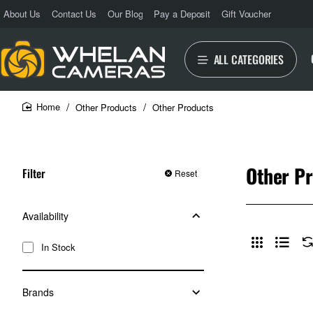
About Us
Contact Us
Our Blog
Pay a Deposit
Gift Voucher
ALL CATEGORIES
Other Products
Other Products
home
Other P
Filter
Reset
Availability
In Stock
Brands