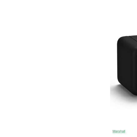
Marshall