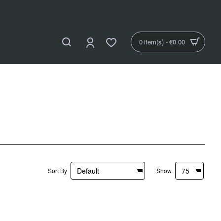
0 item(s) - €0.00
Sort By
Show