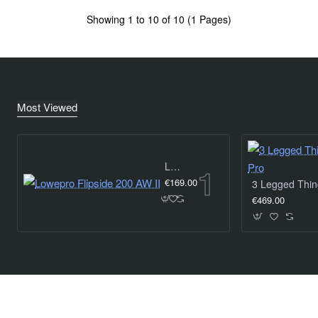
Showing 1 to 10 of 10 (1 Pages)
Most Viewed
Lowepro Flipside 200 AW II
€169.00
€469.00