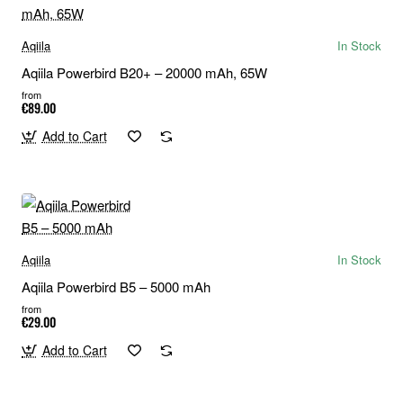
Aqiila
In Stock
Aqiila Powerbird B20+ – 20000 mAh, 65W
from
€89.00
Add to Cart
Aqiila
In Stock
Aqiila Powerbird B5 – 5000 mAh
from
€29.00
Add to Cart