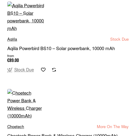
Aqiila
Stock Due
Aqiila Powerbird BS10 – Solar powerbank, 10000 mAh
from
€89.00
Stock Due
Choetech
More On The Way
Choetech Power Bank & Wireless Charger (10000mAh)