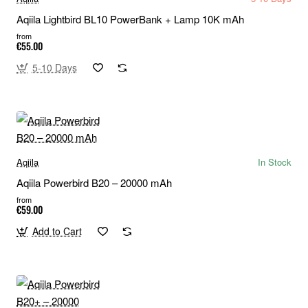
Aqiila Lightbird BL10 PowerBank + Lamp 10K mAh
from
€55.00
5-10 Days
Aqiila
In Stock
Aqiila Powerbird B20 – 20000 mAh
from
€59.00
Add to Cart