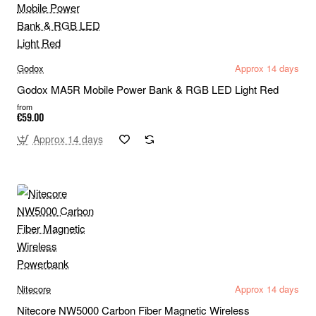
Godox
Approx 14 days
Godox MA5R Mobile Power Bank & RGB LED Light Red
from
€59.00
Approx 14 days
Nitecore
Approx 14 days
Nitecore NW5000 Carbon Fiber Magnetic Wireless