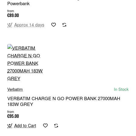
Powerbank
from
€89.00
Approx 14 days
Verbatim
In Stock
VERBATIM CHARGE N GO POWER BANK 27000MAH
183W GREY
from
€95.00
Add to Cart