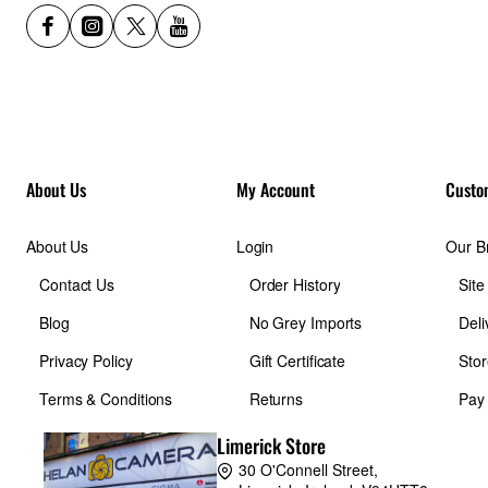
About Us
My Account
Custo
About Us
Login
Our B
Contact Us
Order History
Sit
Blog
No Grey Imports
Deli
Privacy Policy
Gift Certificate
Stor
Terms & Conditions
Returns
Pay
Limerick Store
30 O'Connell Street,