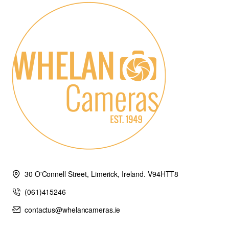
30 O'Connell Street, Limerick, Ireland. V94HTT8
(061)415246
contactus@whelancameras.ie