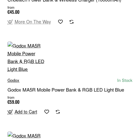
from
€45.00
More On The Way
Godox
In Stock
Godox MA5R Mobile Power Bank & RGB LED Light Blue
from
€59.00
Add to Cart