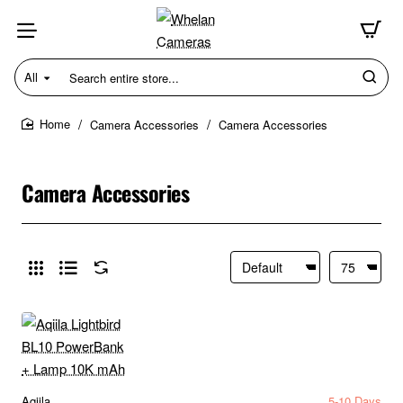
All
Search
entire
store...
Camera Accessories
Camera Accessories
home
Camera Accessories
Aqiila
5-10 Days