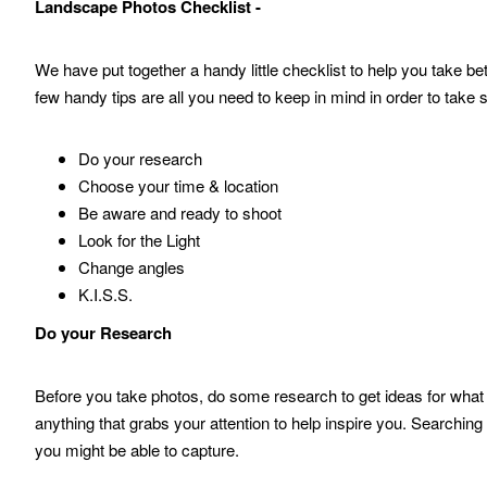
Landscape Photos Checklist -
We have put together a handy little checklist to help you take 
few handy tips are all you need to keep in mind in order to take
Do your research
Choose your time & location
Be aware and ready to shoot
Look for the Light
Change angles
K.I.S.S.
Do your Research
Before you take photos, do some research to get ideas for what
anything that grabs your attention to help inspire you. Searchin
you might be able to capture.