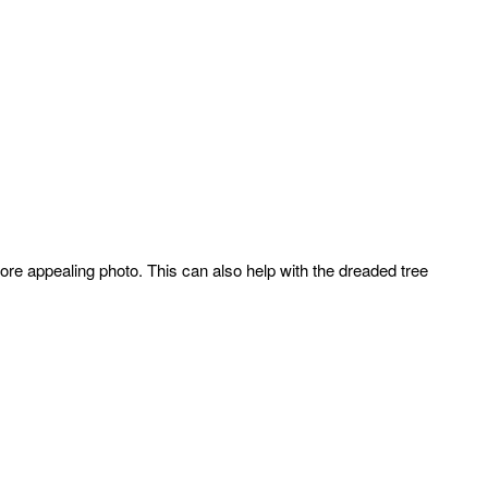
ore appealing photo. This can also help with the dreaded tree