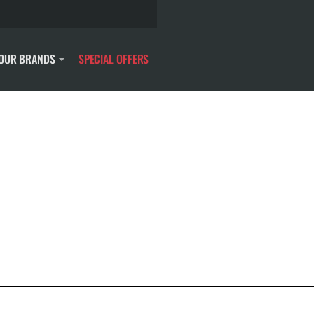
OUR BRANDS
SPECIAL OFFERS