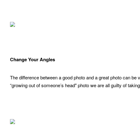
Change Your Angles
The difference between a good photo and a great photo can be ve
“growing out of someone’s head" photo we are all guilty of taking