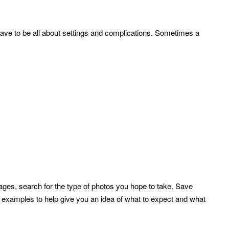
have to be all about settings and complications. Sometimes a
ges, search for the type of photos you hope to take. Save
r examples to help give you an idea of what to expect and what