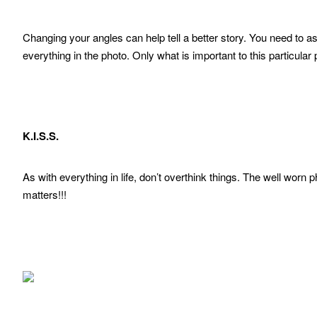
Changing your angles can help tell a better story. You need to as
everything in the photo. Only what is important to this particular
K.I.S.S.
As with everything in life, don’t overthink things. The well worn p
matters!!!