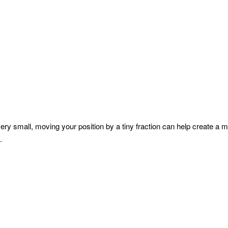
ry small, moving your position by a tiny fraction can help create a m
.