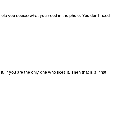
ll help you decide what you need in the photo. You don’t need
. If you are the only one who likes it. Then that is all that