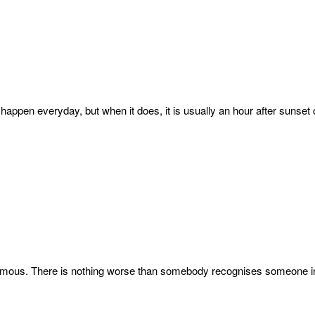
t happen everyday, but when it does, it is usually an hour after sunset
ymous. There is nothing worse than somebody recognises someone in y