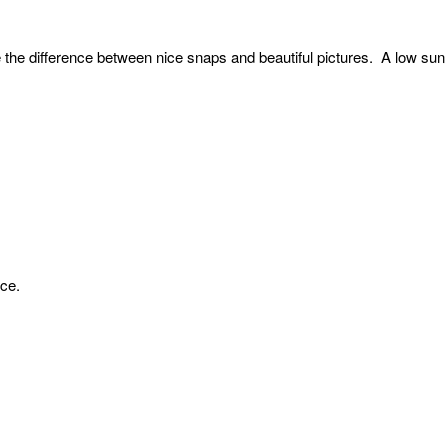
 the difference between nice snaps and beautiful pictures. A low sun 
nce.