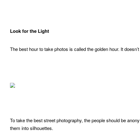
Look for the Light
The best hour to take photos is called the golden hour. It doesn’
To take the best street photography, the people should be anon
them into silhouettes.