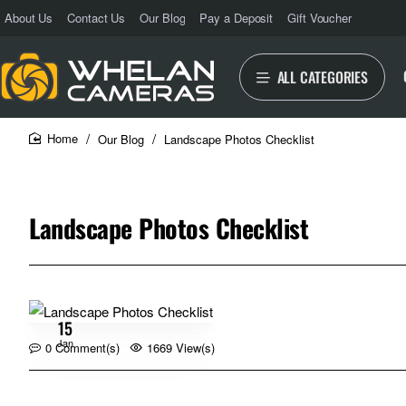
About Us
Contact Us
Our Blog
Pay a Deposit
Gift Voucher
ALL CATEGORIES
Our Blog
Landscape Photos Checklist
home
Landscape Photos Checklist
15
Jan
0 Comment(s)
1669 View(s)