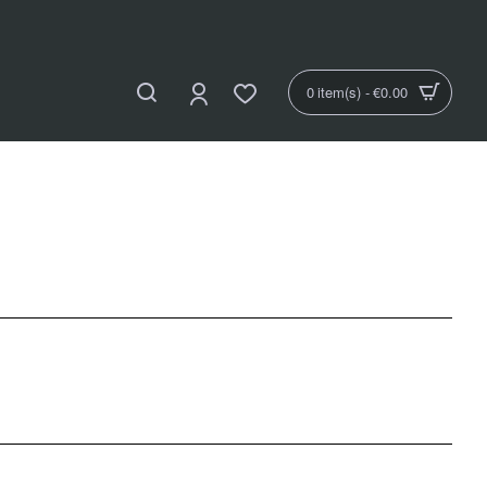
0 item(s) - €0.00