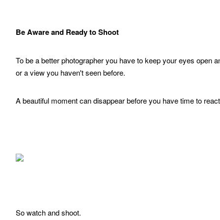
Be Aware and Ready to Shoot
To be a better photographer you have to keep your eyes open and
or a view you haven't seen before.
A beautiful moment can disappear before you have time to reac
So watch and shoot.