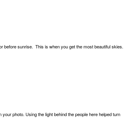
 or before sunrise. This is when you get the most beautiful skies.
our photo. Using the light behind the people here helped turn