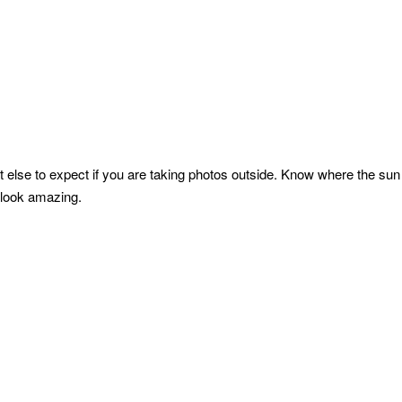
else to expect if you are taking photos outside. Know where the sun r
 look amazing.