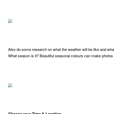
Also do some research on what the weather will be like and what 
What season is it? Beautiful seasonal colours can make photos
Choose your Time & Location