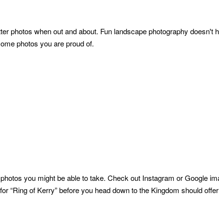
better photos when out and about. Fun landscape photography doesn't 
 some photos you are proud of.
 photos you might be able to take. Check out Instagram or Google ima
g for “Ring of Kerry” before you head down to the Kingdom should offe