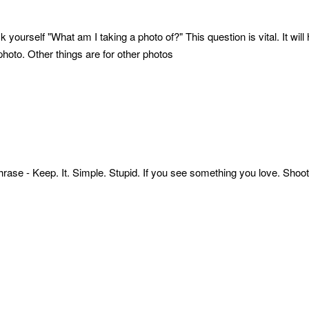
k yourself "What am I taking a photo of?" This question is vital. It wi
 photo. Other things are for other photos
hrase - Keep. It. Simple. Stupid. If you see something you love. Shoot it