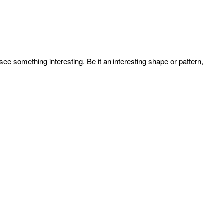
e something interesting. Be it an interesting shape or pattern,