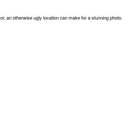
or, an otherwise ugly location can make for a stunning photo.