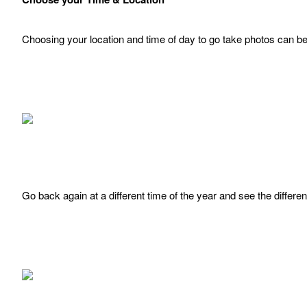
Choosing your location and time of day to go take photos can be
Go back again at a different time of the year and see the differe