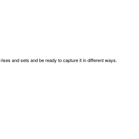
ises and sets and be ready to capture it in different ways.