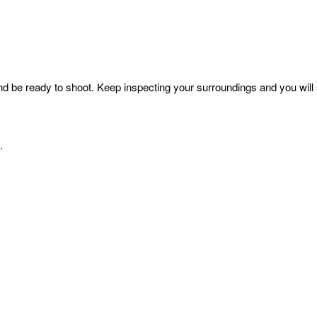
 be ready to shoot. Keep inspecting your surroundings and you will se
t.