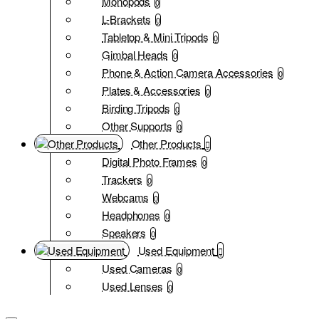
Monopods
0
L-Brackets
0
Tabletop & Mini Tripods
0
Gimbal Heads
0
Phone & Action Camera Accessories
0
Plates & Accessories
0
Birding Tripods
0
Other Supports
0
Other Products
Digital Photo Frames
0
Trackers
0
Webcams
0
Headphones
0
Speakers
0
Used Equipment
Used Cameras
0
Used Lenses
0