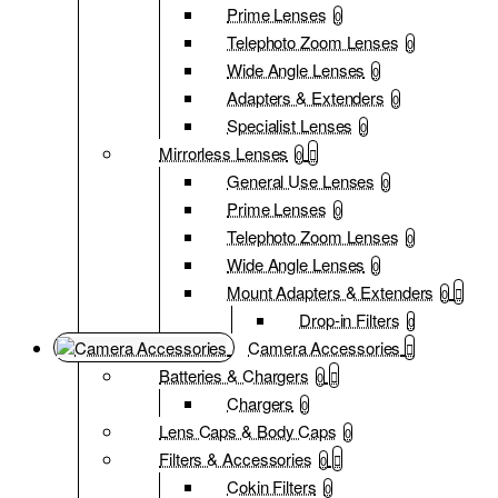
Prime Lenses
0
Telephoto Zoom Lenses
0
Wide Angle Lenses
0
Adapters & Extenders
0
Specialist Lenses
0
Mirrorless Lenses
0
General Use Lenses
0
Prime Lenses
0
Telephoto Zoom Lenses
0
Wide Angle Lenses
0
Mount Adapters & Extenders
0
Drop-in Filters
0
Camera Accessories
Batteries & Chargers
0
Chargers
0
Lens Caps & Body Caps
0
Filters & Accessories
0
Cokin Filters
0