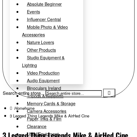
Absolute Beginner
Events
Influencer Central
Mobile Photo & Video
Accessories
Nature Lovers
Other Products
Studio Equipment &
Lighting
Video Production
Audio Equipment
Binoculars Ireland
Search entire store...
Tripods & Supports
Memory Cards & Storage
home
Camera Accessories
3 Legged Thing Legends Mike & AirHed Cine
Paper, Inks & Film
Clearance
3 Legged Thing Legends Mike & AirHed Cine
Used Equipment