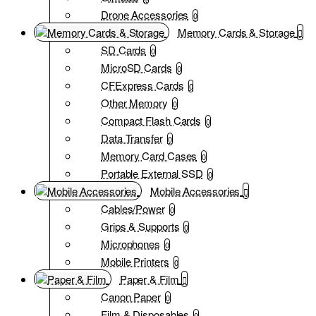
Drone Accessories
0
Memory Cards & Storage
SD Cards
0
MicroSD Cards
0
CFExpress Cards
0
Other Memory
0
Compact Flash Cards
0
Data Transfer
0
Memory Card Cases
0
Portable External SSD
0
Mobile Accessories
Cables/Power
0
Grips & Supports
0
Microphones
0
Mobile Printers
0
Paper & Film
Canon Paper
0
Film & Disposables
0