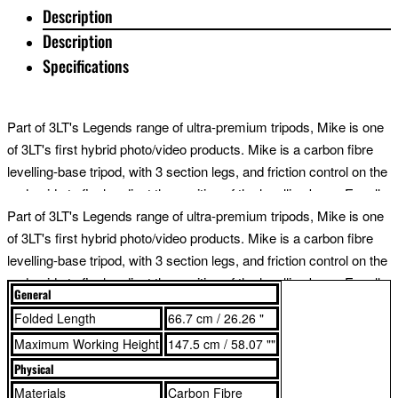
Description
Description
Specifications
Part of 3LT's Legends range of ultra-premium tripods, Mike is one
of 3LT's first hybrid photo/video products. Mike is a carbon fibre
levelling-base tripod, with 3 section legs, and friction control on the
underside to finely adjust the position of the levelling base. Equally
useful for video makers or landscape photographers, levelling
Part of 3LT's Legends range of ultra-premium tripods, Mike is one
base systems enable smooth and fast set-ups on challenging
of 3LT's first hybrid photo/video products. Mike is a carbon fibre
terrain.
levelling-base tripod, with 3 section legs, and friction control on the
underside to finely adjust the position of the levelling base. Equally
General
useful for video makers or landscape photographers, levelling
Legends tripods all have 3 detachable legs, enabling them to be
Folded Length
66.7 cm / 26.26 "
base systems enable smooth and fast set-ups on challenging
used as monopods or boom arms. The levelling base can be
Maximum Working Height
147.5 cm / 58.07 ""
terrain.
converted to a foot stabiliser for the monopod by adding 3LT
Physical
footwear*. With the legs removed and the addition of a set of 3LT
Materials
Carbon Fibre