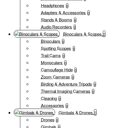
Headphones
0
Adapters & Accessories
0
Stands & Booms
0
Audio Recorders
0
Binoculars & Scopes
Binoculars
0
Spotting Scopes
0
Trail Cams
0
Monoculars
0
Camouflage Hide
0
Zoom Cameras
0
Birding & Adventure Tripods
0
Thermal Imaging Cameras
0
Cleaning
0
Accessories
0
Gimbals & Drones
Drones
0
Gimbals
0