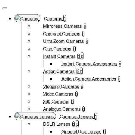
Cameras
Mirrorless Cameras
0
Compact Cameras
0
Ultra Zoom Cameras
0
Cine Cameras
0
Instant Cameras
0
Instant Camera Accessories
0
Action Cameras
0
Action Camera Accessories
0
Vlogging Cameras
0
Video Cameras
0
360 Cameras
0
Analogue Cameras
0
Cameras Lenses
DSLR Lenses
0
General Use Lenses
0