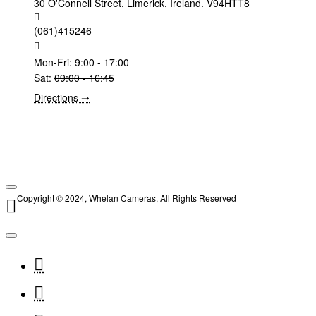
30 O'Connell Street, Limerick, Ireland. V94HTT8
(061)415246
Mon-Fri:
9:00 - 17:00
Sat:
09:00 - 16:45
Directions ➝
Copyright © 2024, Whelan Cameras, All Rights Reserved