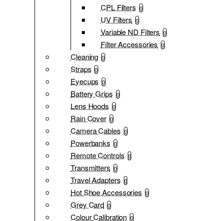
CPL Filters
0
UV Filters
0
Variable ND Filters
0
Filter Accessories
0
Cleaning
0
Straps
0
Eyecups
0
Battery Grips
0
Lens Hoods
0
Rain Cover
0
Camera Cables
0
Powerbanks
0
Remote Controls
0
Transmitters
0
Travel Adapters
0
Hot Shoe Accessories
0
Grey Card
0
Colour Calibration
0