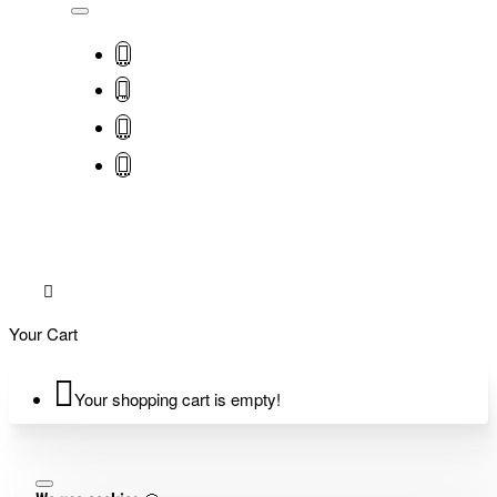
Your Cart
Your shopping cart is empty!