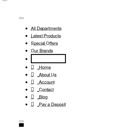
All Departments
Latest Products
Special Offers
Our Brands
Home
About Us
Account
Contact
Blog
Pay a Deposit