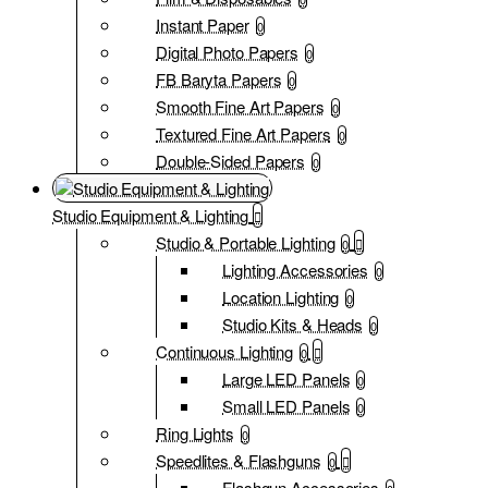
Instant Paper
0
Digital Photo Papers
0
FB Baryta Papers
0
Smooth Fine Art Papers
0
Textured Fine Art Papers
0
Double-Sided Papers
0
Studio Equipment & Lighting
Studio & Portable Lighting
0
Lighting Accessories
0
Location Lighting
0
Studio Kits & Heads
0
Continuous Lighting
0
Large LED Panels
0
Small LED Panels
0
Ring Lights
0
Speedlites & Flashguns
0
Flashgun Accessories