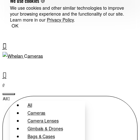
We use cookies 🍪
We use cookies and other similar technologies to improve
your browsing experience and the functionality of our site.
Learn more in our
Privacy Policy
.
OK
0
All
All
Cameras
Camera Lenses
Gimbals & Drones
Bags & Cases