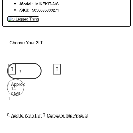
Model:
MIKEKIT-A/S
SKU:
5056085300271
Choose Your 3LT
Approx
14
days
Add to Wish List
Compare this Product