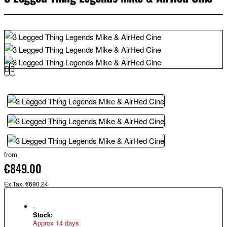
from
€849.00
Ex Tax: €690.24
Stock:
Approx 14 days