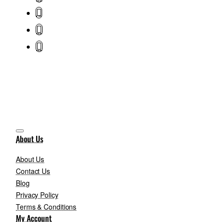
About Us
About Us
Contact Us
Blog
Privacy Policy
Terms & Conditions
My Account