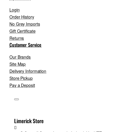
Login
Order History
No Grey Imports
Gift Certificate
Returns
Customer Service
Our Brands
Site Map
Delivery Information
Store Pickup
Pay a Deposit
Limerick Store