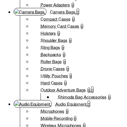
Power Adapters
0
Camera Bags
Compact Cases
0
Memory Card Cases
0
Holsters
0
Shoulder Bags
0
Sling Bags
0
Backpacks
0
Roller Bags
0
Drone Cases
0
Utility Pouches
0
Hard Cases
0
Outdoor Adventure Bags
0
Shimoda Bag Accessories
0
Audio Equipment
Microphones
0
Mobile Recording
0
Wireless Microphones
0