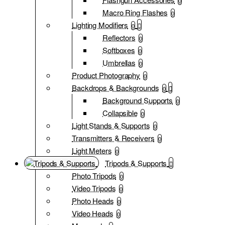
0
Macro Ring Flashes
0
Lighting Modifiers
0
Reflectors
0
Softboxes
0
Umbrellas
0
Product Photography
0
Backdrops & Backgrounds
0
Background Supports
0
Collapsible
0
Light Stands & Supports
0
Transmitters & Receivers
0
Light Meters
0
Tripods & Supports
Photo Tripods
0
Video Tripods
0
Photo Heads
0
Video Heads
0