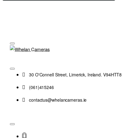
30 O'Connell Street, Limerick, Ireland. V94HTT8
(061)415246
contactus@whelancameras.ie