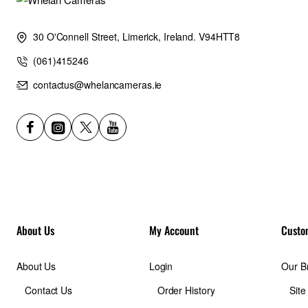
30 O'Connell Street, Limerick, Ireland. V94HTT8
(061)415246
contactus@whelancameras.ie
About Us
My Account
Custo
About Us
Login
Our B
Contact Us
Order History
Sit