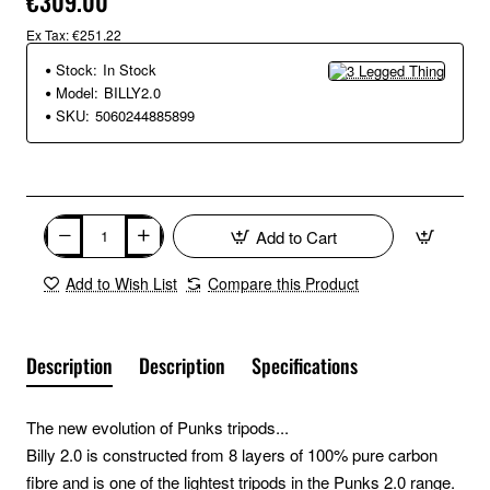
€309.00
Ex Tax: €251.22
Stock:
In Stock
Model:
BILLY2.0
SKU:
5060244885899
Add to Cart
Add to Wish List
Compare this Product
Description
Description
Specifications
The new evolution of Punks tripods...
Billy 2.0 is constructed from 8 layers of 100% pure carbon
fibre and is one of the lightest tripods in the Punks 2.0 range.