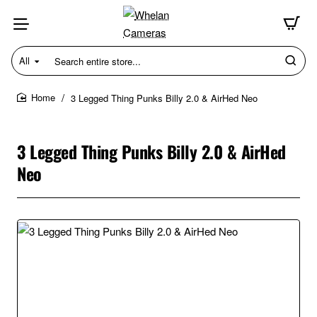
All
Search
entire
store...
3 Legged Thing Punks Billy 2.0 & AirHed Neo
home
3 Legged Thing Punks Billy 2.0 & AirHed
Neo