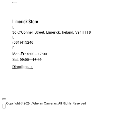
Limerick Store
30 O'Connell Street, Limerick, Ireland. V94HTT8
(061)415246
Mon-Fri:
9:00 - 17:00
Sat:
09:00 - 16:45
Directions ➝
Copyright © 2024, Whelan Cameras, All Rights Reserved