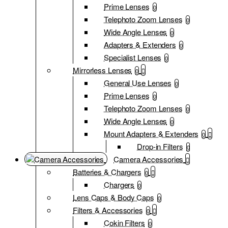
Prime Lenses
0
Telephoto Zoom Lenses
0
Wide Angle Lenses
0
Adapters & Extenders
0
Specialist Lenses
0
Mirrorless Lenses
0
General Use Lenses
0
Prime Lenses
0
Telephoto Zoom Lenses
0
Wide Angle Lenses
0
Mount Adapters & Extenders
0
Drop-in Filters
0
Camera Accessories
Batteries & Chargers
0
Chargers
0
Lens Caps & Body Caps
0
Filters & Accessories
0
Cokin Filters
0