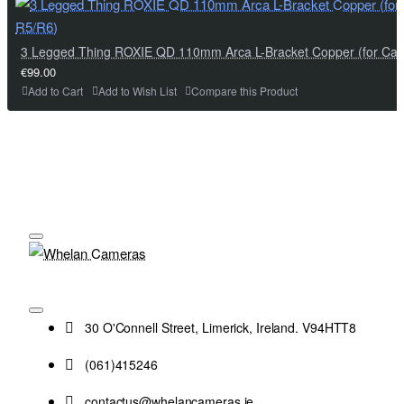
3 Legged Thing ROXIE QD 110mm Arca L-Bracket Copper (for Ca
€99.00
Add to Cart
Add to Wish List
Compare this Product
30 O'Connell Street, Limerick, Ireland. V94HTT8
(061)415246
contactus@whelancameras.ie