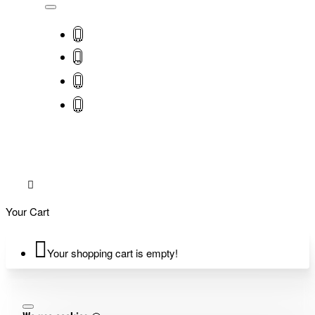
Your Cart
Your shopping cart is empty!