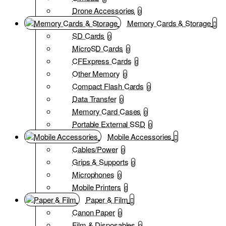
Drone Accessories
0
Memory Cards & Storage
SD Cards
0
MicroSD Cards
0
CFExpress Cards
0
Other Memory
0
Compact Flash Cards
0
Data Transfer
0
Memory Card Cases
0
Portable External SSD
0
Mobile Accessories
Cables/Power
0
Grips & Supports
0
Microphones
0
Mobile Printers
0
Paper & Film
Canon Paper
0
Film & Disposables
0