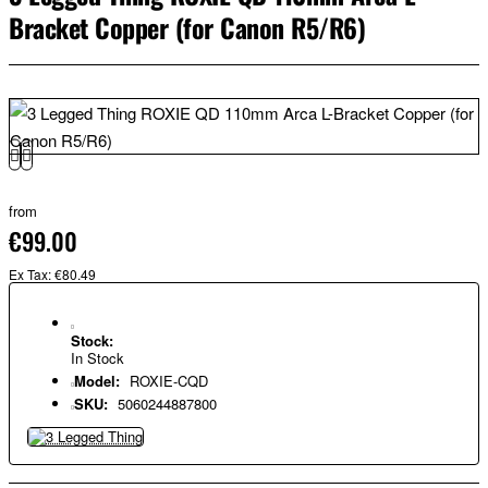
Bracket Copper (for Canon R5/R6)
from
€99.00
Ex Tax: €80.49
Stock:
In Stock
Model:
ROXIE-CQD
SKU:
5060244887800