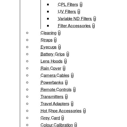
CPL Filters
0
UV Filters
0
Variable ND Filters
0
Filter Accessories
0
Cleaning
0
Straps
0
Eyecups
0
Battery Grips
0
Lens Hoods
0
Rain Cover
0
Camera Cables
0
Powerbanks
0
Remote Controls
0
Transmitters
0
Travel Adapters
0
Hot Shoe Accessories
0
Grey Card
0
Colour Calibration
0