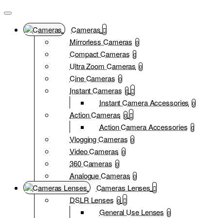
Cameras
Mirrorless Cameras
0
Compact Cameras
0
Ultra Zoom Cameras
0
Cine Cameras
0
Instant Cameras
0
Instant Camera Accessories
0
Action Cameras
0
Action Camera Accessories
0
Vlogging Cameras
0
Video Cameras
0
360 Cameras
0
Analogue Cameras
0
Cameras Lenses
DSLR Lenses
0
General Use Lenses
0