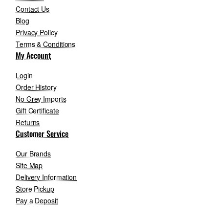
Contact Us
Blog
Privacy Policy
Terms & Conditions
My Account
Login
Order History
No Grey Imports
Gift Certificate
Returns
Customer Service
Our Brands
Site Map
Delivery Information
Store Pickup
Pay a Deposit