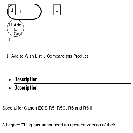
Add
to
Cart
Add to Wish List
Compare this Product
Description
Description
Special for Canon EOS R5, R5C, R6 and R6 II
3 Legged Thing has announced an updated version of their
dedicated L-bracket for Canon EOS R5, R5C, R6 and R6 II. The 3