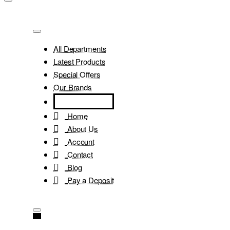
All Departments
Latest Products
Special Offers
Our Brands
Home
About Us
Account
Contact
Blog
Pay a Deposit