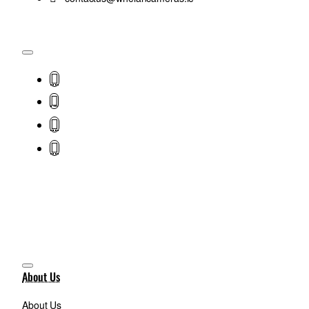
About Us
About Us