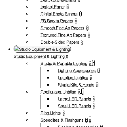
Instant Paper
0
Digital Photo Papers
0
FB Baryta Papers
0
Smooth Fine Art Papers
0
Textured Fine Art Papers
0
Double-Sided Papers
0
Studio Equipment & Lighting
Studio & Portable Lighting
0
Lighting Accessories
0
Location Lighting
0
Studio Kits & Heads
0
Continuous Lighting
0
Large LED Panels
0
Small LED Panels
0
Ring Lights
0
Speedlites & Flashguns
0
Flashgun Accessories