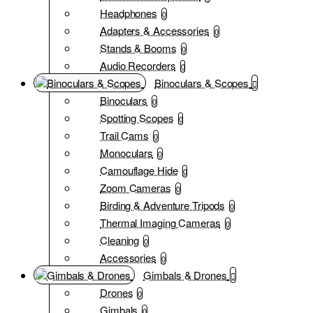
Headphones
0
Adapters & Accessories
0
Stands & Booms
0
Audio Recorders
0
Binoculars & Scopes
Binoculars
0
Spotting Scopes
0
Trail Cams
0
Monoculars
0
Camouflage Hide
0
Zoom Cameras
0
Birding & Adventure Tripods
0
Thermal Imaging Cameras
0
Cleaning
0
Accessories
0
Gimbals & Drones
Drones
0
Gimbals
0