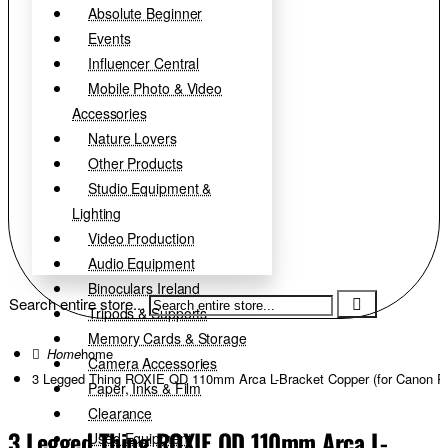
Absolute Beginner
Events
Influencer Central
Mobile Photo & Video
Accessories
Nature Lovers
Other Products
Studio Equipment &
Lighting
Video Production
Audio Equipment
Binoculars Ireland
Search entire store...
Tripods & Supports
Memory Cards & Storage
home
Camera Accessories
3 Legged Thing ROXIE QD 110mm Arca L-Bracket Copper (for Canon R
Paper, Inks & Film
Clearance
3 Legged Thing ROXIE QD 110mm Arca L-
Used Equipment