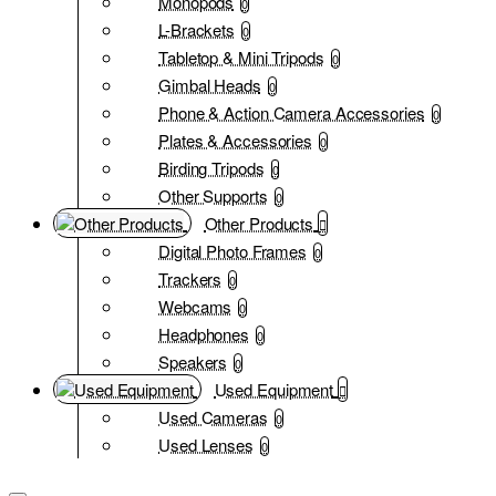
Monopods
0
L-Brackets
0
Tabletop & Mini Tripods
0
Gimbal Heads
0
Phone & Action Camera Accessories
0
Plates & Accessories
0
Birding Tripods
0
Other Supports
0
Other Products
Digital Photo Frames
0
Trackers
0
Webcams
0
Headphones
0
Speakers
0
Used Equipment
Used Cameras
0
Used Lenses
0