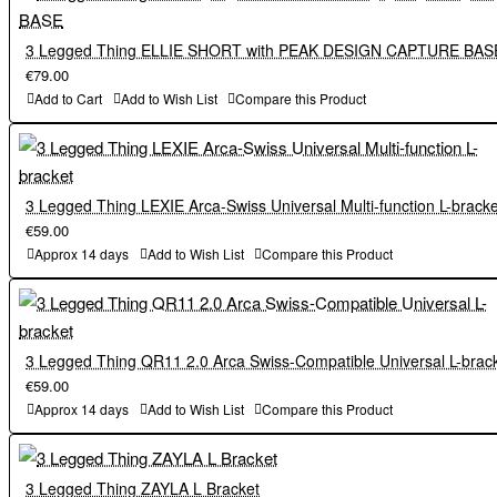
Camera mounting screw: 1/4"-20
Width vertical perspective: 38 mm
Material: Milled magnesium alloy
Shoe: 38 mm standard Arca-Swiss
3 Legged Thing ELLIE SHORT with PEAK DESIGN CAPTURE BAS
Weight 91 g
€79.00
In the box
Compatibility: for Canon R5, R5 C and R6 cameras only
Add to Cart
Add to Wish List
Compare this Product
Camera mounting screw: 1/4"-20
Roxie QD Arca-Swiss
Material: Milled magnesium alloy
Peak Design Capture-compatible adapter & long stainless
steel camera screw
In the box
3 Legged Thing LEXIE Arca-Swiss Universal Multi-function L-bracke
Microfibre bag
€59.00
Mini tool with two hex keys
Roxie QD Arca-Swiss
Approx 14 days
Add to Wish List
Compare this Product
3LT reusable cable tie
Peak Design Capture-compatible adapter & long stainless
steel camera screw
Microfibre bag
Mini tool with two hex keys
3 Legged Thing QR11 2.0 Arca Swiss-Compatible Universal L-brac
€59.00
3LT reusable cable tie
Approx 14 days
Add to Wish List
Compare this Product
3 Legged Thing ZAYLA L Bracket