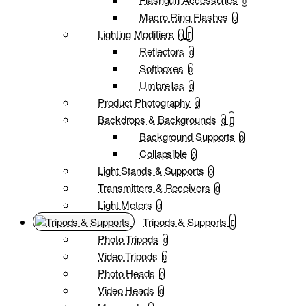
0
Macro Ring Flashes
0
Lighting Modifiers
0
Reflectors
0
Softboxes
0
Umbrellas
0
Product Photography
0
Backdrops & Backgrounds
0
Background Supports
0
Collapsible
0
Light Stands & Supports
0
Transmitters & Receivers
0
Light Meters
0
Tripods & Supports
Photo Tripods
0
Video Tripods
0
Photo Heads
0
Video Heads
0