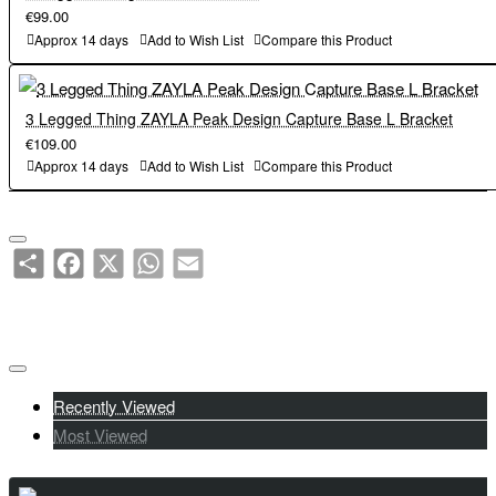
€99.00
Approx 14 days
Add to Wish List
Compare this Product
3 Legged Thing ZAYLA Peak Design Capture Base L Bracket
€109.00
Approx 14 days
Add to Wish List
Compare this Product
Share
Facebook
X
WhatsApp
Email
Recently Viewed
Most Viewed