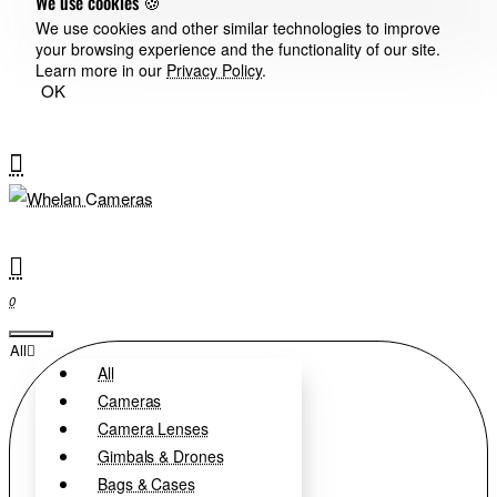
We use cookies 🍪
We use cookies and other similar technologies to improve
your browsing experience and the functionality of our site.
Learn more in our
Privacy Policy
.
OK
0
All
All
Cameras
Camera Lenses
Gimbals & Drones
Bags & Cases