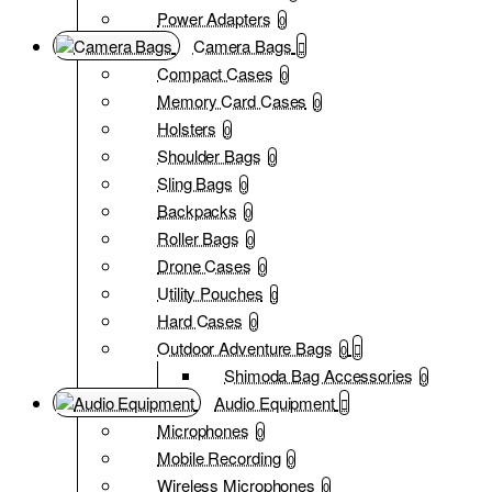
Power Adapters
0
Camera Bags
Compact Cases
0
Memory Card Cases
0
Holsters
0
Shoulder Bags
0
Sling Bags
0
Backpacks
0
Roller Bags
0
Drone Cases
0
Utility Pouches
0
Hard Cases
0
Outdoor Adventure Bags
0
Shimoda Bag Accessories
0
Audio Equipment
Microphones
0
Mobile Recording
0
Wireless Microphones
0