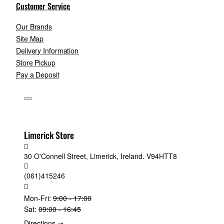
Customer Service
Our Brands
Site Map
Delivery Information
Store Pickup
Pay a Deposit
Limerick Store
30 O'Connell Street, Limerick, Ireland. V94HTT8
(061)415246
Mon-Fri:
9:00 - 17:00
Sat:
09:00 - 16:45
Directions ➝