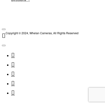
Copyright © 2024, Whelan Cameras, All Rights Reserved