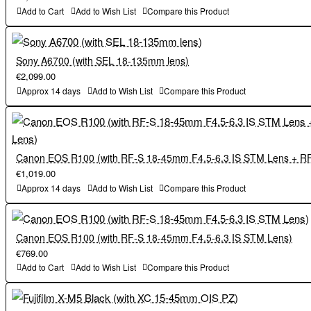
Add to Cart
Add to Wish List
Compare this Product
Sony A6700 (with SEL 18-135mm lens)
€2,099.00
Approx 14 days
Add to Wish List
Compare this Product
Canon EOS R100 (with RF-S 18-45mm F4.5-6.3 IS STM Lens + R
€1,019.00
Approx 14 days
Add to Wish List
Compare this Product
Canon EOS R100 (with RF-S 18-45mm F4.5-6.3 IS STM Lens)
€769.00
Add to Cart
Add to Wish List
Compare this Product