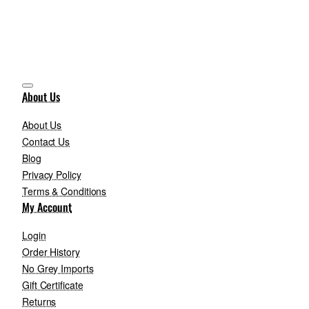
About Us
About Us
Contact Us
Blog
Privacy Policy
Terms & Conditions
My Account
Login
Order History
No Grey Imports
Gift Certificate
Returns