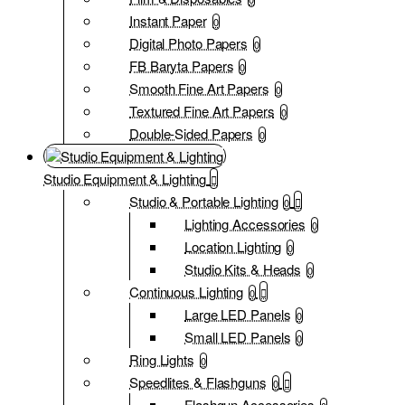
Instant Paper
0
Digital Photo Papers
0
FB Baryta Papers
0
Smooth Fine Art Papers
0
Textured Fine Art Papers
0
Double-Sided Papers
0
Studio Equipment & Lighting
Studio & Portable Lighting
0
Lighting Accessories
0
Location Lighting
0
Studio Kits & Heads
0
Continuous Lighting
0
Large LED Panels
0
Small LED Panels
0
Ring Lights
0
Speedlites & Flashguns
0
Flashgun Accessories