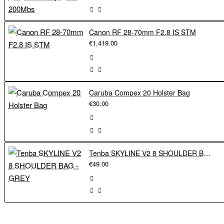
Canon RF 28-70mm F2.8 IS STM
€1,419.00
Caruba Compex 20 Holster Bag
€30.00
Tenba SKYLINE V2 8 SHOULDER BAG - GREY
€49.00