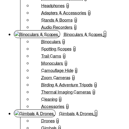
Headphones
0
Adapters & Accessories
0
Stands & Booms
0
Audio Recorders
0
Binoculars & Scopes
Binoculars
0
Spotting Scopes
0
Trail Cams
0
Monoculars
0
Camouflage Hide
0
Zoom Cameras
0
Birding & Adventure Tripods
0
Thermal Imaging Cameras
0
Cleaning
0
Accessories
0
Gimbals & Drones
Drones
0
Gimbals
0