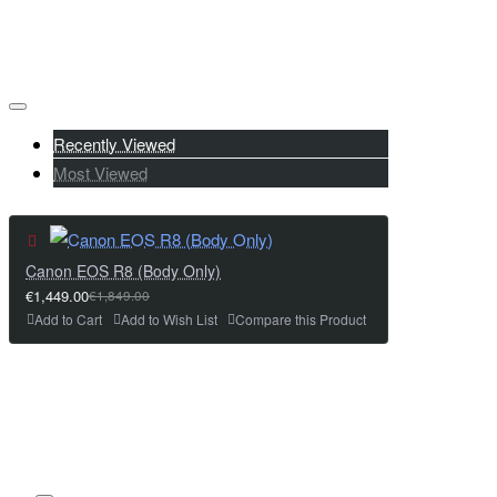
Recently Viewed
Most Viewed
Canon EOS R8 (Body Only)
€1,449.00
€1,849.00
Add to Cart
Add to Wish List
Compare this Product