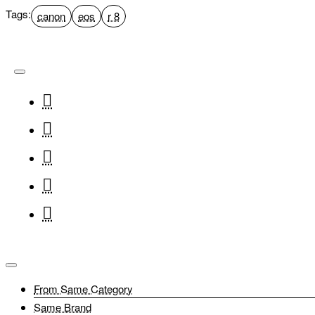
Tags:
canon
eos
r 8
From Same Category
Same Brand