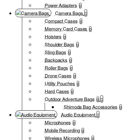
Power Adapters
0
Camera Bags
Compact Cases
0
Memory Card Cases
0
Holsters
0
Shoulder Bags
0
Sling Bags
0
Backpacks
0
Roller Bags
0
Drone Cases
0
Utility Pouches
0
Hard Cases
0
Outdoor Adventure Bags
0
Shimoda Bag Accessories
0
Audio Equipment
Microphones
0
Mobile Recording
0
Wireless Microphones
0