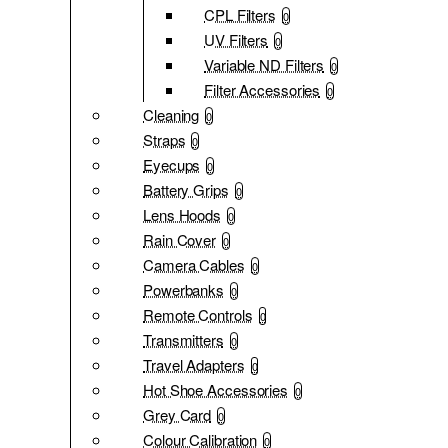
CPL Filters
0
UV Filters
0
Variable ND Filters
0
Filter Accessories
0
Cleaning
0
Straps
0
Eyecups
0
Battery Grips
0
Lens Hoods
0
Rain Cover
0
Camera Cables
0
Powerbanks
0
Remote Controls
0
Transmitters
0
Travel Adapters
0
Hot Shoe Accessories
0
Grey Card
0
Colour Calibration
0