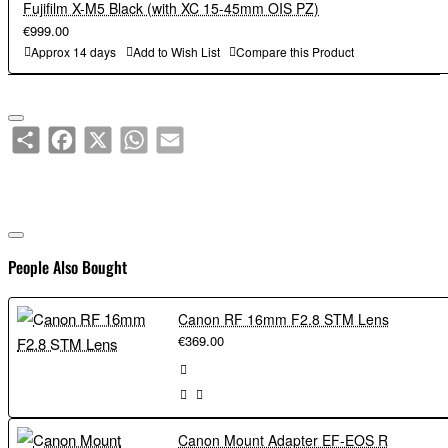
Fujifilm X-M5 Black (with XC 15-45mm OIS PZ)
€999.00
Approx 14 days
Add to Wish List
Compare this Product
Share
Facebook
X
WhatsApp
Email
People Also Bought
Canon RF 16mm F2.8 STM Lens
€369.00
Canon Mount Adapter EF-EOS R