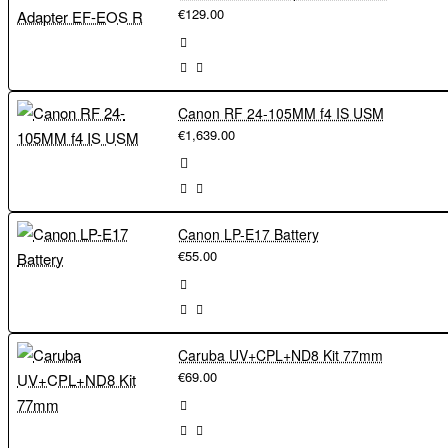
€129.00
Canon RF 24-105MM f4 IS USM
€1,639.00
Canon LP-E17 Battery
€55.00
Caruba UV+CPL+ND8 Kit 77mm
€69.00