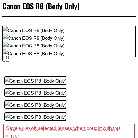
Canon EOS R8 (Body Only)
Save €200 off selected lenses when bought with this
camera