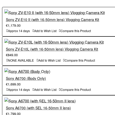
Sony ZV-E10 II (with 16-50mm lens) Vlogging Camera Kit
€1,179.00
Approx 14 days
Add to Wish List
Compare this Product
Sony ZV-E10L (with 16-50mm lens) Vlogging Camera Kit
€849.00
NONE AVAILABLE
Add to Wish List
Compare this Product
Sony A6700 (Body Only)
€1,699.00
Approx 14 days
Add to Wish List
Compare this Product
Sony A6700 (with SEL 16-50mm II lens)
€1,799.00