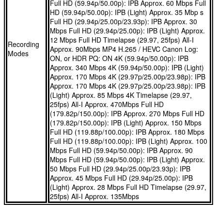
Full HD (59.94p/50.00p): IPB Approx. 60 Mbps Full
you’re shooting portraits or filming interviews, the EOS R8
different angles.
HD (59.94p/50.00p): IPB (Light) Approx. 35 Mbp s
Full HD (29.94p/25.00p/23.93p): IPB Approx. 30
locks on to a subject’s eyes, face, head or body, keeping
Our class-leading Dual Pixel CMOS AF II recognises lots of
Mbps Full HD (29.94p/25.00p): IPB (Light) Approx.
them pin sharp.
different subjects even near the edges of the frame, and
12 Mbps Full HD Timelapse (29.97, 25fps) All-I
Recording
Connect to smart devices, Wi-Fi networks and laptops to
tracks them even if they briefly vanish from view. Whether
Approx. 90Mbps MP4 H.265 / HEVC Canon Log:
Modes
ON, or HDR PQ: ON 4K (59.94p/50.00p): IPB
share photos and movies with followers and friends, thanks
you’re shooting portraits or filming interviews, the EOS R8
Approx. 340 Mbps 4K (59.94p/50.00p): IPB (Light)
to built-in Wi-Fi and ‘always on’ Bluetooth® 4.2. You can
locks on to a subject’s eyes, face, head or body, keeping
Approx. 170 Mbps 4K (29.97p/25.00p/23.98p): IPB
even control the camera remotely from your phone, process
them pin sharp.
Approx. 170 Mbps 4K (29.97p/25.00p/23.98p): IPB
(Light) Approx. 85 Mbps 4K Timelapse (29.97,
RAW files in the cloud and use the EOS R8 as a high-quality
Connect to smart devices, Wi-Fi networks and laptops to
25fps) All-I Approx. 470Mbps Full HD
webcam.
share photos and movies with followers and friends, thanks
(179.82p/150.00p): IPB Approx. 270 Mbps Full HD
When you’re shooting moving objects, the EOS R8 can
to built-in Wi-Fi and ‘always on’ Bluetooth® 4.2. You can
(179.82p/150.00p): IPB (Light) Approx. 150 Mbps
shoot continuously at an incredible 40 fps using its
even control the camera remotely from your phone, process
Full HD (119.88p/100.00p): IPB Approx. 180 Mbps
Full HD (119.88p/100.00p): IPB (Light) Approx. 100
electronic shutter. A 30 fps Raw burst mode can even
RAW files in the cloud and use the EOS R8 as a high-quality
Mbps Full HD (59.94p/50.00p): IPB Approx. 90
capture frames up to 0.5 sec before you press the shutter
webcam.
Mbps Full HD (59.94p/50.00p): IPB (Light) Approx.
release, so you won’t miss a thing.
When you’re shooting moving objects, the EOS R8 can
50 Mbps Full HD (29.94p/25.00p/23.93p): IPB
Approx. 45 Mbps Full HD (29.94p/25.00p): IPB
shoot continuously at an incredible 40 fps using its
(Light) Approx. 28 Mbps Full HD Timelapse (29.97,
electronic shutter. A 30 fps Raw burst mode can even
25fps) All-I Approx. 135Mbps
capture frames up to 0.5 sec before you press the shutter
release, so you won’t miss a thing.