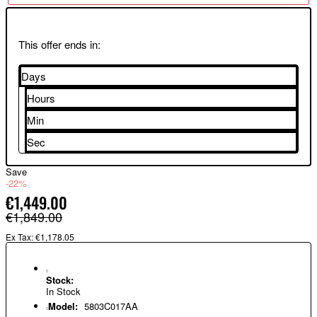
This offer ends in:
Days
Hours
Min
Sec
Save
-22%
€1,449.00
€1,849.00
Ex Tax: €1,178.05
Stock:
In Stock
Model:
5803C017AA