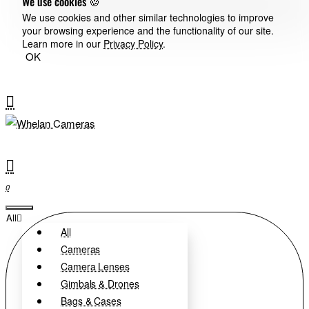
We use cookies 🍪
We use cookies and other similar technologies to improve
your browsing experience and the functionality of our site.
Learn more in our
Privacy Policy
.
OK
0
All
All
Cameras
Camera Lenses
Gimbals & Drones
Bags & Cases