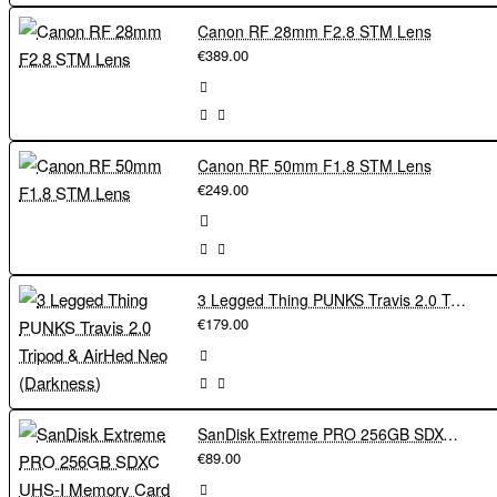
Canon RF 28mm F2.8 STM Lens
€389.00
Canon RF 50mm F1.8 STM Lens
€249.00
3 Legged Thing PUNKS Travis 2.0 Tripod & AirHed Neo (Darkness)
€179.00
SanDisk Extreme PRO 256GB SDXC UHS-I Memory Card 200Mbs
€89.00