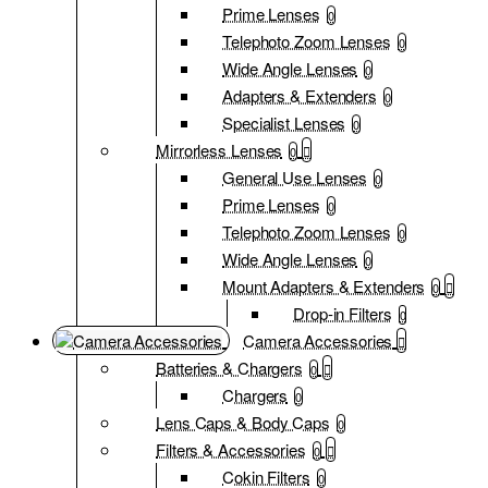
Prime Lenses
0
Telephoto Zoom Lenses
0
Wide Angle Lenses
0
Adapters & Extenders
0
Specialist Lenses
0
Mirrorless Lenses
0
General Use Lenses
0
Prime Lenses
0
Telephoto Zoom Lenses
0
Wide Angle Lenses
0
Mount Adapters & Extenders
0
Drop-in Filters
0
Camera Accessories
Batteries & Chargers
0
Chargers
0
Lens Caps & Body Caps
0
Filters & Accessories
0
Cokin Filters
0