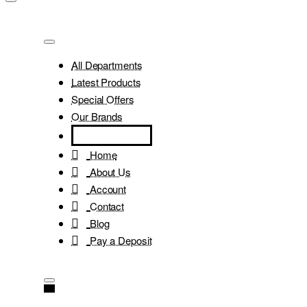
All Departments
Latest Products
Special Offers
Our Brands
Home
About Us
Account
Contact
Blog
Pay a Deposit