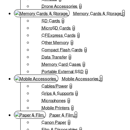
Drone Accessories
0
Memory Cards & Storage
SD Cards
0
MicroSD Cards
0
CFExpress Cards
0
Other Memory
0
Compact Flash Cards
0
Data Transfer
0
Memory Card Cases
0
Portable External SSD
0
Mobile Accessories
Cables/Power
0
Grips & Supports
0
Microphones
0
Mobile Printers
0
Paper & Film
Canon Paper
0
Film & Disposables
0