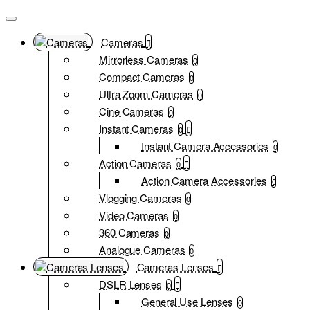
Cameras
Mirrorless Cameras
0
Compact Cameras
0
Ultra Zoom Cameras
0
Cine Cameras
0
Instant Cameras
0
Instant Camera Accessories
0
Action Cameras
0
Action Camera Accessories
0
Vlogging Cameras
0
Video Cameras
0
360 Cameras
0
Analogue Cameras
0
Cameras Lenses
DSLR Lenses
0
General Use Lenses
0