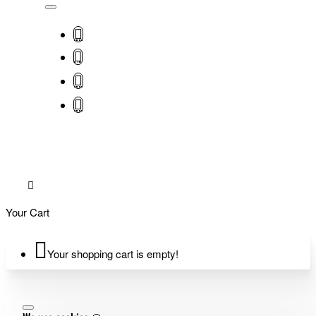
Your Cart
Your shopping cart is empty!