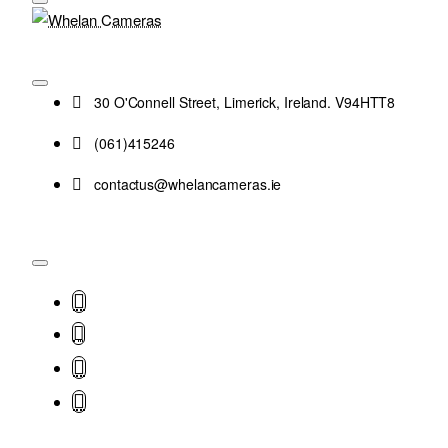
30 O'Connell Street, Limerick, Ireland. V94HTT8
(061)415246
contactus@whelancameras.ie