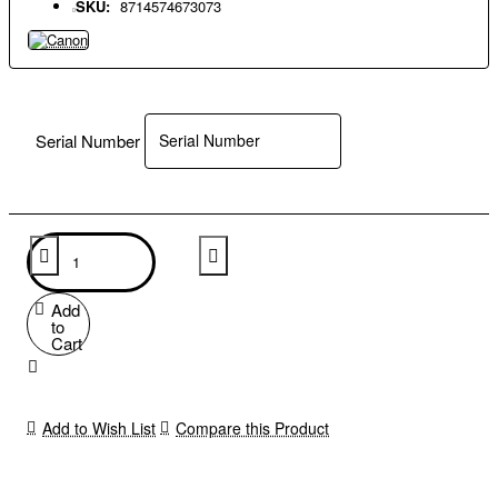
SKU:
8714574673073
Serial Number
Add
to
Cart
Add to Wish List
Compare this Product