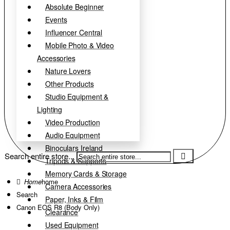
Absolute Beginner
Events
Influencer Central
Mobile Photo & Video
Accessories
Nature Lovers
Other Products
Studio Equipment &
Lighting
Video Production
Audio Equipment
Binoculars Ireland
Search entire store...
Tripods & Supports
Memory Cards & Storage
home
Camera Accessories
Search
Paper, Inks & Film
Canon EOS R8 (Body Only)
Clearance
Used Equipment