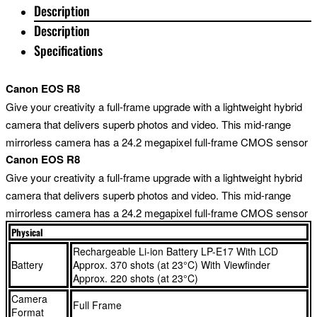
Description
Description
Specifications
Canon EOS R8
Give your creativity a full-frame upgrade with a lightweight hybrid
camera that delivers superb photos and video. This mid-range
mirrorless camera has a 24.2 megapixel full-frame CMOS sensor
Canon EOS R8
that’s perfect for low-light portrait photography and wide,
expansive landscapes. Its larger full-frame sensor gives beautiful
Give your creativity a full-frame upgrade with a lightweight hybrid
bokeh and sensational image quality. The EOS R8 is a great
camera that delivers superb photos and video. This mid-range
option for hybrid shooting, thanks to its high-quality 4K 60p video
mirrorless camera has a 24.2 megapixel full-frame CMOS sensor
mode – achieved by 6K oversampling – and easy-to-use pro
that’s perfect for low-light portrait photography and wide,
Physical
filmmaking features. Dual Pixel CMOS AF II technology identifies,
expansive landscapes. Its larger full-frame sensor gives beautiful
Rechargeable Li-ion Battery LP-E17 With LCD
Battery
Approx. 370 shots (at 23°C) With Viewfinder
recognises and tracks subjects right across the frame, keeping
bokeh and sensational image quality. The EOS R8 is a great
Approx. 220 shots (at 23°C)
them sharp whether you’re shooting photos or video. And shooting
option for hybrid shooting, thanks to its high-quality 4K 60p video
Camera
moving objects is easy, thanks to a 40fps electronic shutter. This
mode – achieved by 6K oversampling – and easy-to-use pro
Full Frame
Format