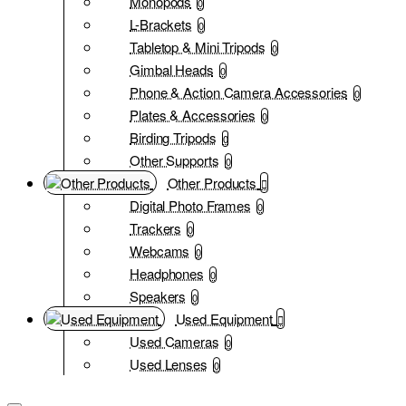
Monopods
0
L-Brackets
0
Tabletop & Mini Tripods
0
Gimbal Heads
0
Phone & Action Camera Accessories
0
Plates & Accessories
0
Birding Tripods
0
Other Supports
0
Other Products
Digital Photo Frames
0
Trackers
0
Webcams
0
Headphones
0
Speakers
0
Used Equipment
Used Cameras
0
Used Lenses
0