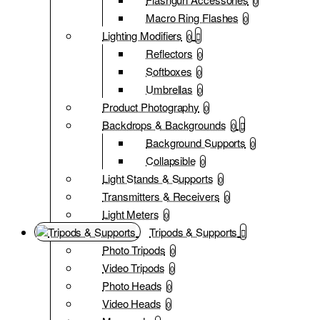
0
Macro Ring Flashes
0
Lighting Modifiers
0
Reflectors
0
Softboxes
0
Umbrellas
0
Product Photography
0
Backdrops & Backgrounds
0
Background Supports
0
Collapsible
0
Light Stands & Supports
0
Transmitters & Receivers
0
Light Meters
0
Tripods & Supports
Photo Tripods
0
Video Tripods
0
Photo Heads
0
Video Heads
0