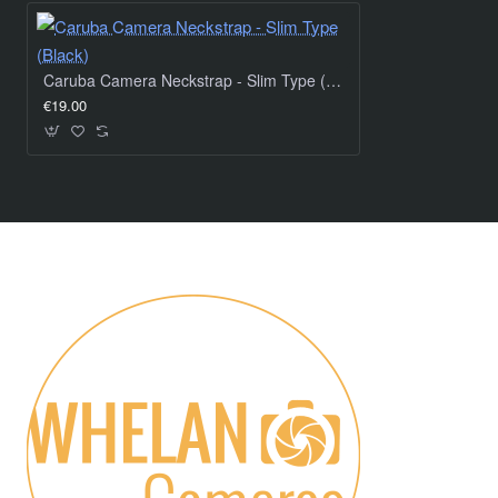
Caruba Camera Neckstrap - Slim Type (Black)
€19.00