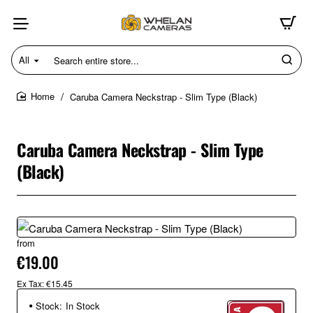
All
Search
entire
store...
Caruba Camera Neckstrap - Slim Type (Black)
home
Caruba Camera Neckstrap - Slim Type
(Black)
from
€19.00
Ex Tax: €15.45
Stock:
In Stock