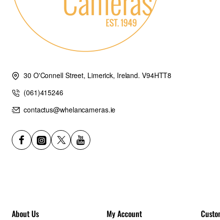
30 O'Connell Street, Limerick, Ireland. V94HTT8
(061)415246
contactus@whelancameras.ie
About Us
My Account
Custo