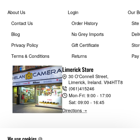
About Us
Login
Our B
Contact Us
Order History
Sit
Blog
No Grey Imports
Deli
Privacy Policy
Gift Certificate
Stor
Terms & Conditions
Returns
Pay
Limerick Store
30 O'Connell Street,
Limerick, Ireland. V94HTT8
(061)415246
Mon-Fri:
9:00 - 17:00
Sat:
09:00 - 16:45
Directions ➝
We use cookies 🍪