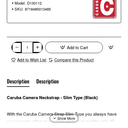
Model:
D130112
SKU:
8718485013485
Add to Cart
Add to Wish List
Compare this Product
Description
Description
Caruba Camera Neckstrap - Slim Type (Black)
With the Caruba Camera Strap Slim Type you always have
your camera within reach. This neck strap weighs only 42