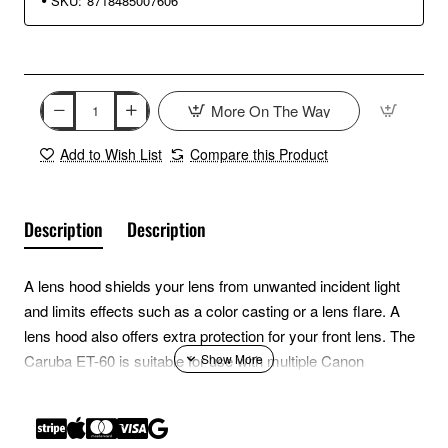
SKU:
8718485007606
More On The Way
Add to Wish List
Compare this Product
Description
Description
A lens hood shields your lens from unwanted incident light
and limits effects such as a color casting or a lens flare. A
lens hood also offers extra protection for your front lens. The
Caruba ET-60 is suitable for use with multiple Canon
telephoto zoom lenses, such as the Canon EF-S 55-250mm
f4-5.6 IS lens.