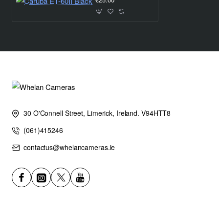
30 O'Connell Street, Limerick, Ireland. V94HTT8
(061)415246
contactus@whelancameras.ie