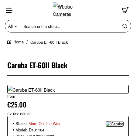
All
Search
entire
store...
Caruba ET-60II Black
home
Caruba ET-60II Black
from
€25.00
Ex Tax: €20.33
Stock:
More On The Way
Model:
D101164