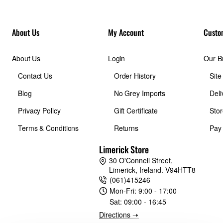
About Us
My Account
Custo
About Us
Login
Our B
Contact Us
Order History
Sit
Blog
No Grey Imports
Deli
Privacy Policy
Gift Certificate
Stor
Terms & Conditions
Returns
Pay
Limerick Store
30 O'Connell Street,
Limerick, Ireland. V94HTT8
(061)415246
Mon-Fri:
9:00 - 17:00
Sat:
09:00 - 16:45
Directions ➝