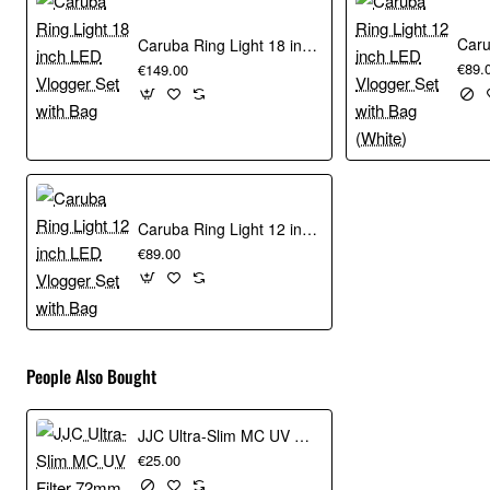
The magnetic reflector holder is suitable for collapsible
reflection screens with steel rim and has a load capacity of
Caruba Ring Light 18 inch LED Vlogger Set with Bag
up to 5 kg.
€89.
€149.00
Characteristics
Dimensions: 36.5 x 10.5 x 8.5 cm
Caruba Ring Light 12 inch LED Vlogger Set with Bag
Magnetic connection
€89.00
Suitable for flexible reflection screens with steel rim
Load capacity up to 5 kg
People Also Bought
JJC Ultra-Slim MC UV Filter 72mm
€25.00