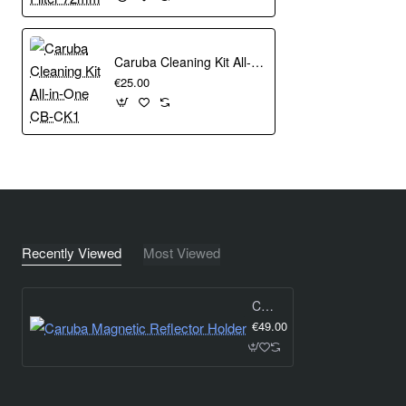
Caruba Cleaning Kit All-in-One CB-CK1
€25.00
Recently Viewed
Most Viewed
Caruba Magnetic Reflector Holder
€49.00