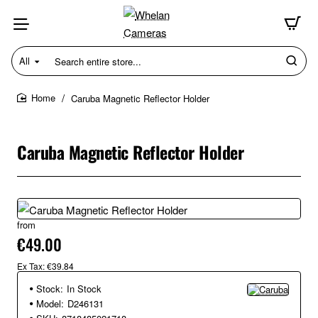
All
Search
entire
store...
Caruba Magnetic Reflector Holder
home
Caruba Magnetic Reflector Holder
from
€49.00
Ex Tax: €39.84
Stock:
In Stock
Model:
D246131