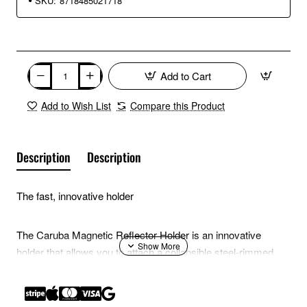
SKU:
8718485021718
Add to Cart
Add to Wish List
Compare this Product
Description
Description
The fast, innovative holder
The Caruba Magnetic Reflector Holder is an innovative
holder that allows you to attach a collapsible steel-rimmed
reflection screen to a light stand in an instant.