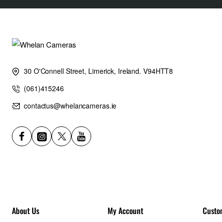
30 O'Connell Street, Limerick, Ireland. V94HTT8
(061)415246
contactus@whelancameras.ie
About Us
My Account
Custo