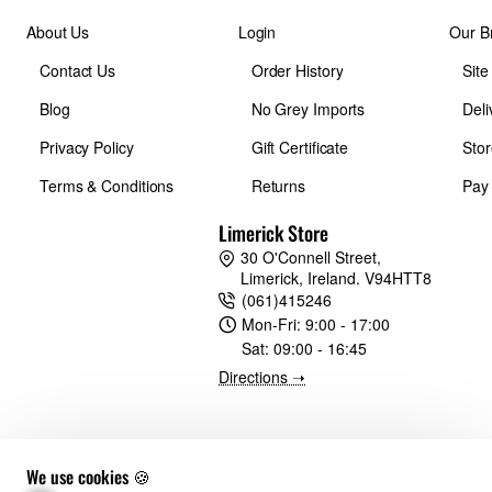
About Us
Login
Our B
Contact Us
Order History
Sit
Blog
No Grey Imports
Deli
Privacy Policy
Gift Certificate
Stor
Terms & Conditions
Returns
Pay
Limerick Store
30 O'Connell Street,
Limerick, Ireland. V94HTT8
(061)415246
Mon-Fri:
9:00 - 17:00
Sat:
09:00 - 16:45
Directions ➝
We use cookies 🍪