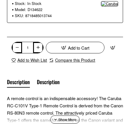
Stock:
In Stock
Model:
D134622
SKU:
8718485013744
Add to Cart
Add to Wish List
Compare this Product
Description
Description
A remote control is an indispensable accessory! The Caruba
RC-C101V Type-1 Remote Control is derived from the Canon
RS-80N3 remote control. The attractively priced Caruba
Type-1 offers the same functionality as the Canon variant and
is equipped with an extra long cable with a length of 1.5