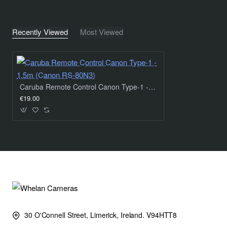
Recently Viewed
Most Viewed
Caruba Remote Control Canon Type-1 - 1.5m (Canon RS-80N3)
€19.00
30 O'Connell Street, Limerick, Ireland. V94HTT8