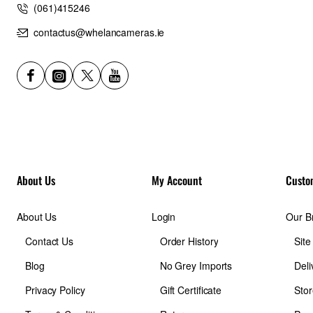
(061)415246
contactus@whelancameras.ie
About Us
My Account
Custo
About Us
Login
Our B
Contact Us
Order History
Sit
Blog
No Grey Imports
Deli
Privacy Policy
Gift Certificate
Stor