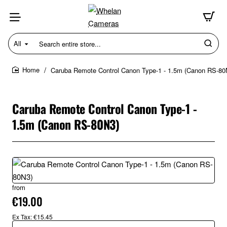
All
Search
entire
store...
Caruba Remote Control Canon Type-1 - 1.5m (Canon RS-80
home
Caruba Remote Control Canon Type-1 -
1.5m (Canon RS-80N3)
from
€19.00
Ex Tax: €15.45