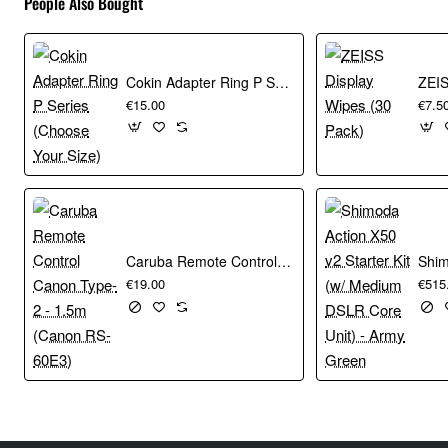
People Also Bought
Cokin Adapter Ring P Series (Choose Your Size)
€15.00
€7.5
Caruba Remote Control Canon Type-2 - 1.5m (Canon RS-60E3)
€19.00
€515