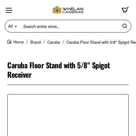
All
Search
entire
store...
Brand
Caruba
Caruba Floor Stand with 5/8" Spigot Re
home
Caruba Floor Stand with 5/8" Spigot
Receiver