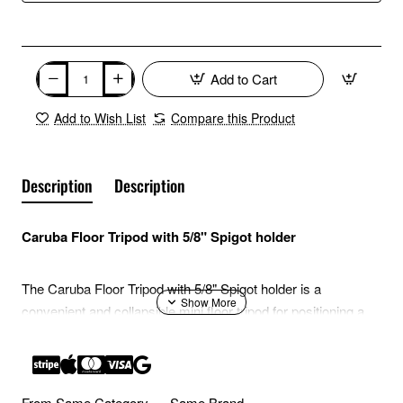
Add to Cart
Add to Wish List
Compare this Product
Description
Description
Caruba Floor Tripod with 5/8" Spigot holder
The Caruba Floor Tripod with 5/8" Spigot holder is a
convenient and collapsible mini floor tripod for positioning a
studio light low to the ground.
Characteristics
From Same Category
Same Brand