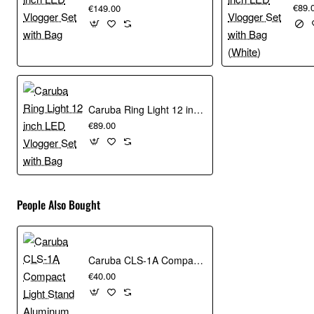
€89.
€149.00
Caruba Ring Light 12 inch LED Vlogger Set with Bag
€89.00
People Also Bought
Caruba CLS-1A Compact Light Stand Aluminum
€40.00