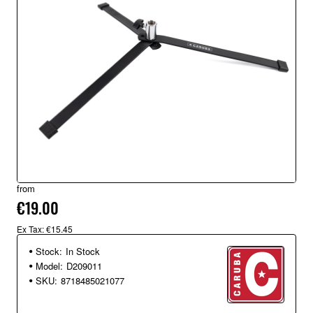
from
€19.00
Ex Tax: €15.45
Stock:
In Stock
Model:
D209011
SKU:
8718485021077