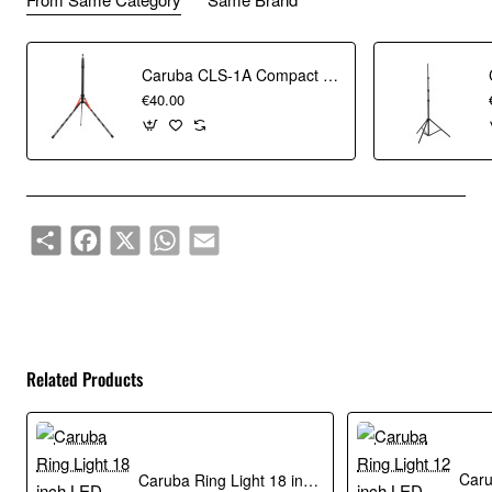
Collapsible floor tripod
Caruba CLS-1A Compact Light Stand Aluminum
€40.00
Easy to carry
In the box
Caruba Floor Tripod with 5/8" Spigot holder
Share
Facebook
X
WhatsApp
Email
Related Products
Caruba Ring Light 18 inch LED Vlogger Set with Bag