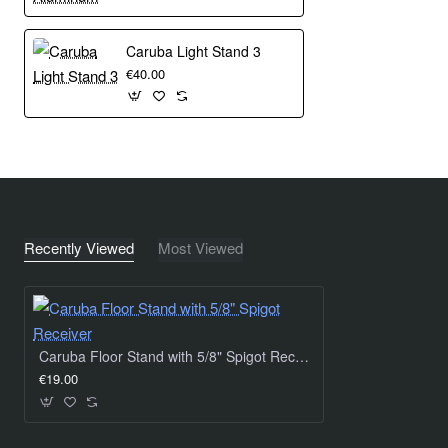
Caruba Light Stand 3
€40.00
Recently Viewed
Most Viewed
Caruba Floor Stand with 5/8" Spigot Receiver
€19.00