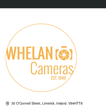
30 O'Connell Street, Limerick, Ireland. V94HTT8