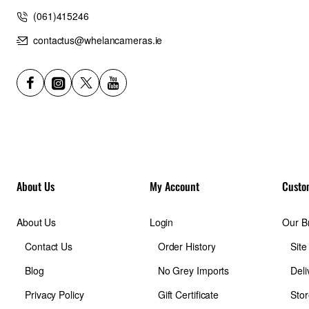
(061)415246
contactus@whelancameras.ie
About Us
My Account
Custo
About Us
Login
Our B
Contact Us
Order History
Sit
Blog
No Grey Imports
Deli
Privacy Policy
Gift Certificate
Stor