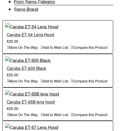
From Same Category
Same Brand
Caruba ET-54 Lens Hood
€25.00
More On The Way
Add to Wish List
Compare this Product
Caruba ET-60II Black
€25.00
More On The Way
Add to Wish List
Compare this Product
Caruba ET-65B lens hood
€25.00
More On The Way
Add to Wish List
Compare this Product