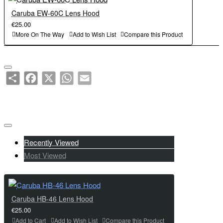
Caruba EW-60C Lens Hood
€25.00
More On The Way
Add to Wish List
Compare this Product
Share
Facebook
X
WhatsApp
Email
Recently Viewed
Most Viewed
Caruba HB-46 Lens Hood
€25.00
Add to Cart
Add to Wish List
Compare this Product