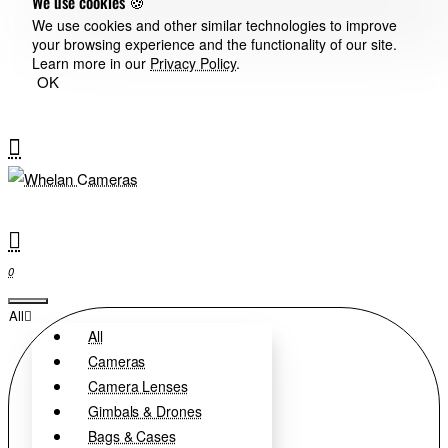
We use cookies 🍪
We use cookies and other similar technologies to improve
your browsing experience and the functionality of our site.
Learn more in our
Privacy Policy
.
OK
0
All
All
Cameras
Camera Lenses
Gimbals & Drones
Bags & Cases