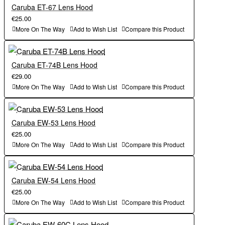
Caruba ET-67 Lens Hood
€25.00
More On The Way
Add to Wish List
Compare this Product
Caruba ET-74B Lens Hood
€29.00
More On The Way
Add to Wish List
Compare this Product
Caruba EW-53 Lens Hood
€25.00
More On The Way
Add to Wish List
Compare this Product
Caruba EW-54 Lens Hood
€25.00
More On The Way
Add to Wish List
Compare this Product