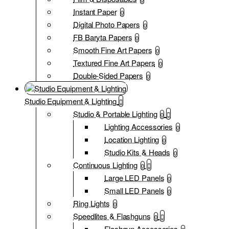
Instant Paper
0
Digital Photo Papers
0
FB Baryta Papers
0
Smooth Fine Art Papers
0
Textured Fine Art Papers
0
Double-Sided Papers
0
Studio Equipment & Lighting
Studio & Portable Lighting
0
Lighting Accessories
0
Location Lighting
0
Studio Kits & Heads
0
Continuous Lighting
0
Large LED Panels
0
Small LED Panels
0
Ring Lights
0
Speedlites & Flashguns
0
Flashgun Accessories