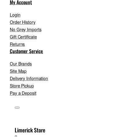
My Account
Login
Order History
No Grey Imports
Gift Certificate
Returns
Customer Service
Our Brands
Site Map
Delivery Information
Store Pickup
Pay a Deposit
Limerick Store