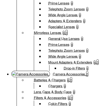
Prime Lenses
0
Telephoto Zoom Lenses
0
Wide Angle Lenses
0
Adapters & Extenders
0
Specialist Lenses
0
Mirrorless Lenses
0
General Use Lenses
0
Prime Lenses
0
Telephoto Zoom Lenses
0
Wide Angle Lenses
0
Mount Adapters & Extenders
0
Drop-in Filters
0
Camera Accessories
Batteries & Chargers
0
Chargers
0
Lens Caps & Body Caps
0
Filters & Accessories
0
Cokin Filters
0