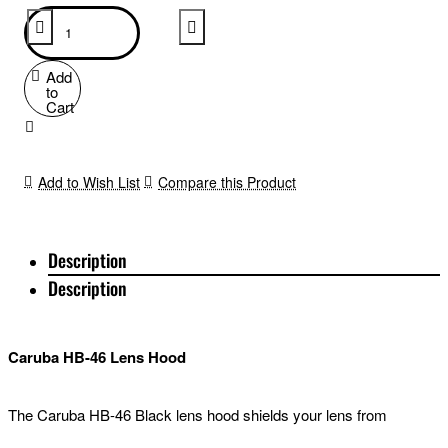
Add
to
Cart
Add to Wish List
Compare this Product
Description
Description
Caruba HB-46 Lens Hood
The Caruba HB-46 Black lens hood shields your lens from
unwanted incident light and limits effects such as a color cast or a