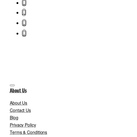
About Us
About Us
Contact Us
Blog
Privacy Policy
Terms & Conditions