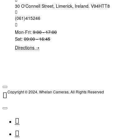
30 O'Connell Street, Limerick, Ireland. V94HTT8
(061)415246
Mon-Fri:
9:00 - 17:00
Sat:
09:00 - 16:45
Directions ➝
Copyright © 2024, Whelan Cameras, All Rights Reserved