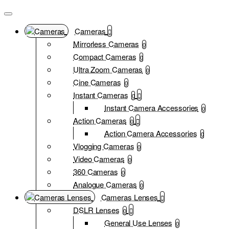
Cameras
Mirrorless Cameras
0
Compact Cameras
0
Ultra Zoom Cameras
0
Cine Cameras
0
Instant Cameras
0
Instant Camera Accessories
0
Action Cameras
0
Action Camera Accessories
0
Vlogging Cameras
0
Video Cameras
0
360 Cameras
0
Analogue Cameras
0
Cameras Lenses
DSLR Lenses
0
General Use Lenses
0