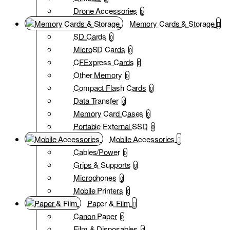
Drone Accessories
0
Memory Cards & Storage
SD Cards
0
MicroSD Cards
0
CFExpress Cards
0
Other Memory
0
Compact Flash Cards
0
Data Transfer
0
Memory Card Cases
0
Portable External SSD
0
Mobile Accessories
Cables/Power
0
Grips & Supports
0
Microphones
0
Mobile Printers
0
Paper & Film
Canon Paper
0
Film & Disposables
0