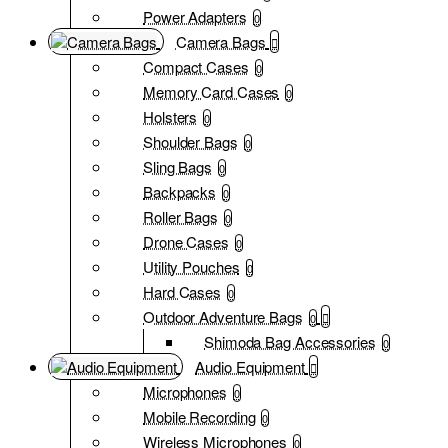
Power Adapters
0
Camera Bags
Compact Cases
0
Memory Card Cases
0
Holsters
0
Shoulder Bags
0
Sling Bags
0
Backpacks
0
Roller Bags
0
Drone Cases
0
Utility Pouches
0
Hard Cases
0
Outdoor Adventure Bags
0
Shimoda Bag Accessories
0
Audio Equipment
Microphones
0
Mobile Recording
0
Wireless Microphones
0