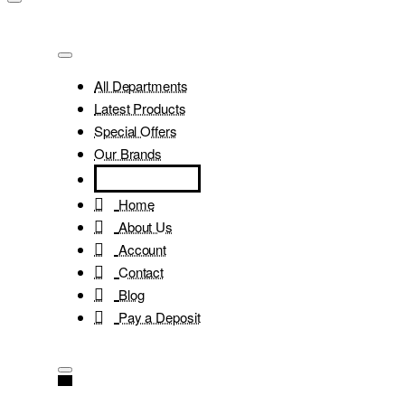
All Departments
Latest Products
Special Offers
Our Brands
Home
About Us
Account
Contact
Blog
Pay a Deposit