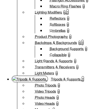
0
Macro Ring Flashes
0
Lighting Modifiers
0
Reflectors
0
Softboxes
0
Umbrellas
0
Product Photography
0
Backdrops & Backgrounds
0
Background Supports
0
Collapsible
0
Light Stands & Supports
0
Transmitters & Receivers
0
Light Meters
0
Tripods & Supports
Photo Tripods
0
Video Tripods
0
Photo Heads
0
Video Heads
0