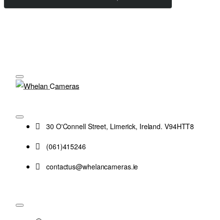
30 O'Connell Street, Limerick, Ireland. V94HTT8
(061)415246
contactus@whelancameras.ie