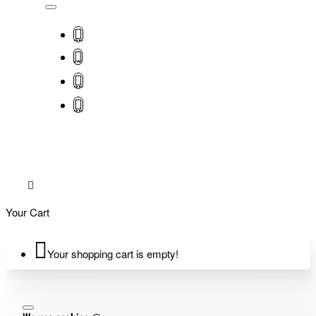
Your Cart
Your shopping cart is empty!