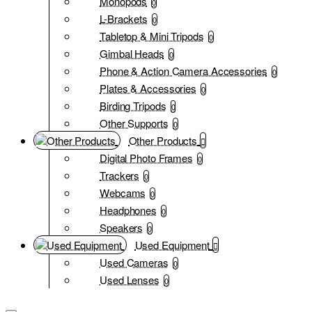
Monopods
0
L-Brackets
0
Tabletop & Mini Tripods
0
Gimbal Heads
0
Phone & Action Camera Accessories
0
Plates & Accessories
0
Birding Tripods
0
Other Supports
0
Other Products
Digital Photo Frames
0
Trackers
0
Webcams
0
Headphones
0
Speakers
0
Used Equipment
Used Cameras
0
Used Lenses
0