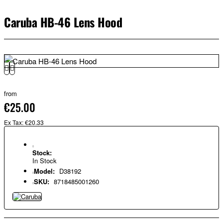
Caruba HB-46 Lens Hood
from
€25.00
Ex Tax: €20.33
Stock:
In Stock
Model:
D38192
SKU:
8718485001260