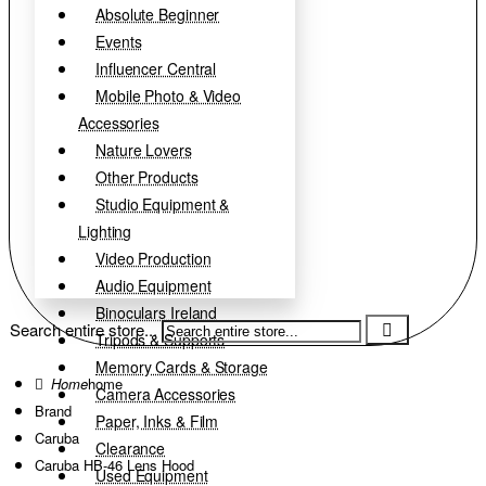
Absolute Beginner
Events
Influencer Central
Mobile Photo & Video
Accessories
Nature Lovers
Other Products
Studio Equipment &
Lighting
Video Production
Audio Equipment
Binoculars Ireland
Search entire store...
Tripods & Supports
Memory Cards & Storage
home
Camera Accessories
Brand
Paper, Inks & Film
Caruba
Clearance
Caruba HB-46 Lens Hood
Used Equipment