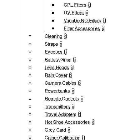
CPL Filters
0
UV Filters
0
Variable ND Filters
0
Filter Accessories
0
Cleaning
0
Straps
0
Eyecups
0
Battery Grips
0
Lens Hoods
0
Rain Cover
0
Camera Cables
0
Powerbanks
0
Remote Controls
0
Transmitters
0
Travel Adapters
0
Hot Shoe Accessories
0
Grey Card
0
Colour Calibration
0