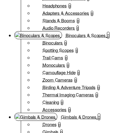
Headphones
0
Adapters & Accessories
0
Stands & Booms
0
Audio Recorders
0
Binoculars & Scopes
Binoculars
0
Spotting Scopes
0
Trail Cams
0
Monoculars
0
Camouflage Hide
0
Zoom Cameras
0
Birding & Adventure Tripods
0
Thermal Imaging Cameras
0
Cleaning
0
Accessories
0
Gimbals & Drones
Drones
0
Gimbals
0