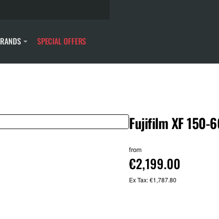
BRANDS
SPECIAL OFFERS
Fujifilm XF 150
from
€2,199.00
Ex Tax: €1,787.80