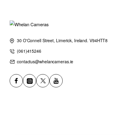
Used with either FUJINON XF1.4X TC WR or XF2X TC WR, this 
outstanding coverage places a range of far-reaching subjects – in
scope of focal lengths, this lens remains the same physical leng
a linear motor, and a range of physical focusing controls are cl
30 O'Connell Street, Limerick, Ireland. V94HTT8
Five stops of Optical Image Stabilization enables creativity in al
(061)415246
opportunity. All this is housed in a lens that weighs just 1600g
contactus@whelancameras.ie
extension of creativity where imagination is the only limitation.
Have limitless creative options to make the perfect image from
WR, a small and light super telephoto zoom lens with high-spe
Reach Your Potential
Bringing vast distances beautifully into frame, XF150-600mmF5
image-maker. Its 229-914mm equivalent focal length opens limitle