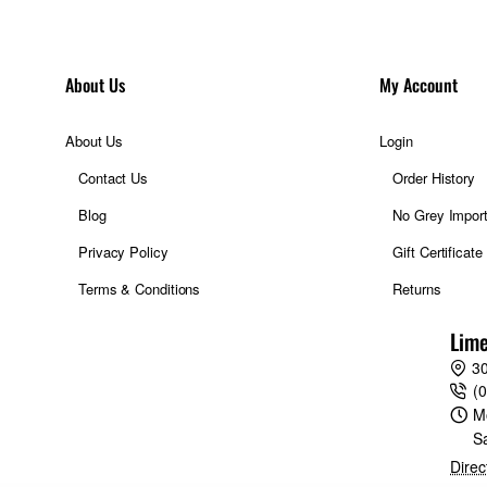
extends to an equivalent range of 320-1280mm and 475-1824mm, re
cluding wildlife, nature, and landscape details – firmly within frame. 
About Us
My Account
th, so it’s always perfectly balanced in use. Rapid and near-silent au
ose to the optic’s mount, including AF-ON, AF-L, and a focus range sel
About Us
Login
l conditions, while its weather-resistant design works to achieve the sa
Contact Us
Order History
, measuring less than 315mm. XF150-600mm is not just a capable lens i
Blog
No Grey Impor
Privacy Policy
Gift Certificate
 the sidelines of a stadium or the open fields of nature with XF150
Terms & Conditions
Returns
ed autofocus and an equivalent focal range of 229mm to 914mm.
Lime
30
(
M
S
.6-8 R LM OIS WR places an astounding degree of potential in the ha
Direc
ss possibilities for nature and wildlife photographers to make the m