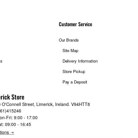
spectively. Such
Throughout the entire
Customer Service
tofocus is ensured by
ector.
Our Brands
me goal of limitless
Site Map
nside and out, it’s an
ts
Delivery Information
Store Pickup
-600mmF5.6-8 R LM OIS
Pay a Deposit
rick Store
 O'Connell Street, Limerick, Ireland. V94HTT8
061)415246
on-Fri:
9:00 - 17:00
at:
09:00 - 16:45
nds of any capable
tions ➝
ost remote parts of