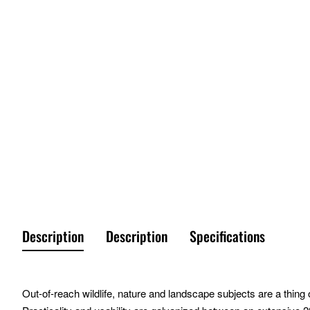
Description
Description
Specifications
Out-of-reach wildlife, nature and landscape subjects are a thing o