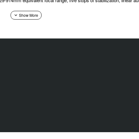
29-914mm equivalent focal range, five stops of stabilization, linear 
in a truly seamless way. Never before has an XF zoom lens achieved 
alone optic, XF150-600mmF5.6-8 R LM OIS WR provides an impressive