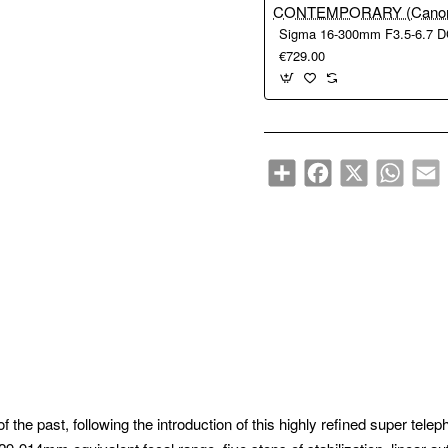
€729.00
Share
Facebook
X
WhatsA
E
f the past, following the introduction of this highly refined super tele