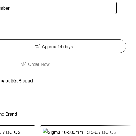
Approx 14 days
Order Now
are this Product
me Brand