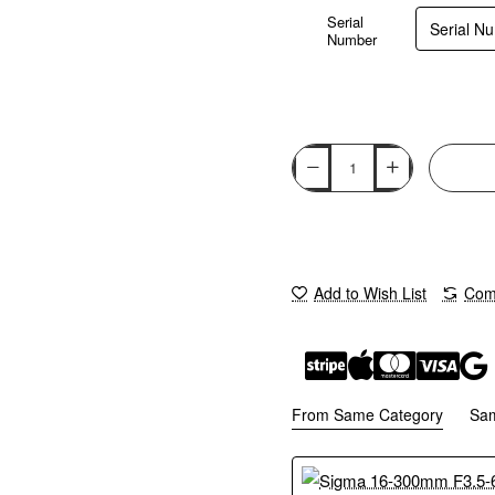
Serial
Number
Add to Wish List
Comp
From Same Category
Sa