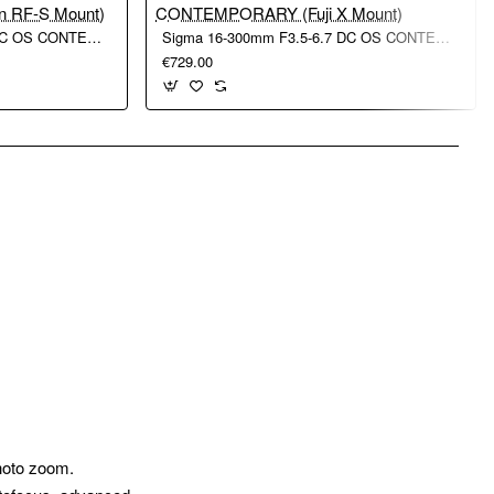
Sigma 16-300mm F3.5-6.7 DC OS CONTEMPORARY (Canon RF-S Mount)
Sigma 16-300mm F3.5-6.7 DC OS CONTEMPORARY (Fuji X Mount)
€729.00
pp
mail
photo zoom.