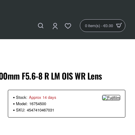
0 item(s) - €0.00
-600mm F5.6-8 R LM OIS WR Lens
Stock:
Approx 14 days
Model:
16754500
SKU:
4547410467031