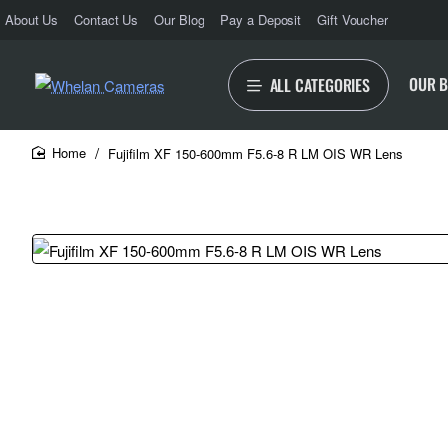
About Us
Contact Us
Our Blog
Pay a Deposit
Gift Voucher
OUR 
ALL CATEGORIES
Fujifilm XF 150-600mm F5.6-8 R LM OIS WR Lens
home