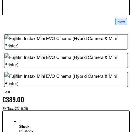
New
from
€389.00
Ex Tax: €316.26
Stock:
In Stock