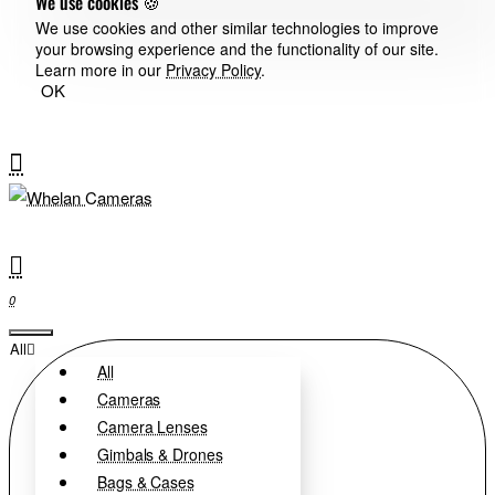
We use cookies 🍪
We use cookies and other similar technologies to improve
your browsing experience and the functionality of our site.
Learn more in our
Privacy Policy
.
OK
0
All
All
Cameras
Camera Lenses
Gimbals & Drones
Bags & Cases