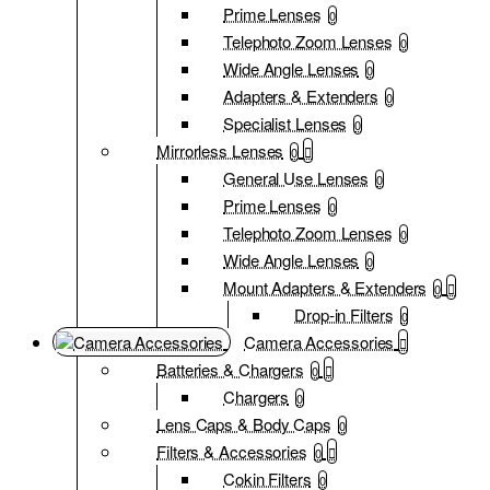
Prime Lenses
0
Telephoto Zoom Lenses
0
Wide Angle Lenses
0
Adapters & Extenders
0
Specialist Lenses
0
Mirrorless Lenses
0
General Use Lenses
0
Prime Lenses
0
Telephoto Zoom Lenses
0
Wide Angle Lenses
0
Mount Adapters & Extenders
0
Drop-in Filters
0
Camera Accessories
Batteries & Chargers
0
Chargers
0
Lens Caps & Body Caps
0
Filters & Accessories
0
Cokin Filters
0