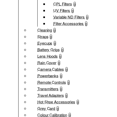
CPL Filters
0
UV Filters
0
Variable ND Filters
0
Filter Accessories
0
Cleaning
0
Straps
0
Eyecups
0
Battery Grips
0
Lens Hoods
0
Rain Cover
0
Camera Cables
0
Powerbanks
0
Remote Controls
0
Transmitters
0
Travel Adapters
0
Hot Shoe Accessories
0
Grey Card
0
Colour Calibration
0