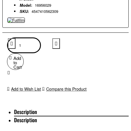
Model:
16956029
SKU:
4547410562309
Add
to
Cart
Add to Wish List
Compare this Product
Description
Description