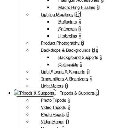
0
Macro Ring Flashes
0
Lighting Modifiers
0
Reflectors
0
Softboxes
0
Umbrellas
0
Product Photography
0
Backdrops & Backgrounds
0
Background Supports
0
Collapsible
0
Light Stands & Supports
0
Transmitters & Receivers
0
Light Meters
0
Tripods & Supports
Photo Tripods
0
Video Tripods
0
Photo Heads
0
Video Heads
0