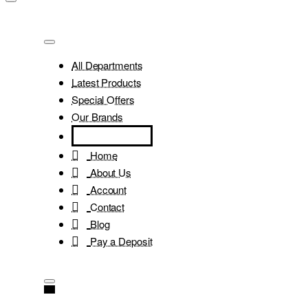
All Departments
Latest Products
Special Offers
Our Brands
Home
About Us
Account
Contact
Blog
Pay a Deposit