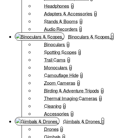
Headphones
0
Adapters & Accessories
0
Stands & Booms
0
Audio Recorders
0
Binoculars & Scopes
Binoculars
0
Spotting Scopes
0
Trail Cams
0
Monoculars
0
Camouflage Hide
0
Zoom Cameras
0
Birding & Adventure Tripods
0
Thermal Imaging Cameras
0
Cleaning
0
Accessories
0
Gimbals & Drones
Drones
0
Gimbals
0