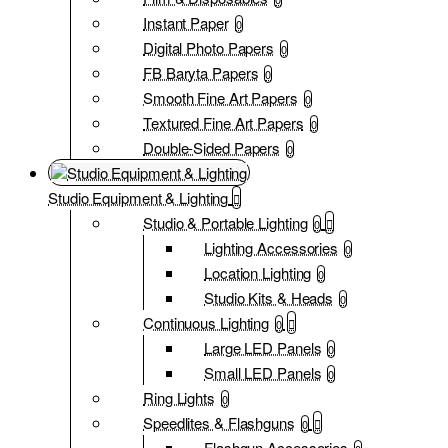
Instant Paper
0
Digital Photo Papers
0
FB Baryta Papers
0
Smooth Fine Art Papers
0
Textured Fine Art Papers
0
Double-Sided Papers
0
Studio Equipment & Lighting
Studio & Portable Lighting
0
Lighting Accessories
0
Location Lighting
0
Studio Kits & Heads
0
Continuous Lighting
0
Large LED Panels
0
Small LED Panels
0
Ring Lights
0
Speedlites & Flashguns
0
Flashgun Accessories