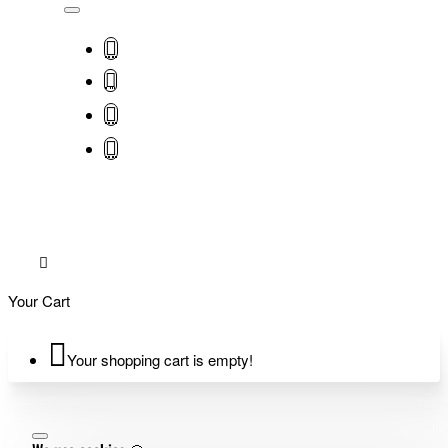
Your Cart
Your shopping cart is empty!