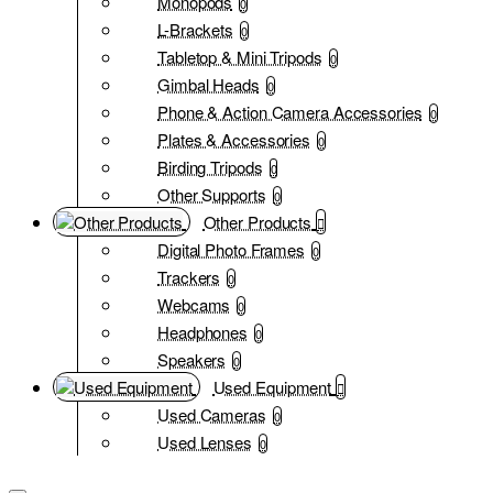
Monopods
0
L-Brackets
0
Tabletop & Mini Tripods
0
Gimbal Heads
0
Phone & Action Camera Accessories
0
Plates & Accessories
0
Birding Tripods
0
Other Supports
0
Other Products
Digital Photo Frames
0
Trackers
0
Webcams
0
Headphones
0
Speakers
0
Used Equipment
Used Cameras
0
Used Lenses
0