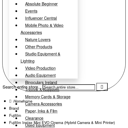
Absolute Beginner
Events
Influencer Central
Mobile Photo & Video
Accessories
Nature Lovers
Other Products
Studio Equipment &
Lighting
Video Production
Audio Equipment
Binoculars Ireland
Search entire store...
Tripods & Supports
Memory Cards & Storage
home
Camera Accessories
Brand
Paper, Inks & Film
Fujifilm
Clearance
Fujifilm Instax Mini EVO Cinema (Hybrid Camera & Mini Printer)
Used Equipment