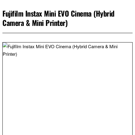
Fujifilm Instax Mini EVO Cinema (Hybrid
Camera & Mini Printer)