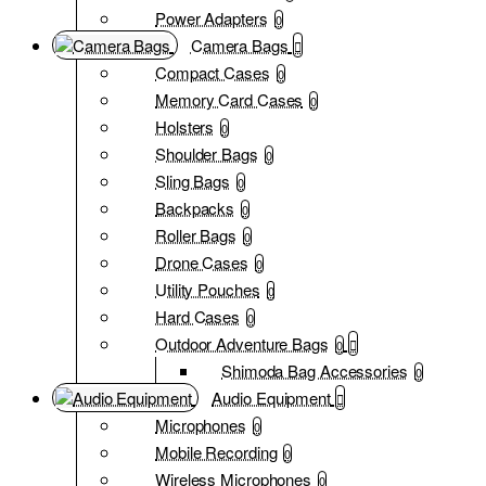
Power Adapters
0
Camera Bags
Compact Cases
0
Memory Card Cases
0
Holsters
0
Shoulder Bags
0
Sling Bags
0
Backpacks
0
Roller Bags
0
Drone Cases
0
Utility Pouches
0
Hard Cases
0
Outdoor Adventure Bags
0
Shimoda Bag Accessories
0
Audio Equipment
Microphones
0
Mobile Recording
0
Wireless Microphones
0