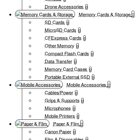
Drone Accessories
0
Memory Cards & Storage
SD Cards
0
MicroSD Cards
0
CFExpress Cards
0
Other Memory
0
Compact Flash Cards
0
Data Transfer
0
Memory Card Cases
0
Portable External SSD
0
Mobile Accessories
Cables/Power
0
Grips & Supports
0
Microphones
0
Mobile Printers
0
Paper & Film
Canon Paper
0
Film & Disposables
0