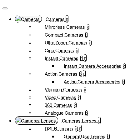
Cameras
Mirrorless Cameras
0
Compact Cameras
0
Ultra Zoom Cameras
0
Cine Cameras
0
Instant Cameras
0
Instant Camera Accessories
0
Action Cameras
0
Action Camera Accessories
0
Vlogging Cameras
0
Video Cameras
0
360 Cameras
0
Analogue Cameras
0
Cameras Lenses
DSLR Lenses
0
General Use Lenses
0