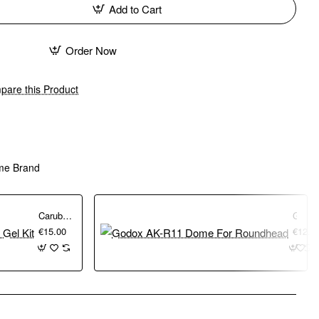
Add to Cart
Order Now
are this Product
me Brand
Caruba Speedlite Colour Gel Kit
Godox AK-R11 Dome For Roundhead
€15.00
€12.0
pp
mail