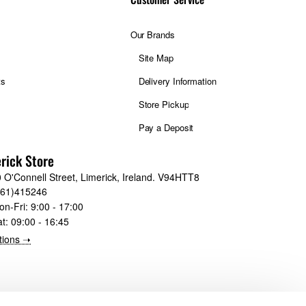
Our Brands
Site Map
ts
Delivery Information
Store Pickup
Pay a Deposit
rick Store
 O'Connell Street, Limerick, Ireland. V94HTT8
061)415246
on-Fri:
9:00 - 17:00
at:
09:00 - 16:45
tions ➝