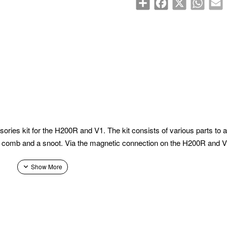
s kit for the H200R and V1. The kit consists of various parts to adju
honey comb and a snoot. Via the magnetic connection on the H200R and 