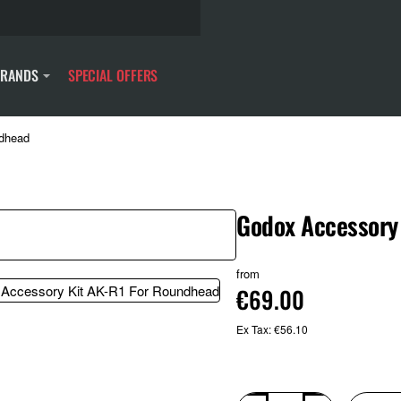
BRANDS
SPECIAL OFFERS
ndhead
Godox Accessory
from
€69.00
Ex Tax: €56.10