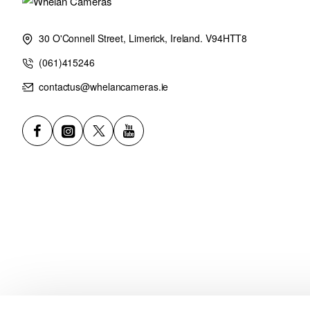
30 O'Connell Street, Limerick, Ireland. V94HTT8
(061)415246
contactus@whelancameras.ie