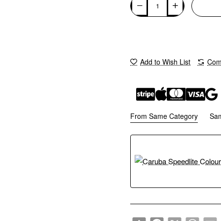
Add to Wish List
Comp
From Same Category
Sa
Share
Facebook
X
WhatsA
E