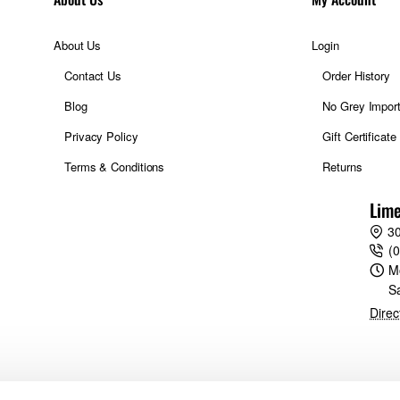
About Us
Login
Contact Us
Order History
Blog
No Grey Impor
Privacy Policy
Gift Certificate
Terms & Conditions
Returns
Lime
30
(
M
S
Direc