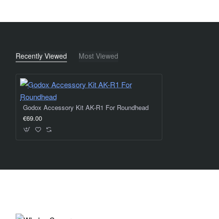
Recently Viewed
Most Viewed
Godox Accessory Kit AK-R1 For Roundhead
€69.00