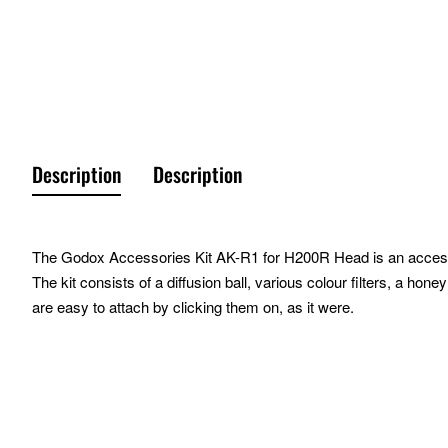
Description
Description
The Godox Accessories Kit AK-R1 for H200R Head is an accessorie
The kit consists of a diffusion ball, various colour filters, a 
are easy to attach by clicking them on, as it were.
Characteristics
Suitable for the Godox H200R and Godox V1
Simple attachment via magnetic connection