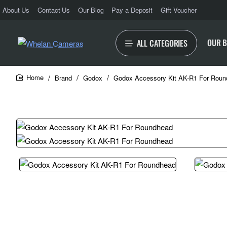
About Us
Contact Us
Our Blog
Pay a Deposit
Gift Voucher
OUR 
ALL CATEGORIES
Brand
Godox
Godox Accessory Kit AK-R1 For Rou
home