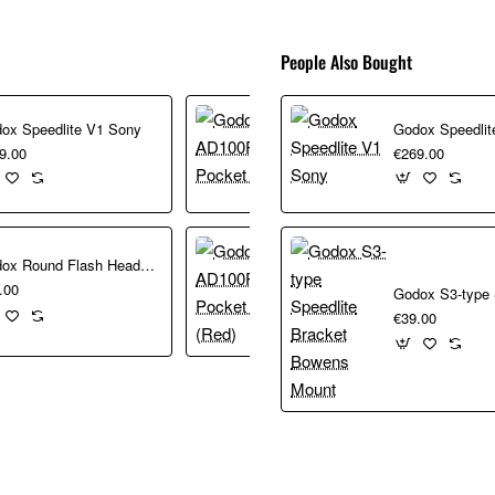
People Also Bought
Godox AD100Pro Pocket Flash
ox Speedlite V1 Sony
Godox Speedlit
€349.00
9.00
€269.00
Godox Round Flash Head for AD200
Godox AD100Pro Pocket Flash (Red)
.00
€349.00
€39.00