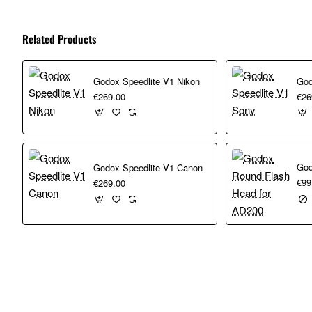
Related Products
Godox Speedlite V1 Nikon
God
€269.00
€26
Godox Speedlite V1 Canon
€99
€269.00