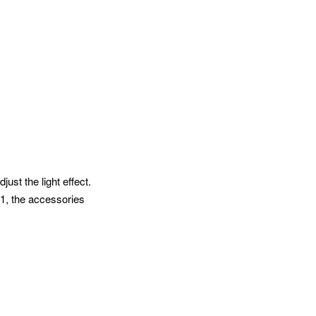
st the light effect.
V1, the accessories