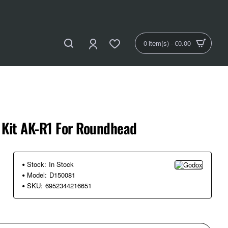
0 item(s) - €0.00
 Kit AK-R1 For Roundhead
Stock:
In Stock
Model:
D150081
SKU:
6952344216651