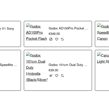
Godox AD100Pro Pocket Flash
e V1 Sony
Godox Speedlite V1 Pro Sony
€349.00
€349.00
€349.0
Godox Speedlite V1 Pro Nikon
€349.00
Godox S3-type Speedlite Bracket Bowens Mount
Godox 101cm Dual Duty Umbrella (Black/Silver/White)
€39.00