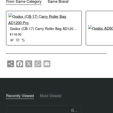
From Same Category
Same Brand
Godox (CB-17) Carry Roller Bag AD1200 Pro
€119.00
Share
Facebook
X
WhatsApp
Email
Recently Viewed
Most Viewed
Godox Flash Tube for AD400 PRO