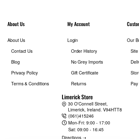
About Us
My Account
Custo
About Us
Login
Our B
Contact Us
Order History
Sit
Blog
No Grey Imports
Deli
Privacy Policy
Gift Certificate
Stor
Terms & Conditions
Returns
Pay
Limerick Store
30 O'Connell Street,
Limerick, Ireland. V94HTT8
(061)415246
Mon-Fri:
9:00 - 17:00
Sat:
09:00 - 16:45
Directions ➝