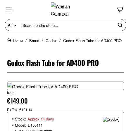
All
Search
entire
store...
Brand
Godox
Godox Flash Tube for AD400 PRO
home
Godox Flash Tube for AD400 PRO
from
€149.00
Ex Tax: €121.14
Stock:
Approx 14 days
Model:
D150111