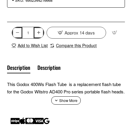
SKU:
6952344216668
Approx 14 days
Add to Wish List
Compare this Product
Description
Description
This Godox 400Ws Flash Tube is a replacement flash tube
for the Godox Witstro AD400 Pro series portable flash heads.