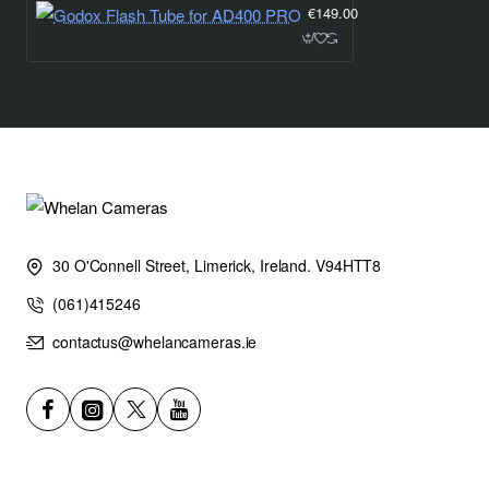
€149.00
30 O'Connell Street, Limerick, Ireland. V94HTT8
(061)415246
contactus@whelancameras.ie