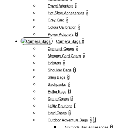
Travel Adapters
0
Hot Shoe Accessories
0
Grey Card
0
Colour Calibration
0
Power Adapters
0
Camera Bags
Compact Cases
0
Memory Card Cases
0
Holsters
0
Shoulder Bags
0
Sling Bags
0
Backpacks
0
Roller Bags
0
Drone Cases
0
Utility Pouches
0
Hard Cases
0
Outdoor Adventure Bags
0
Shimoda Bag Accessories
0