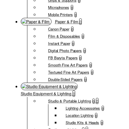
Grips & Supports
0
Microphones
0
Mobile Printers
0
Paper & Film
Canon Paper
0
Film & Disposables
0
Instant Paper
0
Digital Photo Papers
0
FB Baryta Papers
0
Smooth Fine Art Papers
0
Textured Fine Art Papers
0
Double-Sided Papers
0
Studio Equipment & Lighting
Studio & Portable Lighting
0
Lighting Accessories
0
Location Lighting
0
Studio Kits & Heads
0