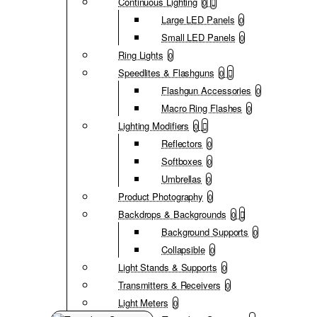
Continuous Lighting
0
Large LED Panels
0
Small LED Panels
0
Ring Lights
0
Speedlites & Flashguns
0
Flashgun Accessories
0
Macro Ring Flashes
0
Lighting Modifiers
0
Reflectors
0
Softboxes
0
Umbrellas
0
Product Photography
0
Backdrops & Backgrounds
0
Background Supports
0
Collapsible
0
Light Stands & Supports
0
Transmitters & Receivers
0
Light Meters
0