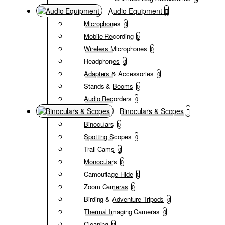
Audio Equipment
Microphones
0
Mobile Recording
0
Wireless Microphones
0
Headphones
0
Adapters & Accessories
0
Stands & Booms
0
Audio Recorders
0
Binoculars & Scopes
Binoculars
0
Spotting Scopes
0
Trail Cams
0
Monoculars
0
Camouflage Hide
0
Zoom Cameras
0
Birding & Adventure Tripods
0
Thermal Imaging Cameras
0
Cleaning
0