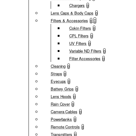
Chargers
0
Lens Caps & Body Caps
0
Filters & Accessories
0
Cokin Filters
0
CPL Filters
0
UV Filters
0
Variable ND Filters
0
Filter Accessories
0
Cleaning
0
Straps
0
Eyecups
0
Battery Grips
0
Lens Hoods
0
Rain Cover
0
Camera Cables
0
Powerbanks
0
Remote Controls
0
Transmitters
0