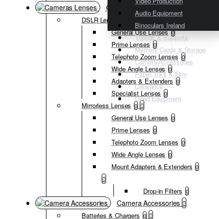
Video Production
Cameras Lenses
Audio Equipment
DSLR Lenses
0
Binoculars Ireland
General Use Lenses
0
Tripods & Supports
Prime Lenses
0
Memory Cards & Storage
Telephoto Zoom Lenses
0
Camera Accessories
Wide Angle Lenses
0
Paper, Inks & Film
Adapters & Extenders
0
Clearance
Specialist Lenses
0
Used Equipment
Mirrorless Lenses
0
General Use Lenses
0
Prime Lenses
0
Telephoto Zoom Lenses
0
Wide Angle Lenses
0
Mount Adapters & Extenders
0
Drop-in Filters
0
Camera Accessories
Batteries & Chargers
0