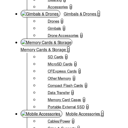
Accessories
0
Gimbals & Drones
Drones
0
Gimbals
0
Drone Accessories
0
Memory Cards & Storage
SD Cards
0
MicroSD Cards
0
CFExpress Cards
0
Other Memory
0
Compact Flash Cards
0
Data Transfer
0
Memory Card Cases
0
Portable External SSD
0
Mobile Accessories
Cables/Power
0