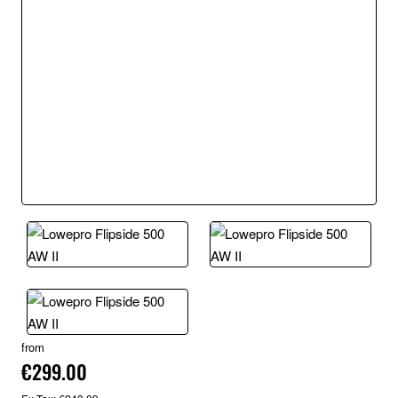
from
€299.00