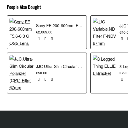
People Also Bought
Sony FE 200-600mm F5.6-6.3 G OSS Lens
€2,069.00
€40.
JJC Ultra-Slim Circular Polarizer (CPL) Filter 67mm
€50.00
€79.