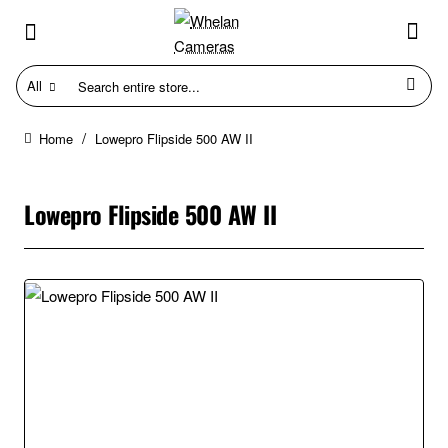
All
Search
entire
store...
Lowepro Flipside 500 AW II
home
Lowepro Flipside 500 AW II