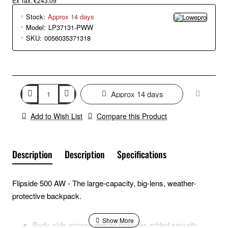
Ex Tax: €243.09
Stock:
Approx 14 days
Model:
LP37131-PWW
SKU:
0056035371318
Approx 14 days
Add to Wish List
Compare this Product
Description
Description
Specifications
Flipside 500 AW - The large-capacity, big-lens, weather-
protective backpack.
Body-side access design provides added security