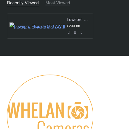
Recently Viewed
Most Viewed
Lowepro Flipside 500 AW II
€299.00