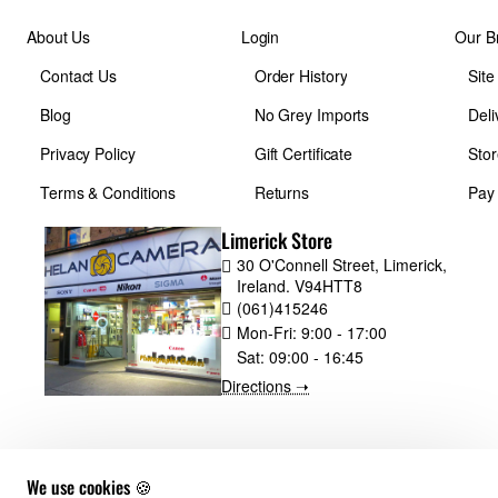
About Us
Login
Our B
Contact Us
Order History
Sit
Blog
No Grey Imports
Deli
Privacy Policy
Gift Certificate
Stor
Terms & Conditions
Returns
Pay
Limerick Store
30 O'Connell Street, Limerick,
Ireland. V94HTT8
(061)415246
Mon-Fri:
9:00 - 17:00
Sat:
09:00 - 16:45
Directions ➝
We use cookies 🍪