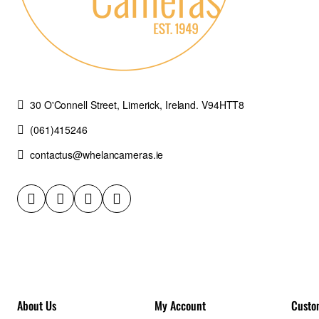
30 O'Connell Street, Limerick, Ireland. V94HTT8
(061)415246
contactus@whelancameras.ie
About Us
My Account
Custo