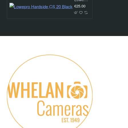
€25.00