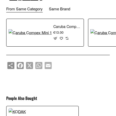
From Same Category
Same Brand
Caruba Compex Mini 1
€13.00
Share
Facebook
X
WhatsApp
Email
People Also Bought