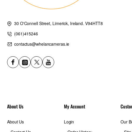
30 O'Connell Street, Limerick, Ireland. V94HTT8
(061)415246
contactus@whelancameras.ie
About Us
My Account
Custo
About Us
Login
Our B