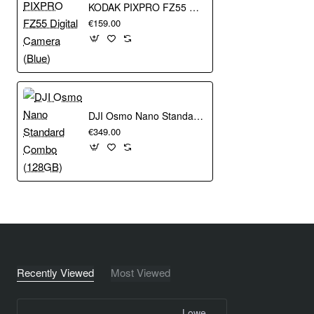
KODAK PIXPRO FZ55 Digital Camera (Blue)
€159.00
DJI Osmo Nano Standard Combo (128GB)
€349.00
Recently Viewed
Most Viewed
Lowepro Hardside CS 20 Black