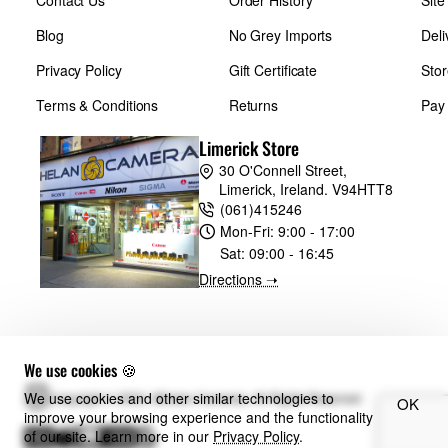
Contact Us
Order History
Sit
Blog
No Grey Imports
Deli
Privacy Policy
Gift Certificate
Stor
Terms & Conditions
Returns
Pay
Limerick Store
30 O'Connell Street,
Limerick, Ireland. V94HTT8
(061)415246
Mon-Fri:
9:00 - 17:00
Sat:
09:00 - 16:45
Directions ➝
We use cookies 🍪
We use cookies and other similar technologies to
Copyright © 2024, Whelan Cameras, All Rights Reserved
OK
improve your browsing experience and the functionality
of our site. Learn more in our
Privacy Policy
.