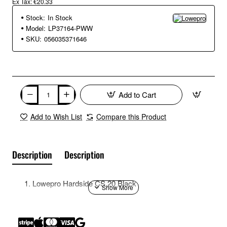
Ex Tax: €20.33
Stock:
In Stock
Model:
LP37164-PWW
SKU:
056035371646
Add to Cart
Add to Wish List
Compare this Product
Description
Description
Lowepro Hardside CS 20 Black