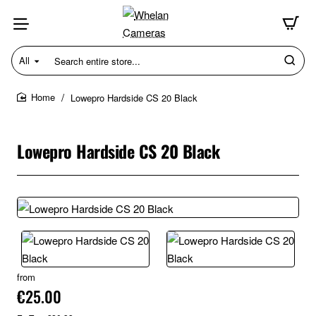
All
Search
entire
store...
Lowepro Hardside CS 20 Black
home
Lowepro Hardside CS 20 Black
from
€25.00