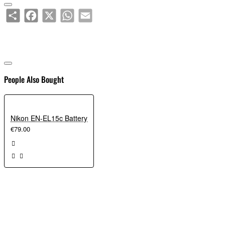
Share
Facebook
X
WhatsApp
Email
People Also Bought
Nikon EN-EL15c Battery
€79.00