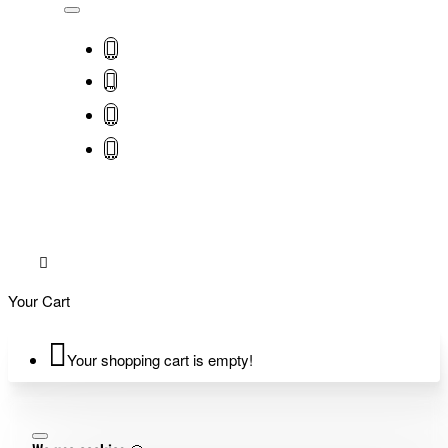
Your Cart
Your shopping cart is empty!