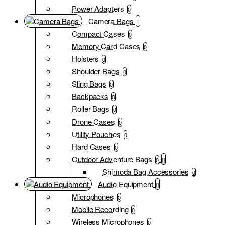
Power Adapters
0
Camera Bags
Compact Cases
0
Memory Card Cases
0
Holsters
0
Shoulder Bags
0
Sling Bags
0
Backpacks
0
Roller Bags
0
Drone Cases
0
Utility Pouches
0
Hard Cases
0
Outdoor Adventure Bags
0
Shimoda Bag Accessories
0
Audio Equipment
Microphones
0
Mobile Recording
0
Wireless Microphones
0