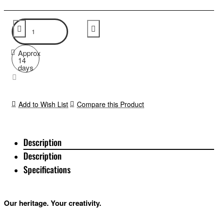
Approx
14
days
Add to Wish List
Compare this Product
Description
Description
Specifications
Our heritage. Your creativity.