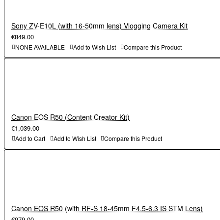
MH-32 battery charger
AN-DC23 strap
BF-N1 body cap, DK-32 viewfinder eyepiece (comes
Sony ZV-E10L (with 16-50mm lens) Vlogging Camera Kit
Nikon Z fc
attached to camera),
€849.00
Nikkor Z DX 16-50mm lens
EN-EL25 rechargeable Li-ion battery,
NONE AVAILABLE
Add to Wish List
Compare this Product
MH-32 battery charger
AN-DC23 strap
Nikon Z fc
Nikkor Z DX 16-50mm lens
Canon EOS R50 (Content Creator Kit)
€1,039.00
Add to Cart
Add to Wish List
Compare this Product
Canon EOS R50 (with RF-S 18-45mm F4.5-6.3 IS STM Lens)
€979.00