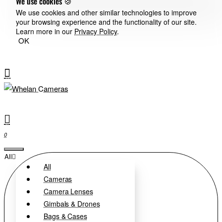
We use cookies 🍪
We use cookies and other similar technologies to improve
your browsing experience and the functionality of our site.
Learn more in our
Privacy Policy
.
OK
0
All
All
Cameras
Camera Lenses
Gimbals & Drones
Bags & Cases