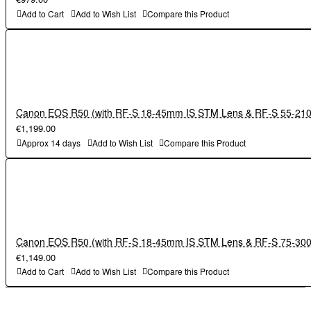
Add to Cart
Add to Wish List
Compare this Product
Canon EOS R50 (with RF-S 18-45mm IS STM Lens & RF-S 55-21
€1,199.00
Approx 14 days
Add to Wish List
Compare this Product
Canon EOS R50 (with RF-S 18-45mm IS STM Lens & RF-S 75-3
€1,149.00
Add to Cart
Add to Wish List
Compare this Product