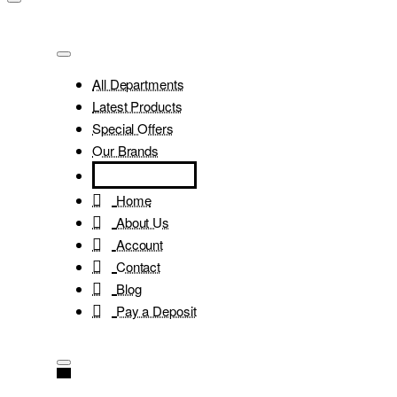
All Departments
Latest Products
Special Offers
Our Brands
Home
About Us
Account
Contact
Blog
Pay a Deposit