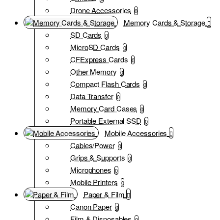
Drone Accessories
0
Memory Cards & Storage
SD Cards
0
MicroSD Cards
0
CFExpress Cards
0
Other Memory
0
Compact Flash Cards
0
Data Transfer
0
Memory Card Cases
0
Portable External SSD
0
Mobile Accessories
Cables/Power
0
Grips & Supports
0
Microphones
0
Mobile Printers
0
Paper & Film
Canon Paper
0
Film & Disposables
0