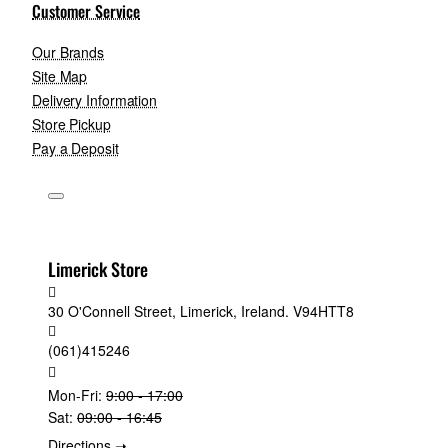
Customer Service
Our Brands
Site Map
Delivery Information
Store Pickup
Pay a Deposit
Limerick Store
30 O'Connell Street, Limerick, Ireland. V94HTT8
(061)415246
Mon-Fri:
9:00 - 17:00
Sat:
09:00 - 16:45
Directions ➝