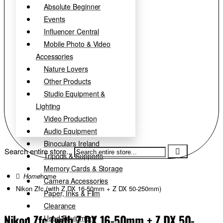
Absolute Beginner
Events
Influencer Central
Mobile Photo & Video
Accessories
Nature Lovers
Other Products
Studio Equipment &
Lighting
Video Production
Audio Equipment
Binoculars Ireland
Search entire store...
Tripods & Supports
Memory Cards & Storage
home
Camera Accessories
Nikon Zfc (with Z DX 16-50mm + Z DX 50-250mm)
Paper, Inks & Film
Clearance
Nikon Zfc (with Z DX 16-50mm + Z DX 50-
Used Equipment