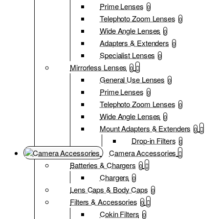
Prime Lenses
0
Telephoto Zoom Lenses
0
Wide Angle Lenses
0
Adapters & Extenders
0
Specialist Lenses
0
Mirrorless Lenses
0
General Use Lenses
0
Prime Lenses
0
Telephoto Zoom Lenses
0
Wide Angle Lenses
0
Mount Adapters & Extenders
0
Drop-in Filters
0
Camera Accessories
Batteries & Chargers
0
Chargers
0
Lens Caps & Body Caps
0
Filters & Accessories
0
Cokin Filters
0