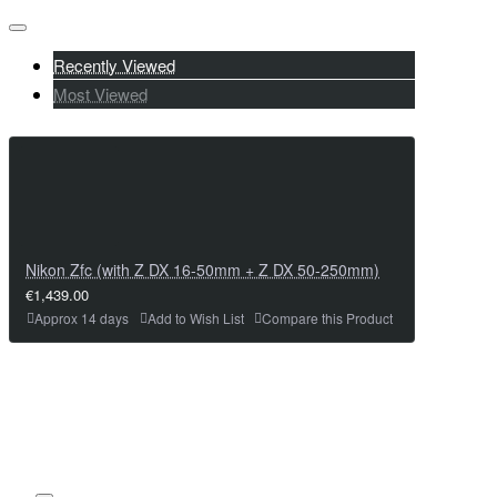
Recently Viewed
Most Viewed
Nikon Zfc (with Z DX 16-50mm + Z DX 50-250mm)
€1,439.00
Approx 14 days
Add to Wish List
Compare this Product