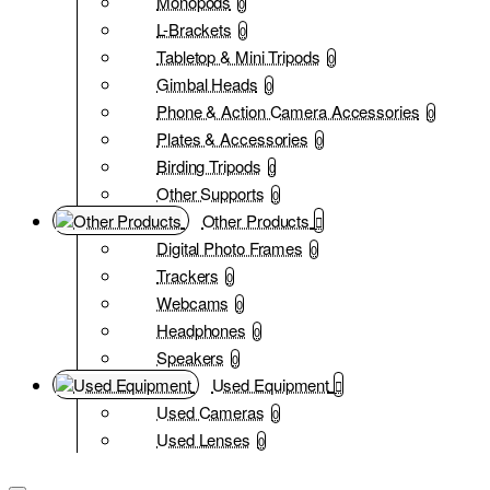
Monopods
0
L-Brackets
0
Tabletop & Mini Tripods
0
Gimbal Heads
0
Phone & Action Camera Accessories
0
Plates & Accessories
0
Birding Tripods
0
Other Supports
0
Other Products
Digital Photo Frames
0
Trackers
0
Webcams
0
Headphones
0
Speakers
0
Used Equipment
Used Cameras
0
Used Lenses
0