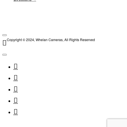
Copyright © 2024, Whelan Cameras, All Rights Reserved