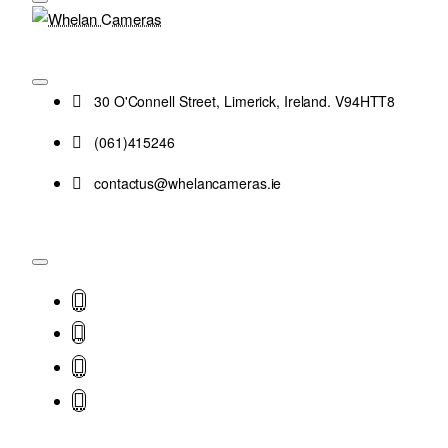
30 O'Connell Street, Limerick, Ireland. V94HTT8
(061)415246
contactus@whelancameras.ie