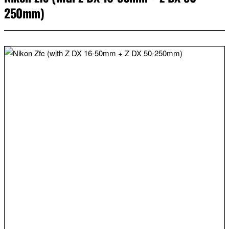
250mm)