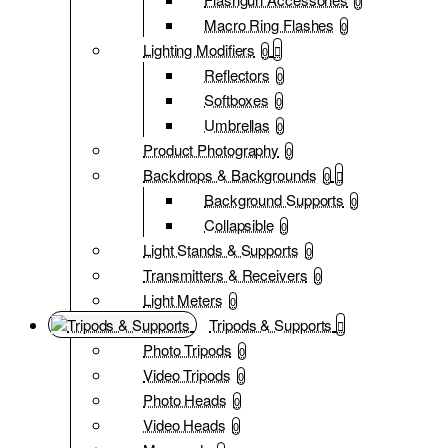
0
Macro Ring Flashes
0
Lighting Modifiers
0
Reflectors
0
Softboxes
0
Umbrellas
0
Product Photography
0
Backdrops & Backgrounds
0
Background Supports
0
Collapsible
0
Light Stands & Supports
0
Transmitters & Receivers
0
Light Meters
0
Tripods & Supports
Photo Tripods
0
Video Tripods
0
Photo Heads
0
Video Heads
0