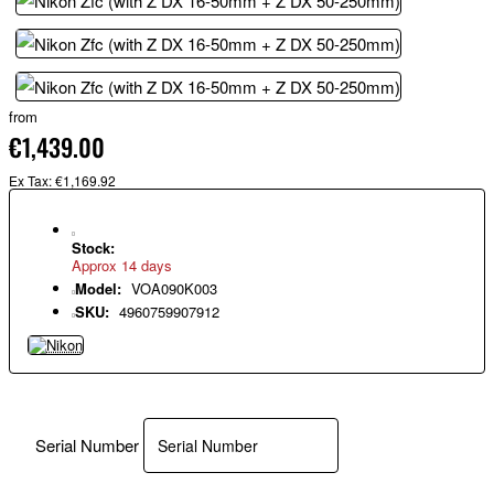
from
€1,439.00
Ex Tax: €1,169.92
Stock:
Approx 14 days
Model:
VOA090K003
SKU:
4960759907912
Serial Number