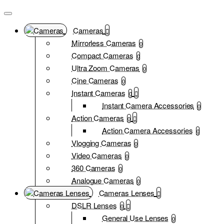
Cameras
Mirrorless Cameras
0
Compact Cameras
0
Ultra Zoom Cameras
0
Cine Cameras
0
Instant Cameras
0
Instant Camera Accessories
0
Action Cameras
0
Action Camera Accessories
0
Vlogging Cameras
0
Video Cameras
0
360 Cameras
0
Analogue Cameras
0
Cameras Lenses
DSLR Lenses
0
General Use Lenses
0