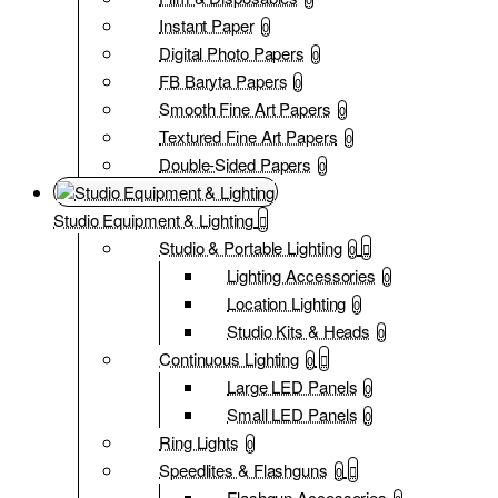
Instant Paper
0
Digital Photo Papers
0
FB Baryta Papers
0
Smooth Fine Art Papers
0
Textured Fine Art Papers
0
Double-Sided Papers
0
Studio Equipment & Lighting
Studio & Portable Lighting
0
Lighting Accessories
0
Location Lighting
0
Studio Kits & Heads
0
Continuous Lighting
0
Large LED Panels
0
Small LED Panels
0
Ring Lights
0
Speedlites & Flashguns
0
Flashgun Accessories