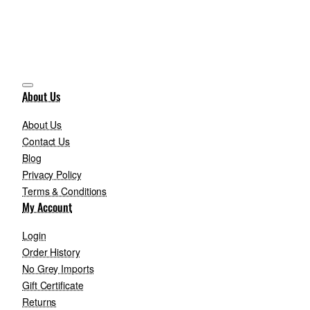
About Us
About Us
Contact Us
Blog
Privacy Policy
Terms & Conditions
My Account
Login
Order History
No Grey Imports
Gift Certificate
Returns