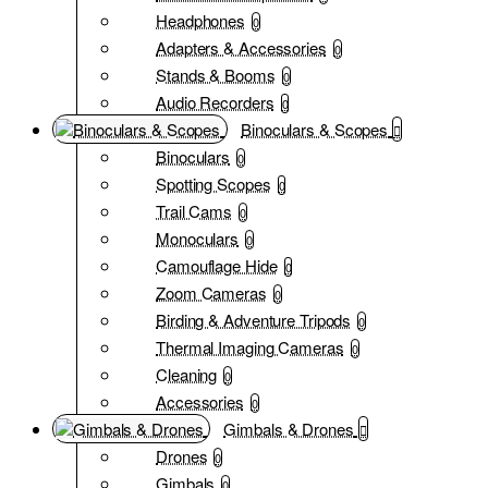
Headphones
0
Adapters & Accessories
0
Stands & Booms
0
Audio Recorders
0
Binoculars & Scopes
Binoculars
0
Spotting Scopes
0
Trail Cams
0
Monoculars
0
Camouflage Hide
0
Zoom Cameras
0
Birding & Adventure Tripods
0
Thermal Imaging Cameras
0
Cleaning
0
Accessories
0
Gimbals & Drones
Drones
0
Gimbals
0