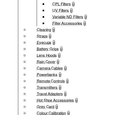
CPL Filters
0
UV Filters
0
Variable ND Filters
0
Filter Accessories
0
Cleaning
0
Straps
0
Eyecups
0
Battery Grips
0
Lens Hoods
0
Rain Cover
0
Camera Cables
0
Powerbanks
0
Remote Controls
0
Transmitters
0
Travel Adapters
0
Hot Shoe Accessories
0
Grey Card
0
Colour Calibration
0