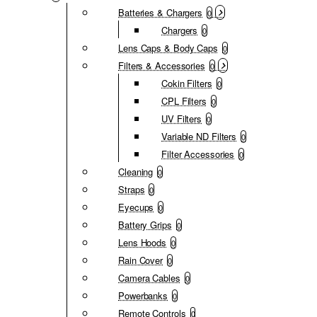
Batteries & Chargers
0
Chargers
0
Lens Caps & Body Caps
0
Filters & Accessories
0
Cokin Filters
0
CPL Filters
0
UV Filters
0
Variable ND Filters
0
Filter Accessories
0
Cleaning
0
Straps
0
Eyecups
0
Battery Grips
0
Lens Hoods
0
Rain Cover
0
Camera Cables
0
Powerbanks
0
Remote Controls
0