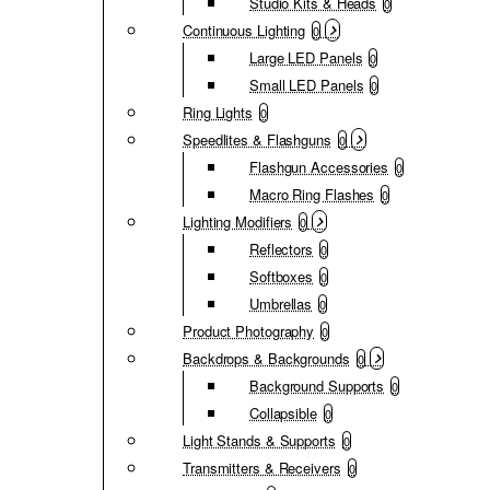
Studio Kits & Heads
0
Continuous Lighting
0
Large LED Panels
0
Small LED Panels
0
Ring Lights
0
Speedlites & Flashguns
0
Flashgun Accessories
0
Macro Ring Flashes
0
Lighting Modifiers
0
Reflectors
0
Softboxes
0
Umbrellas
0
Product Photography
0
Backdrops & Backgrounds
0
Background Supports
0
Collapsible
0
Light Stands & Supports
0
Transmitters & Receivers
0