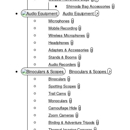
Shimoda Bag Accessories
0
Audio Equipment
Microphones
0
Mobile Recording
0
Wireless Microphones
0
Headphones
0
Adapters & Accessories
0
Stands & Booms
0
Audio Recorders
0
Binoculars & Scopes
Binoculars
0
Spotting Scopes
0
Trail Cams
0
Monoculars
0
Camouflage Hide
0
Zoom Cameras
0
Birding & Adventure Tripods
0
Thermal Imaging Cameras
0