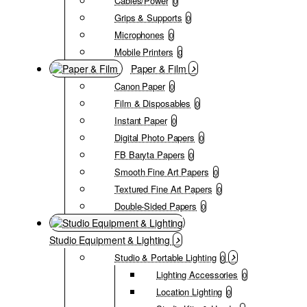
Cables/Power
0
Grips & Supports
0
Microphones
0
Mobile Printers
0
Paper & Film
Canon Paper
0
Film & Disposables
0
Instant Paper
0
Digital Photo Papers
0
FB Baryta Papers
0
Smooth Fine Art Papers
0
Textured Fine Art Papers
0
Double-Sided Papers
0
Studio Equipment & Lighting
Studio & Portable Lighting
0
Lighting Accessories
0
Location Lighting
0