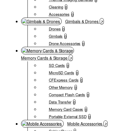
Cleaning
0
Accessories
0
Gimbals & Drones
Drones
0
Gimbals
0
Drone Accessories
0
Memory Cards & Storage
SD Cards
0
MicroSD Cards
0
CFExpress Cards
0
Other Memory
0
Compact Flash Cards
0
Data Transfer
0
Memory Card Cases
0
Portable External SSD
0
Mobile Accessories