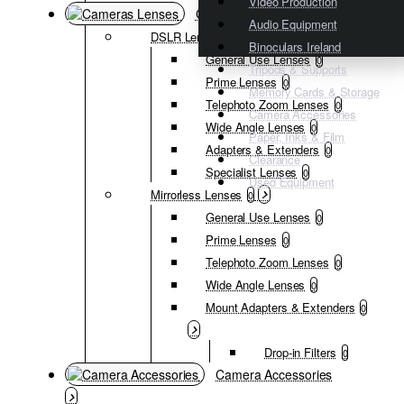
Video Production
Cameras Lenses
Audio Equipment
DSLR Lenses
0
Binoculars Ireland
General Use Lenses
0
Tripods & Supports
Prime Lenses
0
Memory Cards & Storage
Telephoto Zoom Lenses
0
Camera Accessories
Wide Angle Lenses
0
Paper, Inks & Film
Adapters & Extenders
0
Clearance
Specialist Lenses
0
Used Equipment
Mirrorless Lenses
0
General Use Lenses
0
Prime Lenses
0
Telephoto Zoom Lenses
0
Wide Angle Lenses
0
Mount Adapters & Extenders
0
Drop-in Filters
0
Camera Accessories