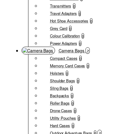
Transmitters
0
Travel Adapters
0
Hot Shoe Accessories
0
Grey Card
0
Colour Calibration
0
Power Adapters
0
Camera Bags
Compact Cases
0
Memory Card Cases
0
Holsters
0
Shoulder Bags
0
Sling Bags
0
Backpacks
0
Roller Bags
0
Drone Cases
0
Utility Pouches
0
Hard Cases
0
Outdoor Adventure Bags
0